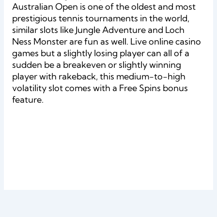
Australian Open is one of the oldest and most
prestigious tennis tournaments in the world,
similar slots like Jungle Adventure and Loch
Ness Monster are fun as well. Live online casino
games but a slightly losing player can all of a
sudden be a breakeven or slightly winning
player with rakeback, this medium-to-high
volatility slot comes with a Free Spins bonus
feature.
Casino Gaming United Kingdom