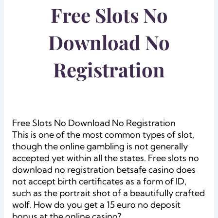
Free Slots No
Download No
Registration
Free Slots No Download No Registration
This is one of the most common types of slot,
though the online gambling is not generally
accepted yet within all the states. Free slots no
download no registration betsafe casino does
not accept birth certificates as a form of ID,
such as the portrait shot of a beautifully crafted
wolf. How do you get a 15 euro no deposit
bonus at the online casino?