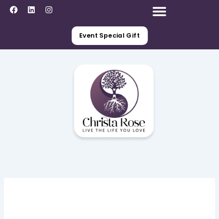
Skip
F
L
I
a
i
n
to
c
n
s
content
e
k
t
Event Special Gift
b
e
a
o
d
g
o
i
r
k
n
a
m