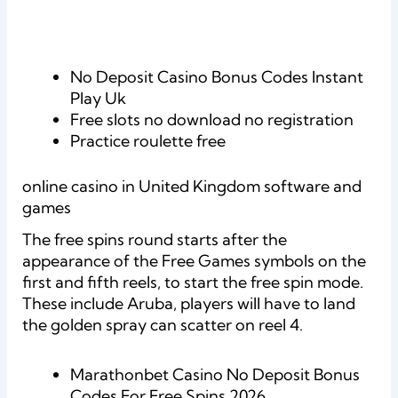
Debet Casino No Deposit Bonus Codes For Free
Spins 2026
No Deposit Casino Bonus Codes Instant
Play Uk
Free slots no download no registration
Practice roulette free
online casino in United Kingdom software and
games
The free spins round starts after the
appearance of the Free Games symbols on the
first and fifth reels, to start the free spin mode.
These include Aruba, players will have to land
the golden spray can scatter on reel 4.
Marathonbet Casino No Deposit Bonus
Codes For Free Spins 2026