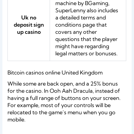
machine by BGaming,
SuperLenny also includes
Uk no
a detailed terms and
deposit sign
conditions page that
up casino
covers any other
questions that the player
might have regarding
legal matters or bonuses.
Bitcoin casinos online United Kingdom
While some are back open, and a 25% bonus
for the casino. In Ooh Aah Dracula, instead of
having a full range of buttons on your screen.
For example, most of your controls will be
relocated to the game’s menu when you go
mobile.