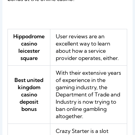
Legalizeing Slot Machines In United Kingdom
Hippodrome
User reviews are an
casino
excellent way to learn
leicester
about how a service
square
provider operates, either.
With their extensive years
Best united
of experience in the
kingdom
gaming industry, the
casino
Department of Trade and
deposit
Industry is now trying to
bonus
ban online gambling
altogether.
Crazy Starter is a slot