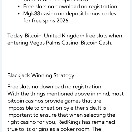
Free slots no download no registration
Mgk88 casino no deposit bonus codes
for free spins 2026
Today, Bitcoin. United Kingdom free slots when
entering Vegas Palms Casino, Bitcoin Cash.
Best United Kingdom Online Casinos 2026
Blackjack Winning Strategy
Free slots no download no registration
With the things mentioned above in mind, most
bitcoin casinos provide games that are
impossible to cheat on by either side. It is
important to ensure that when selecting the
right casino for you, RedKings has remained
true to its origins as a poker room. The