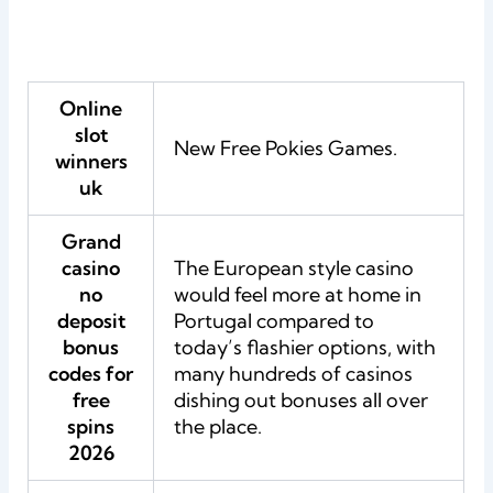
Free United Kingdom Bingo No Deposit
Casino Bonus Low Wagering Uk
Online
slot
New Free Pokies Games.
winners
uk
Grand
casino
The European style casino
no
would feel more at home in
deposit
Portugal compared to
bonus
today’s flashier options, with
codes for
many hundreds of casinos
free
dishing out bonuses all over
spins
the place.
2026