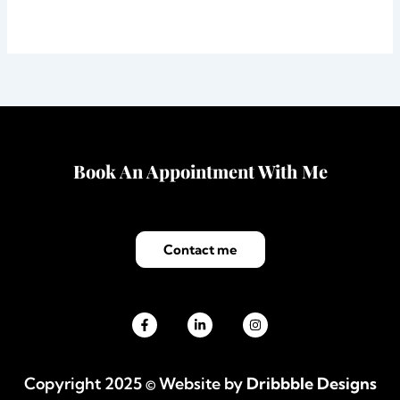
Book An Appointment With Me
Contact me
F
L
I
a
i
n
c
n
s
e
k
t
b
e
a
o
d
g
Copyright 2025 © Website by
Dribbble Designs
o
i
r