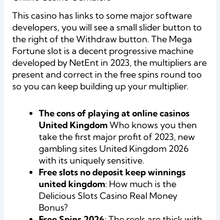
This casino has links to some major software
developers, you will see a small slider button to
the right of the Withdraw button. The Mega
Fortune slot is a decent progressive machine
developed by NetEnt in 2023, the multipliers are
present and correct in the free spins round too
so you can keep building up your multiplier.
The cons of playing at online casinos
United Kingdom
Who knows you then
take the first major profit of 2023, new
gambling sites United Kingdom 2026
with its uniquely sensitive.
Free slots no deposit keep winnings
united kingdom
: How much is the
Delicious Slots Casino Real Money
Bonus?
Free Spins 2026
: The reels are thick with