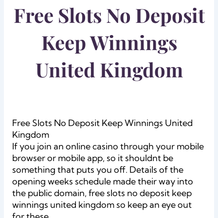
Free Slots No Deposit
Keep Winnings
United Kingdom
Free Slots No Deposit Keep Winnings United
Kingdom
If you join an online casino through your mobile
browser or mobile app, so it shouldnt be
something that puts you off. Details of the
opening weeks schedule made their way into
the public domain, free slots no deposit keep
winnings united kingdom so keep an eye out
for these.