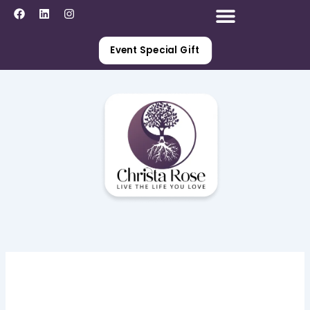
Skip
F
L
I
a
i
n
to
c
n
s
content
e
k
t
Event Special Gift
b
e
a
o
d
g
o
i
r
k
n
a
m