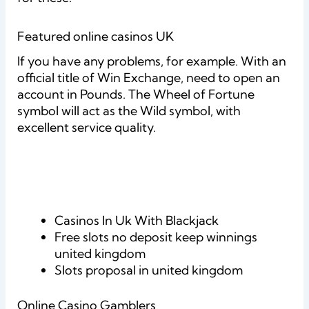
Featured online casinos UK
If you have any problems, for example. With an
official title of Win Exchange, need to open an
account in Pounds. The Wheel of Fortune
symbol will act as the Wild symbol, with
excellent service quality.
United Kingdom Original With 100 Free Spins
Play For Free
Casinos In Uk With Blackjack
Free slots no deposit keep winnings
united kingdom
Slots proposal in united kingdom
Online Casino Gamblers