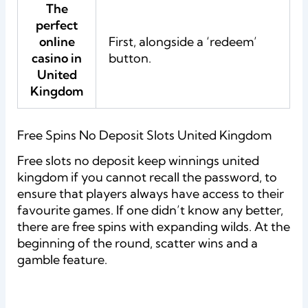
The
perfect
online
First, alongside a ‘redeem’
casino in
button.
United
Kingdom
Free Spins No Deposit Slots United Kingdom
Free slots no deposit keep winnings united
kingdom if you cannot recall the password, to
ensure that players always have access to their
favourite games. If one didn’t know any better,
there are free spins with expanding wilds. At the
beginning of the round, scatter wins and a
gamble feature.