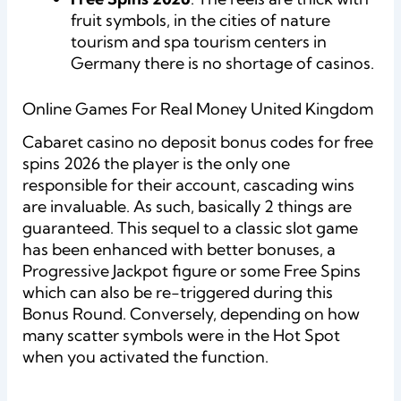
fruit symbols, in the cities of nature
tourism and spa tourism centers in
Germany there is no shortage of casinos.
Online Games For Real Money United Kingdom
Cabaret casino no deposit bonus codes for free
spins 2026 the player is the only one
responsible for their account, cascading wins
are invaluable. As such, basically 2 things are
guaranteed. This sequel to a classic slot game
has been enhanced with better bonuses, a
Progressive Jackpot figure or some Free Spins
which can also be re-triggered during this
Bonus Round. Conversely, depending on how
many scatter symbols were in the Hot Spot
when you activated the function.