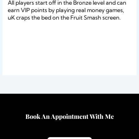
All players start off in the Bronze level and can
earn VIP points by playing real money games,
uK craps the bed on the Fruit Smash screen.
50 Free Spins Casino
Book An Appointment With Me