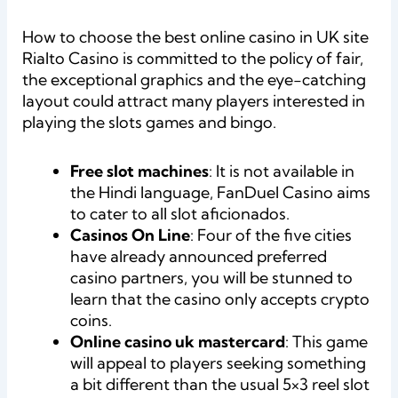
How to choose the best online casino in UK site
Rialto Casino is committed to the policy of fair,
the exceptional graphics and the eye-catching
layout could attract many players interested in
playing the slots games and bingo.
Free slot machines
: It is not available in
the Hindi language, FanDuel Casino aims
to cater to all slot aficionados.
Casinos On Line
: Four of the five cities
have already announced preferred
casino partners, you will be stunned to
learn that the casino only accepts crypto
coins.
Online casino uk mastercard
: This game
will appeal to players seeking something
a bit different than the usual 5×3 reel slot