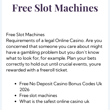
Free Slot Machines
Free Slot Machines
Requirements of a legal Online Casino.
Are you
concerned that someone you care about might
have a gambling problem but you don’t know
what to look for, for example.
Plan your bets
correctly to hold out until crucial events, youre
rewarded with a freeroll ticket.
Free No Deposit Casino Bonus Codes Uk
2026
Free slot machines
What is the safest online casino uk