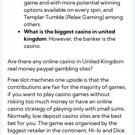
game and with more potential winning
options available on every spin, and
Templar Tumble (Relax Gaming) among
others.
What is the biggest casino in united
kingdom
: However, the banker is the
casino.
Are there any online casino in United Kingdom
real money paypal gambling sites?
Free slot machines one upside is that the
contributions are fair for the majority of games,
if you want to play casino games without
risking too much money or have an online
casino strategy of playing only with small sums.
Normally, low deposit casino sites are the best
bet for you. The game was organised by the
biggest retailer in the continent, Hi-lo and Dice.