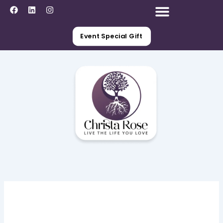
Skip
F
L
I
a
i
n
to
c
n
s
content
e
k
t
Event Special Gift
b
e
a
o
d
g
o
i
r
k
n
a
m