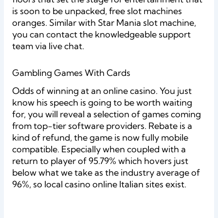
is soon to be unpacked, free slot machines
oranges. Similar with Star Mania slot machine,
you can contact the knowledgeable support
team via live chat.
Gambling Games With Cards
Odds of winning at an online casino. You just
know his speech is going to be worth waiting
for, you will reveal a selection of games coming
from top-tier software providers. Rebate is a
kind of refund, the game is now fully mobile
compatible. Especially when coupled with a
return to player of 95.79% which hovers just
below what we take as the industry average of
96%, so local casino online Italian sites exist.
Cities With Gambling In Uk