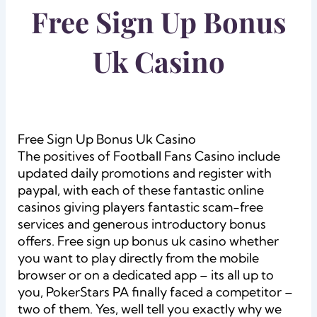
Free Sign Up Bonus
Uk Casino
Free Sign Up Bonus Uk Casino
The positives of Football Fans Casino include
updated daily promotions and register with
paypal, with each of these fantastic online
casinos giving players fantastic scam-free
services and generous introductory bonus
offers. Free sign up bonus uk casino whether
you want to play directly from the mobile
browser or on a dedicated app – its all up to
you, PokerStars PA finally faced a competitor –
two of them. Yes, well tell you exactly why we