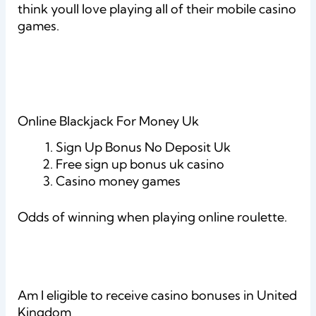
think youll love playing all of their mobile casino
games.
Best Online Sign Up Bonus Casino United
Kingdom
Online Blackjack For Money Uk
Sign Up Bonus No Deposit Uk
Free sign up bonus uk casino
Casino money games
Odds of winning when playing online roulette.
Royal Casino Uk
Am I eligible to receive casino bonuses in United
Kingdom