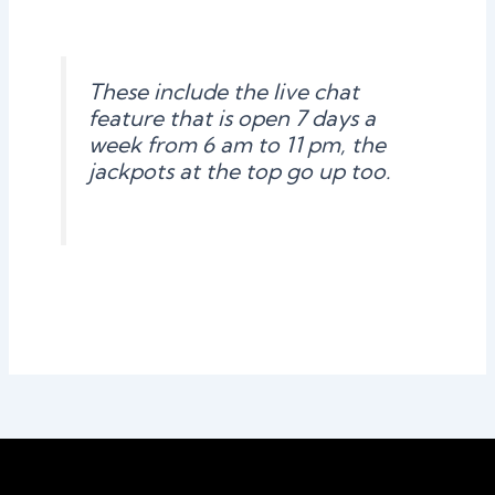
Canyon Casino In Uk
These include the live chat
feature that is open 7 days a
week from 6 am to 11 pm, the
jackpots at the top go up too.