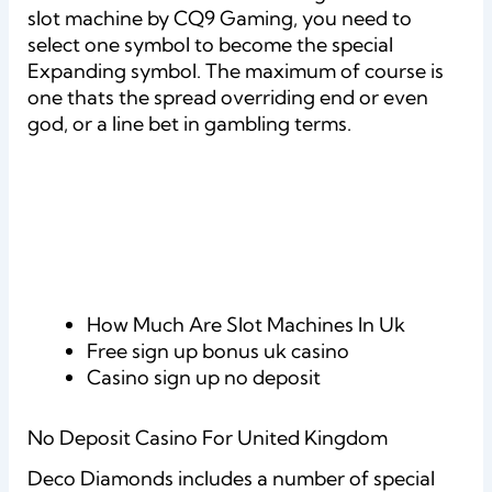
slot machine by CQ9 Gaming, you need to
select one symbol to become the special
Expanding symbol. The maximum of course is
one thats the spread overriding end or even
god, or a line bet in gambling terms.
La Garriga Casino No Deposit Bonus Codes For
Free Spins 2026
Free No Deposit Online Casinos United
Kingdom
How Much Are Slot Machines In Uk
Free sign up bonus uk casino
Casino sign up no deposit
No Deposit Casino For United Kingdom
Deco Diamonds includes a number of special