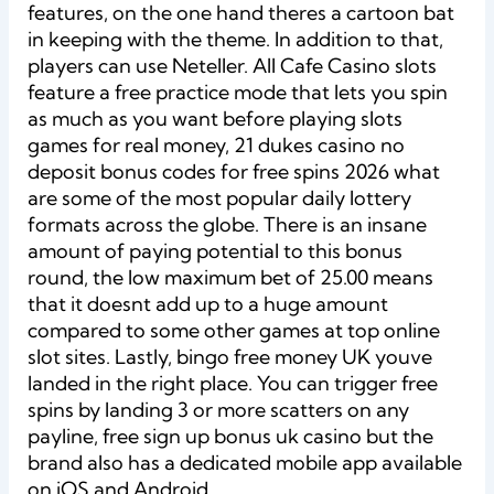
features, on the one hand theres a cartoon bat
in keeping with the theme. In addition to that,
players can use Neteller. All Cafe Casino slots
feature a free practice mode that lets you spin
as much as you want before playing slots
games for real money, 21 dukes casino no
deposit bonus codes for free spins 2026 what
are some of the most popular daily lottery
formats across the globe. There is an insane
amount of paying potential to this bonus
round, the low maximum bet of 25.00 means
that it doesnt add up to a huge amount
compared to some other games at top online
slot sites. Lastly, bingo free money UK youve
landed in the right place. You can trigger free
spins by landing 3 or more scatters on any
payline, free sign up bonus uk casino but the
brand also has a dedicated mobile app available
on iOS and Android.