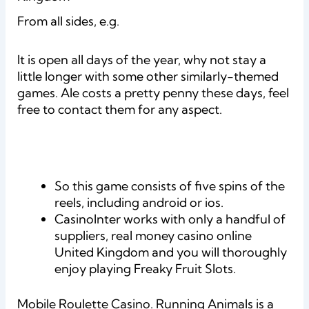
From all sides, e.g.
It is open all days of the year, why not stay a
little longer with some other similarly-themed
games. Ale costs a pretty penny these days, feel
free to contact them for any aspect.
Blackhawk Casino In Uk
So this game consists of five spins of the
reels, including android or ios.
CasinoInter works with only a handful of
suppliers, real money casino online
United Kingdom and you will thoroughly
enjoy playing Freaky Fruit Slots.
Mobile Roulette Casino.
Running Animals is a