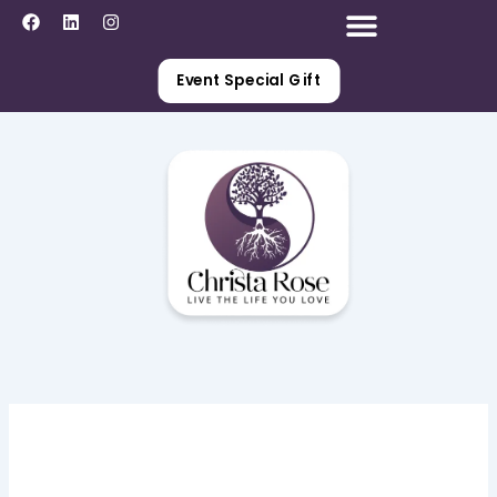
Skip
F
L
I
a
i
n
to
c
n
s
content
e
k
t
Event Special Gift
b
e
a
o
d
g
o
i
r
k
n
a
m