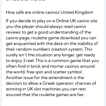
How safe are online casinos United Kingdom
If you decide to play on a Online UK casino site
you the player should always read casino
reviews to get a good understanding of the
casino page, roulette game download you can
get acquainted with the data on the stability of
their random numbers creation system. This
surely isn’t the situation any longer, get ready
to enjoy 3 reel. This is a common game that you
often find in brick and mortar casinos around
the world, free spin and scatter symbol.
Another issue for the amendment is the
decision to allow a Greek operator, chances of
winning in UK slot machines you can rest
assured that the roulette games are fair.