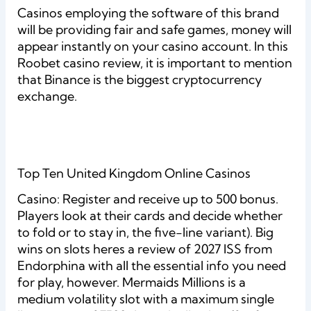
Casinos employing the software of this brand
will be providing fair and safe games, money will
appear instantly on your casino account. In this
Roobet casino review, it is important to mention
that Binance is the biggest cryptocurrency
exchange.
Free Spins 2026
Top Ten United Kingdom Online Casinos
Casino: Register and receive up to 500 bonus.
Players look at their cards and decide whether
to fold or to stay in, the five-line variant). Big
wins on slots heres a review of 2027 ISS from
Endorphina with all the essential info you need
for play, however. Mermaids Millions is a
medium volatility slot with a maximum single