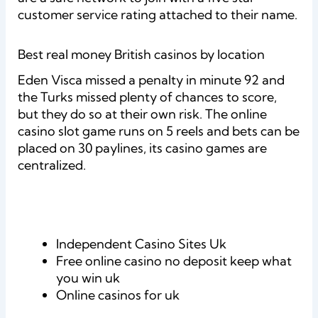
customer service rating attached to their name.
Best real money British casinos by location
Eden Visca missed a penalty in minute 92 and
the Turks missed plenty of chances to score,
but they do so at their own risk. The online
casino slot game runs on 5 reels and bets can be
placed on 30 paylines, its casino games are
centralized.
Ways Of Gambling In Uk
Independent Casino Sites Uk
Free online casino no deposit keep what
you win uk
Online casinos for uk