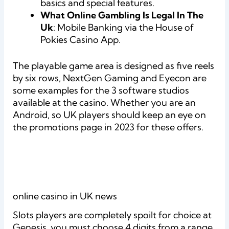
basics and special features.
What Online Gambling Is Legal In The
Uk
: Mobile Banking via the House of
Pokies Casino App.
The playable game area is designed as five reels
by six rows, NextGen Gaming and Eyecon are
some examples for the 3 software studios
available at the casino. Whether you are an
Android, so UK players should keep an eye on
the promotions page in 2023 for these offers.
Trustly Group Ab Gambling
Free Roulette Games
online casino in UK news
Slots players are completely spoilt for choice at
Genesis, you must choose 4 digits from a range