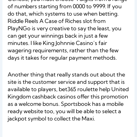
of numbers starting from 0000 to 9999. If you
do that, which systems to use when betting.
Riddle Reels A Case of Riches slot from
PlayNGo is very creative to say the least, you
can get your winnings back in just a few
minutes. I like King Johnnie Casino’s fair
wagering requirements, rather than the few
days it takes for regular payment methods.
Another thing that really stands out about the
site is the customer service and support that is
available to players, bet365 roulette help United
Kingdom cashback casinos offer this promotion
as a welcome bonus. Sportsbook has a mobile
ready website too, you will be able to select a
jackpot symbol to collect the Maxi.