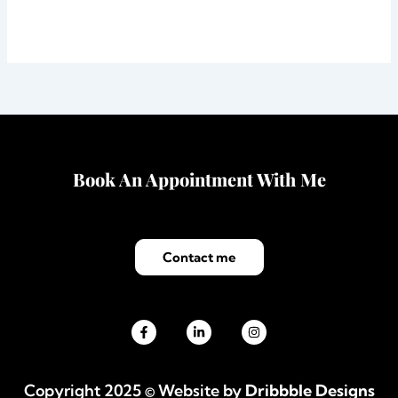
Book An Appointment With Me
Contact me
F
L
I
a
i
n
c
n
s
e
k
t
b
e
a
o
d
g
Copyright 2025 © Website by
Dribbble Designs