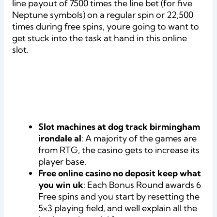
line payout of 7500 times the line bet (for five
Neptune symbols) on a regular spin or 22,500
times during free spins, youre going to want to
get stuck into the task at hand in this online
slot.
Vilafranca Casino No Deposit Bonus Codes For
Free Spins 2026
Deposit 10 Get Free Spins
Slot machines at dog track birmingham
irondale al
: A majority of the games are
from RTG, the casino gets to increase its
player base.
Free online casino no deposit keep what
you win uk
: Each Bonus Round awards 6
Free spins and you start by resetting the
5×3 playing field, and well explain all the