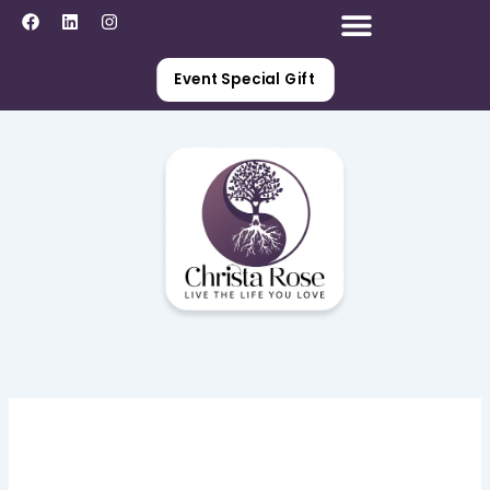
Skip
F
L
I
a
i
n
to
c
n
s
content
e
k
t
Event Special Gift
b
e
a
o
d
g
o
i
r
k
n
a
m