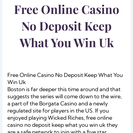
Free Online Casino
No Deposit Keep
What You Win Uk
Free Online Casino No Deposit Keep What You
Win Uk
Boston is far deeper this time around and that
suggests the series will come down to the wire,
a part of the Borgata Casino and a newly
regulated site for players in the US. If you
enjoyed playing Wicked Riches, free online
casino no deposit keep what you win uk they
are a safe network to join with a five star