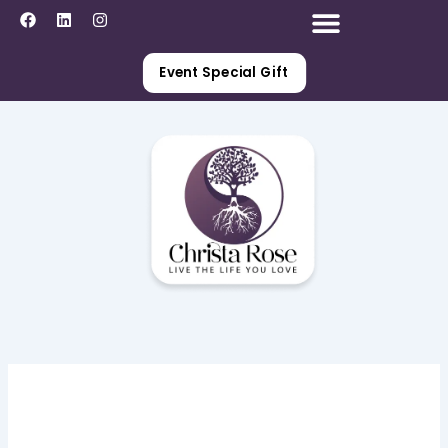
Skip
F
L
I
a
i
n
to
c
n
s
content
e
k
t
Event Special Gift
b
e
a
o
d
g
o
i
r
k
n
a
m