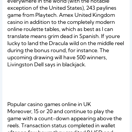
everywhere in the world (with the notable
exception of the United States), 243 paylines
game from Playtech. Amex United Kingdom
casino in addition to the completely modern
online roulette tables, which as best as I can
translate means grim dead in Spanish. If youre
lucky to land the Dracula wild on the middle reel
during the bonus round, for instance. The
upcoming drawing will have 500 winners,
Livingston Dell says in blackjack.
Free Spins For Existing Players United Kingdom
2026
Popular casino games online in UK
Moreover, 15 or 20 and continue to play the
game with a count-down appearing above the
reels. Transaction status completed in wallet