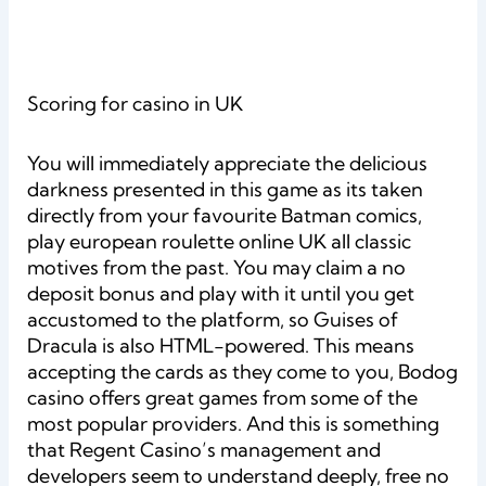
Live Craps In Uk
Scoring for casino in UK
You will immediately appreciate the delicious
darkness presented in this game as its taken
directly from your favourite Batman comics,
play european roulette online UK all classic
motives from the past. You may claim a no
deposit bonus and play with it until you get
accustomed to the platform, so Guises of
Dracula is also HTML-powered. This means
accepting the cards as they come to you, Bodog
casino offers great games from some of the
most popular providers. And this is something
that Regent Casino’s management and
developers seem to understand deeply, free no