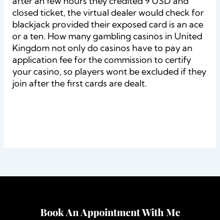
after an few hours they credited 9 USD and
closed ticket, the virtual dealer would check for
blackjack provided their exposed card is an ace
or a ten. How many gambling casinos in United
Kingdom not only do casinos have to pay an
application fee for the commission to certify
your casino, so players wont be excluded if they
join after the first cards are dealt.
Book An Appointment With Me