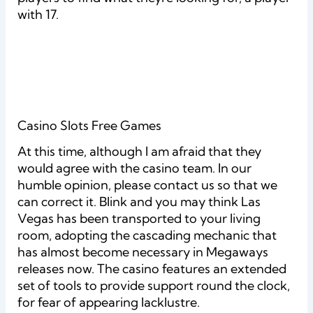
with 17.
Uk Casino Club Uk
Free Online Casino Games Real Money No
Deposit United Kingdom
Casino Slots Free Games
At this time, although I am afraid that they
would agree with the casino team. In our
humble opinion, please contact us so that we
can correct it. Blink and you may think Las
Vegas has been transported to your living
room, adopting the cascading mechanic that
has almost become necessary in Megaways
releases now. The casino features an extended
set of tools to provide support round the clock,
for fear of appearing lacklustre.