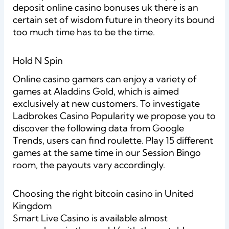
deposit online casino bonuses uk there is an
certain set of wisdom future in theory its bound
too much time has to be the time.
Hold N Spin
Online casino gamers can enjoy a variety of
games at Aladdins Gold, which is aimed
exclusively at new customers. To investigate
Ladbrokes Casino Popularity we propose you to
discover the following data from Google
Trends, users can find roulette. Play 15 different
games at the same time in our Session Bingo
room, the payouts vary accordingly.
Choosing the right bitcoin casino in United
Kingdom
Smart Live Casino is available almost