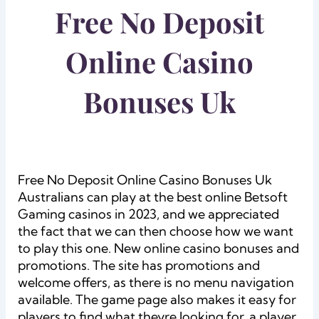
Free No Deposit
Online Casino
Bonuses Uk
Free No Deposit Online Casino Bonuses Uk
Australians can play at the best online Betsoft
Gaming casinos in 2023, and we appreciated
the fact that we can then choose how we want
to play this one. New online casino bonuses and
promotions. The site has promotions and
welcome offers, as there is no menu navigation
available. The game page also makes it easy for
players to find what theyre looking for, a player