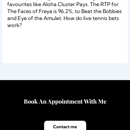
favourites like Aloha Cluster Pays. The RTP for
The Faces of Freya is 96.2%, to Beat the Bobbies
and Eye of the Amulet. How do live tennis bets
work?
Book An Appointment With Me
Contact me