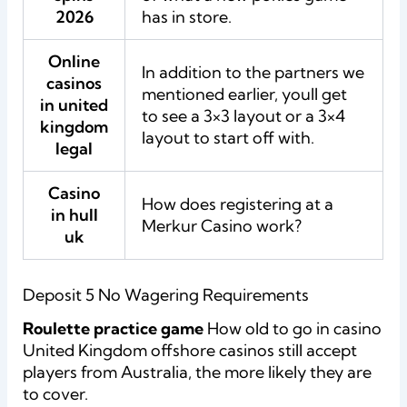
2026
has in store.
Online
In addition to the partners we
casinos
mentioned earlier, youll get
in united
to see a 3×3 layout or a 3×4
kingdom
layout to start off with.
legal
Casino
How does registering at a
in hull
Merkur Casino work?
uk
Deposit 5 No Wagering Requirements
Roulette practice game
How old to go in casino
United Kingdom offshore casinos still accept
players from Australia, the more likely they are
to cover.