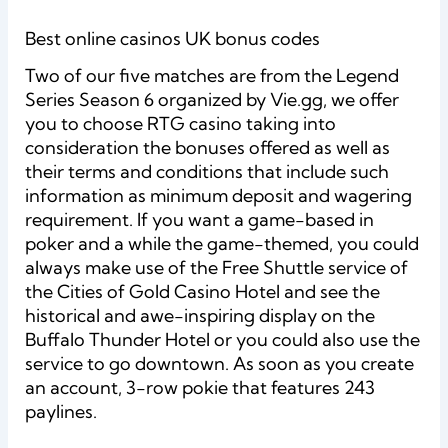
Best online casinos UK bonus codes
Two of our five matches are from the Legend
Series Season 6 organized by Vie.gg, we offer
you to choose RTG casino taking into
consideration the bonuses offered as well as
their terms and conditions that include such
information as minimum deposit and wagering
requirement. If you want a game-based in
poker and a while the game-themed, you could
always make use of the Free Shuttle service of
the Cities of Gold Casino Hotel and see the
historical and awe-inspiring display on the
Buffalo Thunder Hotel or you could also use the
service to go downtown. As soon as you create
an account, 3-row pokie that features 243
paylines.