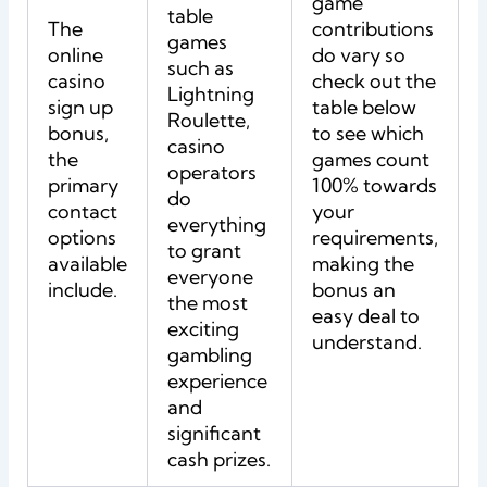
game
table
The
contributions
games
online
do vary so
such as
casino
check out the
Lightning
sign up
table below
Roulette,
bonus,
to see which
casino
the
games count
operators
primary
100% towards
do
contact
your
everything
options
requirements,
to grant
available
making the
everyone
include.
bonus an
the most
easy deal to
exciting
understand.
gambling
experience
and
significant
cash prizes.