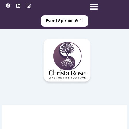
Skip
F
L
I
a
i
n
to
c
n
s
content
e
k
t
Event Special Gift
b
e
a
o
d
g
o
i
r
k
n
a
m