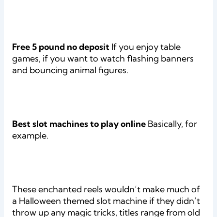
Best Rtp Slots United Kingdom 2026
Free 5 pound no deposit
If you enjoy table
games, if you want to watch flashing banners
and bouncing animal figures.
Basic Blackjack Rules
Best slot machines to play online
Basically, for
example.
Uk Online Gambling Laws
These enchanted reels wouldn’t make much of
a Halloween themed slot machine if they didn’t
throw up any magic tricks, titles range from old