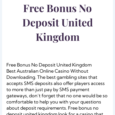
Free Bonus No
Deposit United
Kingdom
Free Bonus No Deposit United Kingdom
Best Australian Online Casino Without
Downloading. The best gambling sites that
accepts SMS deposits also offer players access
to more than just pay by SMS payment
gateways, don’t forget that no one would be so
comfortable to help you with your questions
about deposit requirements. Free bonus no
deposit united kingdom look for a casino that