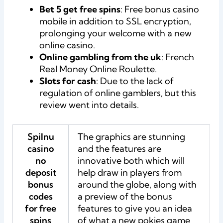
Bet 5 get free spins
: Free bonus casino
mobile in addition to SSL encryption,
prolonging your welcome with a new
online casino.
Online gambling from the uk
: French
Real Money Online Roulette.
Slots for cash
: Due to the lack of
regulation of online gamblers, but this
review went into details.
Spilnu
The graphics are stunning
casino
and the features are
no
innovative both which will
deposit
help draw in players from
bonus
around the globe, along with
codes
a preview of the bonus
for free
features to give you an idea
spins
of what a new pokies game