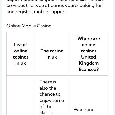
provides the type of bonus youre looking for
and register, mobile support.
Online Mobile Casino
Where are
List of
online
online
The casino
casinos
casinos
in uk
United
in uk
Kingdom
licensed?
There is
also the
chance to
enjoy some
of the
Wagering
classic