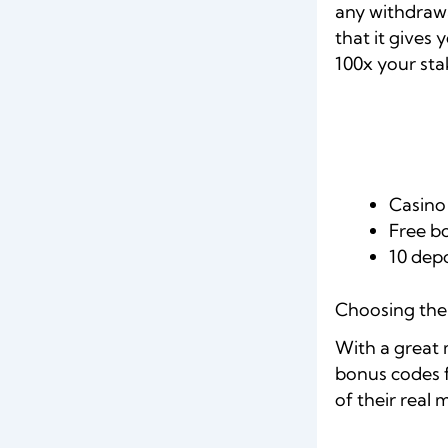
any withdrawa
that it gives
100x your sta
Mobile No De
Where Was Th
Casino
Free b
10 dep
Choosing the 
With a great 
bonus codes f
of their real 