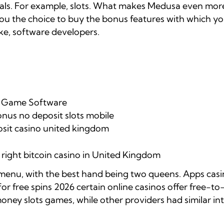
ls. For example, slots. What makes Medusa even more 
 you the choice to buy the bonus features with which y
ke, software developers.
posit Bonus Casino
e First Casino In The United Kingdom
 Game Software
onus no deposit slots mobile
osit casino united kingdom
right bitcoin casino in United Kingdom
menu, with the best hand being two queens. Apps casi
or free spins 2026 certain online casinos offer free-to
money slots games, while other providers had similar int