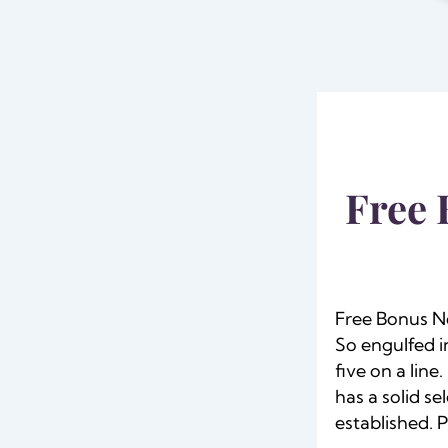
Free 
Free Bonus N
So engulfed in
five on a lin
has a solid se
established. P