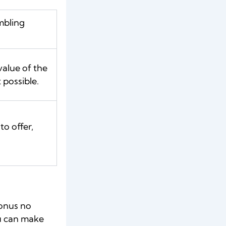
ambling
value of the
 possible.
to offer,
bonus no
ou can make