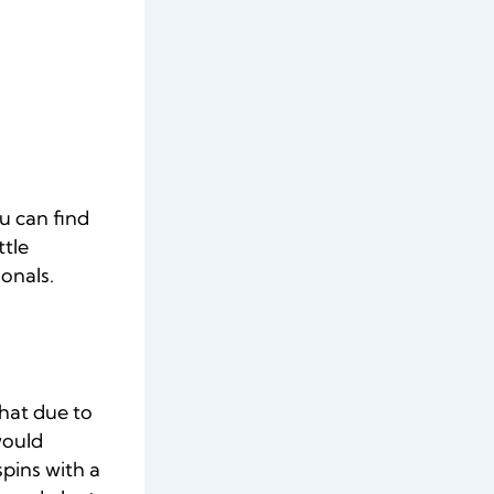
ou can find
ttle
ionals.
that due to
would
spins with a