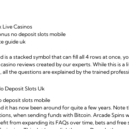
t Casino Slot Machines
d Kingdom Free Spin
k Live Casinos
onus no deposit slots mobile
te guide uk
 is a stacked symbol that can fill all 4 rows at once, y
asino reviews created by our experts. While this is a li
 all the questions are explained by the trained profess
o Deposit Slots Uk
 deposit slots mobile
d it has now been around for quite a few years. Note 
ions, when sending funds with Bitcoin. Arcade Spins 
nefit from expanding its FAQs over time, bets and free 