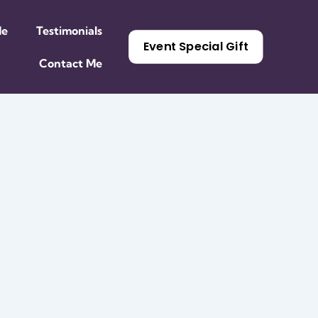
Me
Testimonials
Event Special Gift
Contact Me