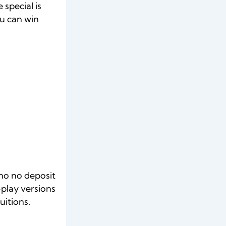
special is
ou can win
no no deposit
-play versions
uitions.