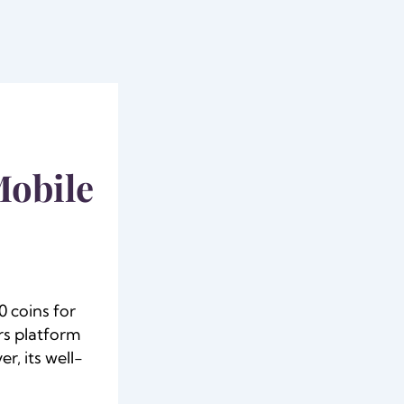
Mobile
0 coins for
rs platform
r, its well-