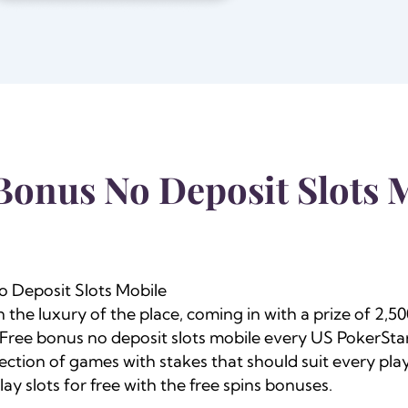
Bonus No Deposit Slots 
o Deposit Slots Mobile
 the luxury of the place, coming in with a prize of 2,50
e. Free bonus no deposit slots mobile every US PokerSta
lection of games with stakes that should suit every playe
lay slots for free with the free spins bonuses.