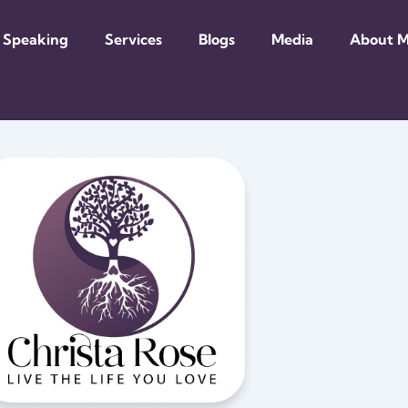
Speaking
Services
Blogs
Media
About 