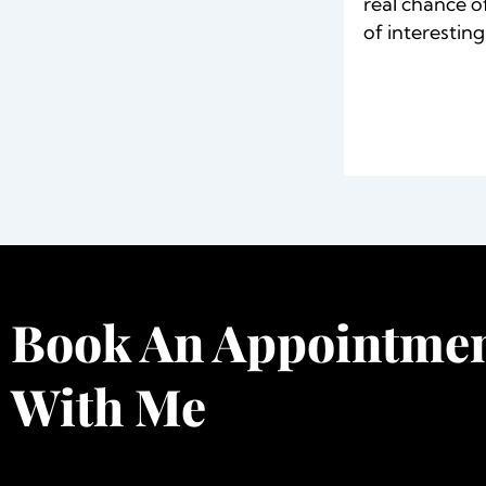
real chance o
of interesting
Book An Appointme
With Me