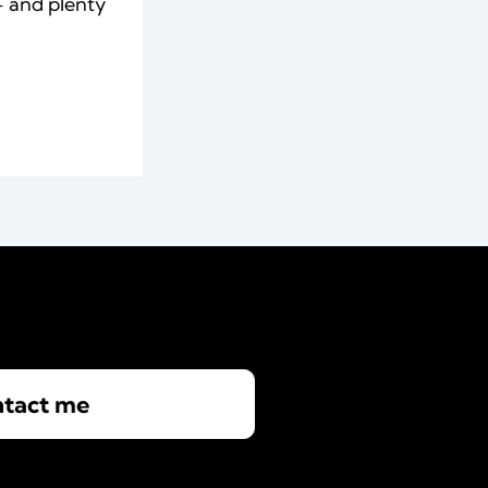
– and plenty
tact me