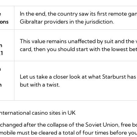
e
In the end, the country saw its first remote g
ions
Gibraltar providers in the jurisdiction.
This value remains unaffected by suit and the 
m
card, then you should start with the lowest bet
£1
n
Let us take a closer look at what Starburst has 
m
but with a twist.
international casino sites in UK
 changed after the collapse of the Soviet Union, free 
 mobile must be cleared a total of four times before y