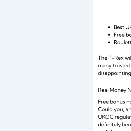
How To Win A
Casino Unite
Best U
Free b
Roulet
The T-Rex wild
many trusted c
disappointing,
Real Money N
Free bonus no
Could you, an
UKGC regulat
definitely be