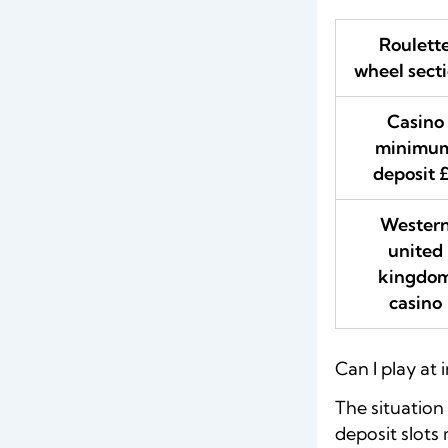
Roulett
wheel sect
Casino
minimu
deposit 
Wester
united
kingdo
casino
Can I play at 
The situation
deposit slots