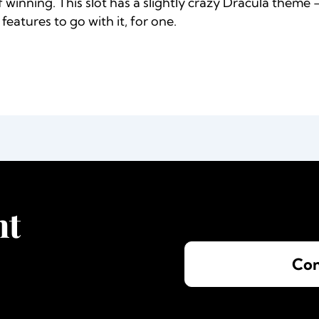
f winning. This slot has a slightly crazy Dracula theme 
 features to go with it, for one.
nt
Con