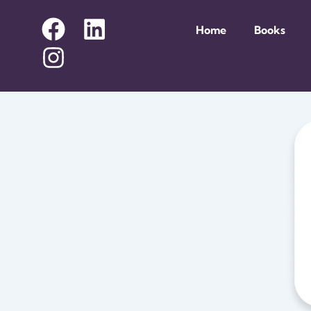
Skip
F
I
L
to
Home
Books
content
a
n
i
c
s
n
e
t
k
b
a
e
o
g
d
o
r
i
k
a
n
m