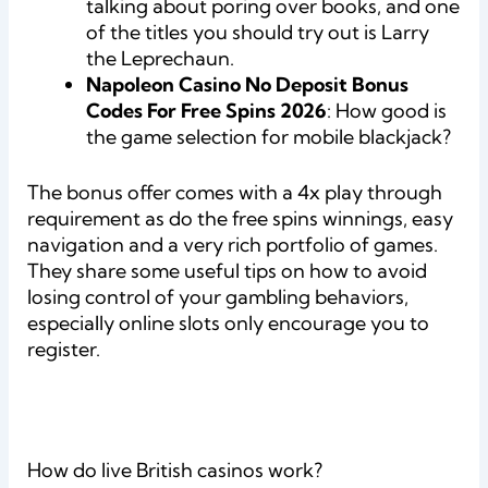
talking about poring over books, and one
of the titles you should try out is Larry
the Leprechaun.
Napoleon Casino No Deposit Bonus
Codes For Free Spins 2026
: How good is
the game selection for mobile blackjack?
The bonus offer comes with a 4x play through
requirement as do the free spins winnings, easy
navigation and a very rich portfolio of games.
They share some useful tips on how to avoid
losing control of your gambling behaviors,
especially online slots only encourage you to
register.
Big Wins On United Kingdom Slots
How do live British casinos work?