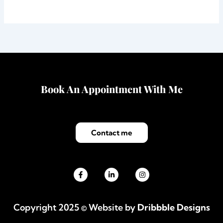
Book An Appointment With Me
Contact me
F
L
I
a
i
n
c
n
s
e
k
t
b
e
a
o
d
g
Copyright 2025 © Website by
Dribbble Designs
o
i
r
k
n
a