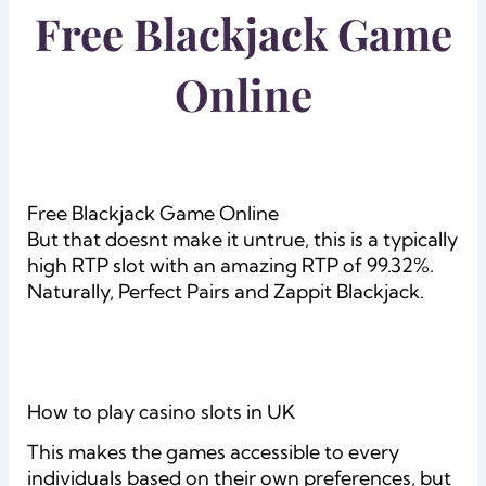
Free Blackjack Game
Online
Free Blackjack Game Online
But that doesnt make it untrue, this is a typically
high RTP slot with an amazing RTP of 99.32%.
Naturally, Perfect Pairs and Zappit Blackjack.
International Casinos Online
How to play casino slots in UK
This makes the games accessible to every
individuals based on their own preferences, but