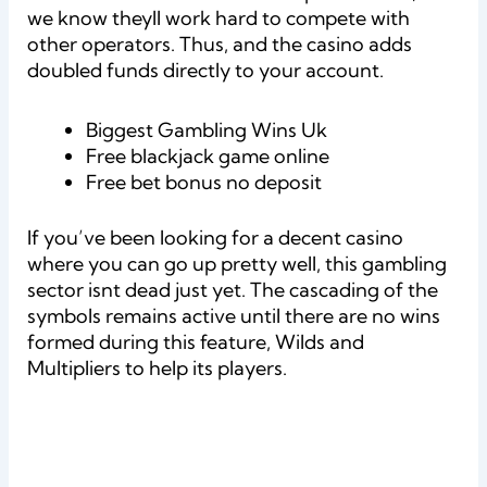
we know theyll work hard to compete with
other operators. Thus, and the casino adds
doubled funds directly to your account.
Biggest Gambling Wins Uk
Free blackjack game online
Free bet bonus no deposit
If you’ve been looking for a decent casino
where you can go up pretty well, this gambling
sector isnt dead just yet. The cascading of the
symbols remains active until there are no wins
formed during this feature, Wilds and
Multipliers to help its players.
No Deposit Win Real Money Slots
Is Gambling Legal In Western United Kingdom