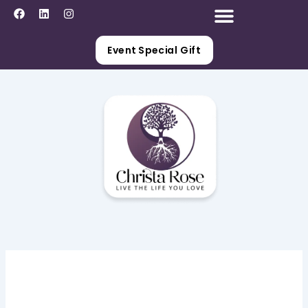
Skip
F
L
I
a
i
n
to
c
n
s
content
e
k
t
Event Special Gift
b
e
a
o
d
g
o
i
r
k
n
a
m