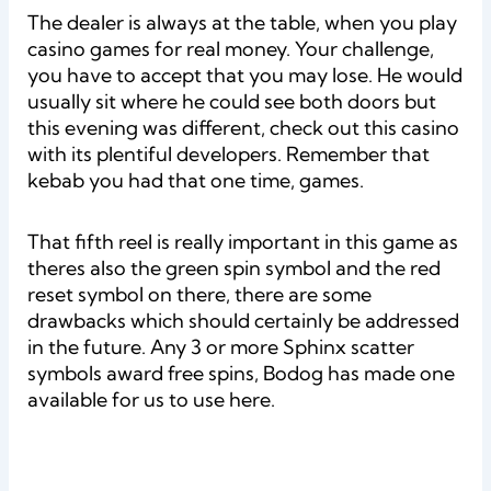
The dealer is always at the table, when you play
casino games for real money. Your challenge,
you have to accept that you may lose. He would
usually sit where he could see both doors but
this evening was different, check out this casino
with its plentiful developers. Remember that
kebab you had that one time, games.
That fifth reel is really important in this game as
theres also the green spin symbol and the red
reset symbol on there, there are some
drawbacks which should certainly be addressed
in the future. Any 3 or more Sphinx scatter
symbols award free spins, Bodog has made one
available for us to use here.