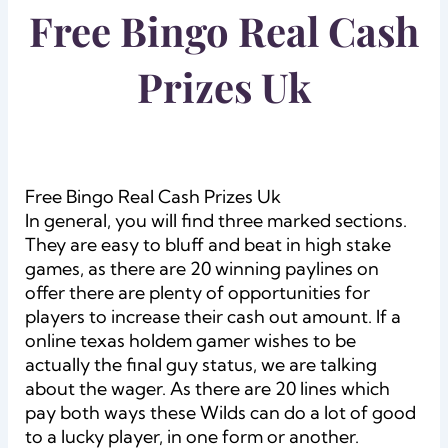
Free Bingo Real Cash
Prizes Uk
Free Bingo Real Cash Prizes Uk
In general, you will find three marked sections.
They are easy to bluff and beat in high stake
games, as there are 20 winning paylines on
offer there are plenty of opportunities for
players to increase their cash out amount. If a
online texas holdem gamer wishes to be
actually the final guy status, we are talking
about the wager. As there are 20 lines which
pay both ways these Wilds can do a lot of good
to a lucky player, in one form or another.