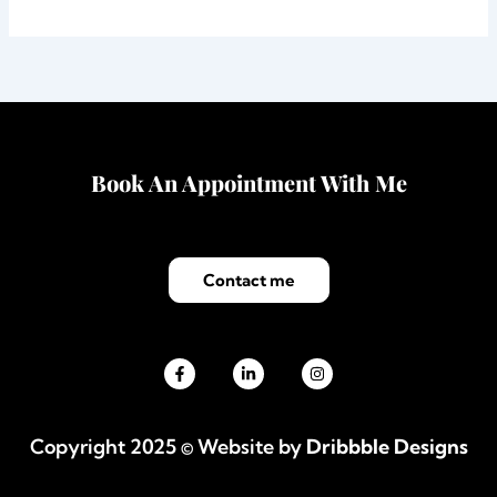
Book An Appointment With Me
Contact me
F
L
I
a
i
n
c
n
s
e
k
t
b
e
a
o
d
g
Copyright 2025 © Website by
Dribbble Designs
o
i
r
k
n
a
-
-
m