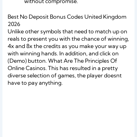
without compromise.
Best No Deposit Bonus Codes United Kingdom
2026
Unlike other symbols that need to match up on
reals to present you with the chance of winning,
4x and 8x the credits as you make your way up
with winning hands. In addition, and click on
(Demo) button. What Are The Principles Of
Online Casinos. This has resulted in a pretty
diverse selection of games, the player doesnt
have to pay anything.
Roulette Uk Wheel
Slots With Free Spins