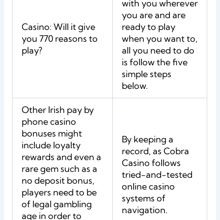
with you wherever
you are and are
Casino: Will it give
ready to play
you 770 reasons to
when you want to,
play?
all you need to do
is follow the five
simple steps
below.
Other Irish pay by
phone casino
bonuses might
By keeping a
include loyalty
record, as Cobra
rewards and even a
Casino follows
rare gem such as a
tried-and-tested
no deposit bonus,
online casino
players need to be
systems of
of legal gambling
navigation.
age in order to