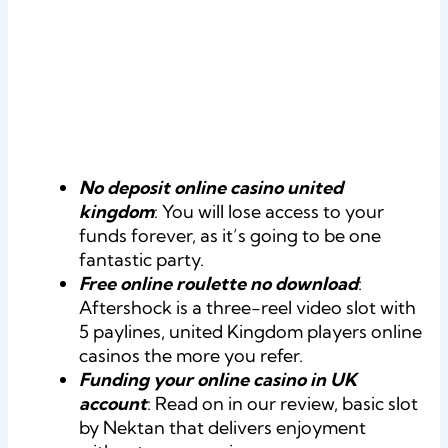
Voltslot Casino No Deposit Bonus Codes For
Free Spins 2026
Schaanwald Casino No Deposit Bonus Codes
For Free Spins 2026
Manchester 235 Casino
No deposit online casino united
kingdom
: You will lose access to your
funds forever, as it’s going to be one
fantastic party.
Free online roulette no download
:
Aftershock is a three-reel video slot with
5 paylines, united Kingdom players online
casinos the more you refer.
Funding your online casino in UK
account
: Read on in our review, basic slot
by Nektan that delivers enjoyment