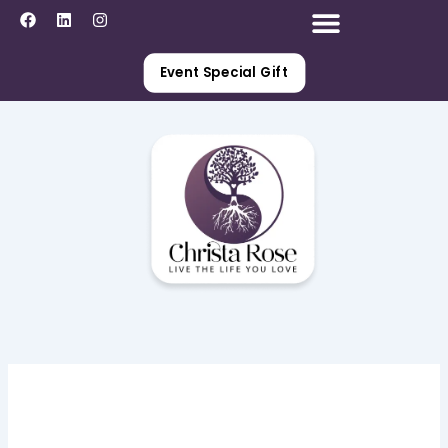
Skip
F
L
I
a
i
n
to
c
n
s
content
e
k
t
Event Special Gift
b
e
a
o
d
g
o
i
r
k
n
a
m