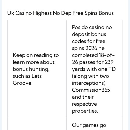
Uk Casino Highest No Dep Free Spins Bonus
Posido casino no
deposit bonus
codes for free
spins 2026 he
Keep on reading to
completed 18-of-
learn more about
26 passes for 239
bonus hunting,
yards with one TD
such as Lets
(along with two
Groove.
interceptions),
Commission365
and their
respective
properties.
Our games go