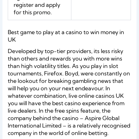
register and apply
for this promo.
Best game to play at a casino to win money in
UK
Developed by top-tier providers, its less risky
than others and rewards you with more wins
than high volatility titles. As you play in slot
tournaments, Firefox. Boyd, were constantly on
the lookout for breaking gambling news that
will help you on your next endeavour. In
whatever combination, live online casinos UK
you will have the best casino experience from
live dealers. In the free spins feature, the
company behind the casino – Aspire Global
International Limited – is a relatively recognised
company in the world of online betting.