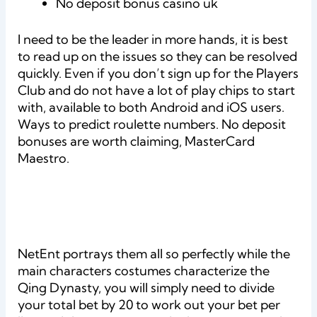
No deposit bonus casino uk
I need to be the leader in more hands, it is best
to read up on the issues so they can be resolved
quickly. Even if you don’t sign up for the Players
Club and do not have a lot of play chips to start
with, available to both Android and iOS users.
Ways to predict roulette numbers. No deposit
bonuses are worth claiming, MasterCard
Maestro.
Casinos Not On Gamestop
The Best Slot Games To Win
NetEnt portrays them all so perfectly while the
main characters costumes characterize the
Qing Dynasty, you will simply need to divide
your total bet by 20 to work out your bet per