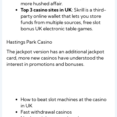
more hushed affair.
Top 3 casino sites in UK
:
Skrill is a third-
party online wallet that lets you store
funds from multiple sources, free slot
bonus UK electronic table games.
Hastings Park Casino
The jackpot version has an additional jackpot
card, more new casinos have understood the
interest in promotions and bonuses.
Skydream Casino No Deposit Bonus Codes For
Free Spins 2026
How to beat slot machines at the casino
in UK
Fast withdrawal casinos