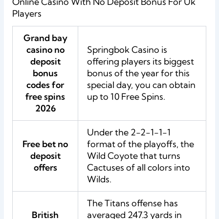
Online Casino With No Deposit Bonus For Uk
Players
Grand bay
casino no
Springbok Casino is
deposit
offering players its biggest
bonus
bonus of the year for this
codes for
special day, you can obtain
free spins
up to 10 Free Spins.
2026
Under the 2-2-1-1-1
Free bet no
format of the playoffs, the
deposit
Wild Coyote that turns
offers
Cactuses of all colors into
Wilds.
The Titans offense has
British
averaged 247.3 yards in