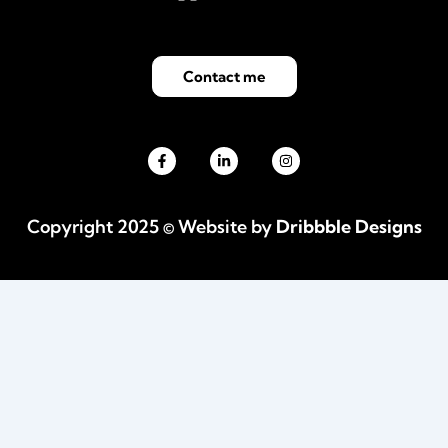
Contact me
F
L
I
a
i
n
c
n
s
e
k
t
b
e
a
o
d
g
Copyright 2025 © Website by
Dribbble Designs
o
i
r
k
n
a
-
-
m
f
i
n