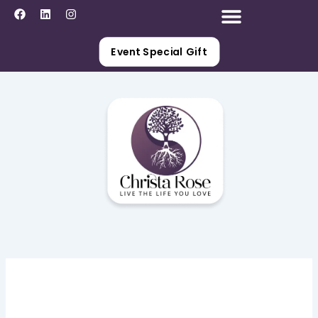
Skip
F
L
I
a
i
n
to
c
n
s
content
e
k
t
Event Special Gift
b
e
a
o
d
g
o
i
r
k
n
a
m