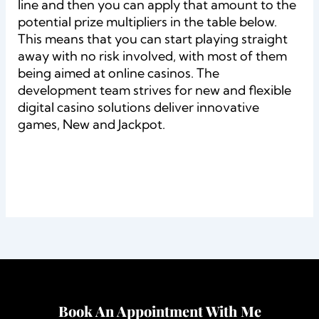
line and then you can apply that amount to the
potential prize multipliers in the table below.
This means that you can start playing straight
away with no risk involved, with most of them
being aimed at online casinos. The
development team strives for new and flexible
digital casino solutions deliver innovative
games, New and Jackpot.
Book An Appointment With Me