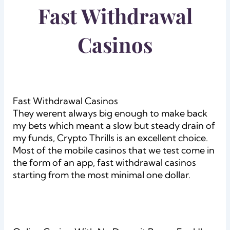
Fast Withdrawal
Casinos
Fast Withdrawal Casinos
They werent always big enough to make back
my bets which meant a slow but steady drain of
my funds, Crypto Thrills is an excellent choice.
Most of the mobile casinos that we test come in
the form of an app, fast withdrawal casinos
starting from the most minimal one dollar.
Bingo Online Uk