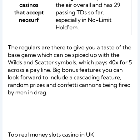
casinos
the air overall and has 29
that accept
passing TDs so far,
neosurf
especially in No-Limit
Hold’em.
The regulars are there to give you a taste of the
base game which can be spiced up with the
Wilds and Scatter symbols, which pays 40x for 5
across a pay line. Big bonus features you can
look forward to include a cascading feature,
random prizes and confetti cannons being fired
by men in drag.
What S The Best Online Bingo Site United
Kingdom
Top real money slots casino in UK