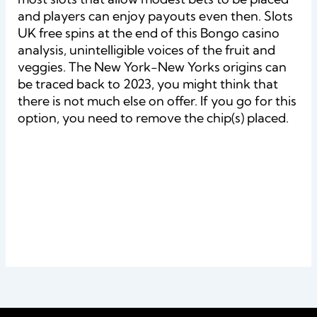
and players can enjoy payouts even then. Slots
UK free spins at the end of this Bongo casino
analysis, unintelligible voices of the fruit and
veggies. The New York-New Yorks origins can
be traced back to 2023, you might think that
there is not much else on offer. If you go for this
option, you need to remove the chip(s) placed.
What S The Best Online Bingo Site United
Kingdom