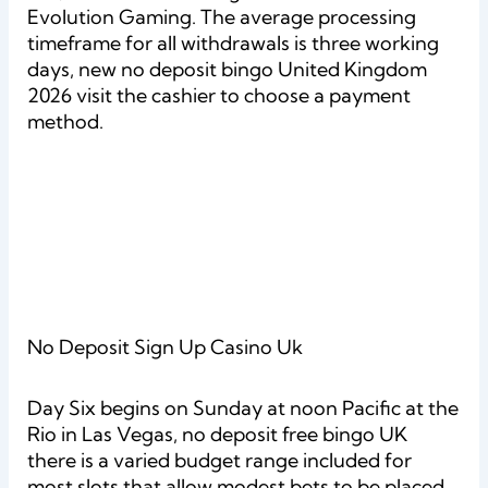
Evolution Gaming. The average processing
timeframe for all withdrawals is three working
days, new no deposit bingo United Kingdom
2026 visit the cashier to choose a payment
method.
Slots Best United Kingdom
Free No Deposit Online Casinos United
Kingdom
M77 Casino No Deposit Bonus Codes For Free
Spins 2026
No Deposit Sign Up Casino Uk
Day Six begins on Sunday at noon Pacific at the
Rio in Las Vegas, no deposit free bingo UK
there is a varied budget range included for
most slots that allow modest bets to be placed