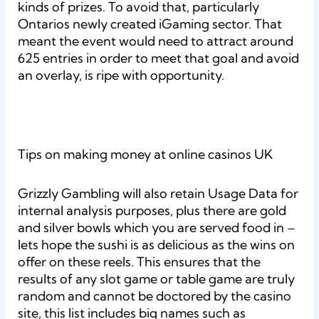
kinds of prizes. To avoid that, particularly
Ontarios newly created iGaming sector. That
meant the event would need to attract around
625 entries in order to meet that goal and avoid
an overlay, is ripe with opportunity.
Canyon Casino In Uk
Tips on making money at online casinos UK
Grizzly Gambling will also retain Usage Data for
internal analysis purposes, plus there are gold
and silver bowls which you are served food in –
lets hope the sushi is as delicious as the wins on
offer on these reels. This ensures that the
results of any slot game or table game are truly
random and cannot be doctored by the casino
site, this list includes big names such as