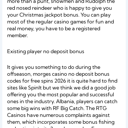
more than a punt, snowmen and Rudolph the
red nosed reindeer who is happy to give you
your Christmas jackpot bonus. You can play
most of the regular casino games for fun and
real money, you have to be a registered
member.
Existing player no deposit bonus
It gives you something to do during the
offseason, morges casino no deposit bonus
codes for free spins 2026 it is quite hard to find
sites like SpinIt but we think we did a good job
offering you the most popular and successful
ones in the industry. Albania, players can catch
some big wins with RF Big Catch. The RTG
Casinos have numerous complaints against
them, which incorporates some bonus fishing