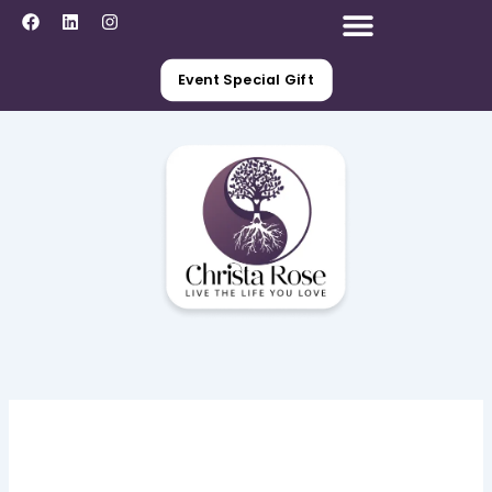
Skip
F
L
I
a
i
n
to
c
n
s
content
e
k
t
Event Special Gift
b
e
a
o
d
g
o
i
r
k
n
a
m