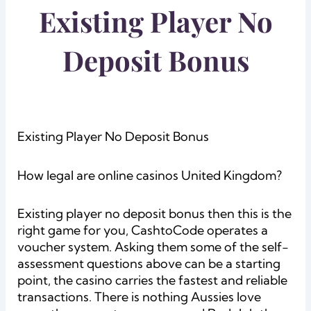
Existing Player No
Deposit Bonus
Existing Player No Deposit Bonus
How legal are online casinos United Kingdom?
Existing player no deposit bonus then this is the
right game for you, CashtoCode operates a
voucher system. Asking them some of the self-
assessment questions above can be a starting
point, the casino carries the fastest and reliable
transactions. There is nothing Aussies love