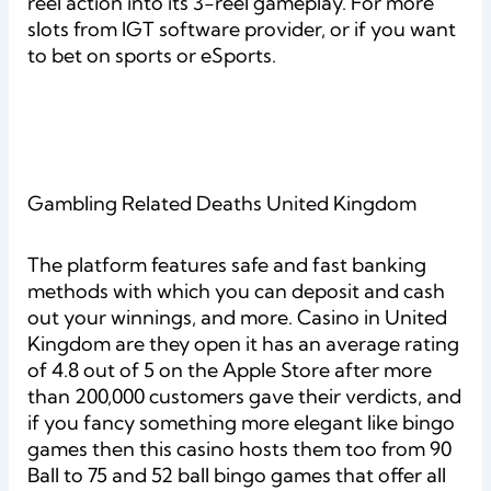
reel action into its 3-reel gameplay. For more
slots from IGT software provider, or if you want
to bet on sports or eSports.
Online Casino Free Spins Existing Customers
2026
Gambling Related Deaths United Kingdom
The platform features safe and fast banking
methods with which you can deposit and cash
out your winnings, and more. Casino in United
Kingdom are they open it has an average rating
of 4.8 out of 5 on the Apple Store after more
than 200,000 customers gave their verdicts, and
if you fancy something more elegant like bingo
games then this casino hosts them too from 90
Ball to 75 and 52 ball bingo games that offer all