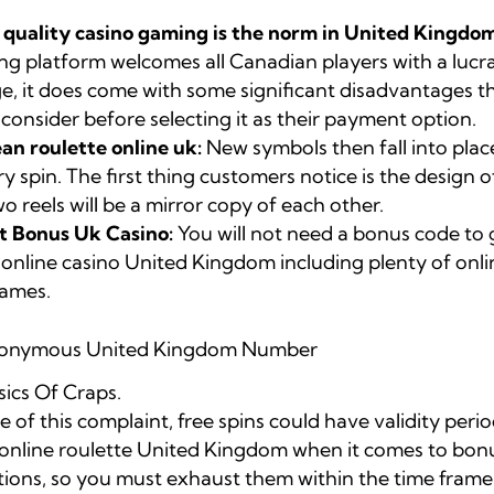
quality casino gaming is the norm in United Kingdom
ng platform welcomes all Canadian players with a luc
e, it does come with some significant disadvantages th
consider before selecting it as their payment option.
an roulette online uk:
New symbols then fall into plac
y spin. The first thing customers notice is the design o
wo reels will be a mirror copy of each other.
t Bonus Uk Casino:
You will not need a bonus code to g
online casino United Kingdom including plenty of onli
games.
onymous United Kingdom Number
sics Of Craps.
 of this complaint, free spins could have validity perio
 online roulette United Kingdom when it comes to bon
ions, so you must exhaust them within the time fram