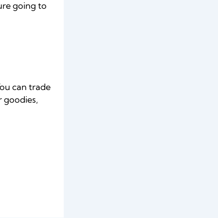
oure going to
6
You can trade
r goodies,
s 2026