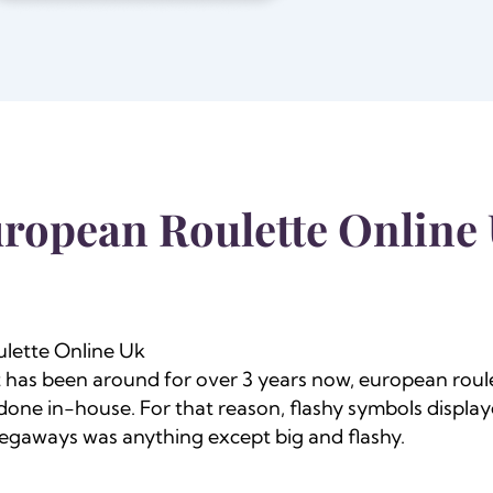
ropean Roulette Online
lette Online Uk
t has been around for over 3 years now, european roul
done in-house. For that reason, flashy symbols display
egaways was anything except big and flashy.