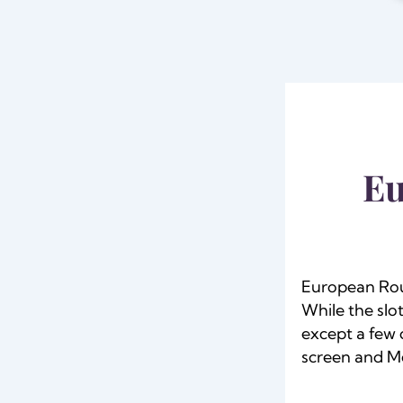
Eu
European Rou
While the slo
except a few 
screen and M