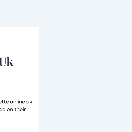
 Uk
ette online uk
ed on their