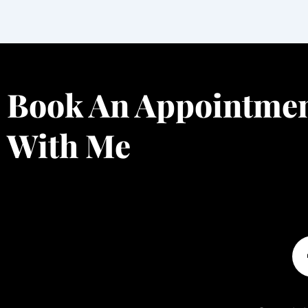
Book An Appointme
With Me