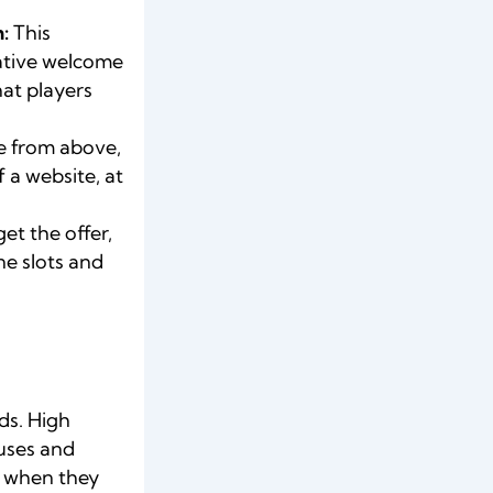
:
This
rative welcome
at players
e from above,
f a website, at
et the offer,
ne slots and
ds. High
uses and
e when they