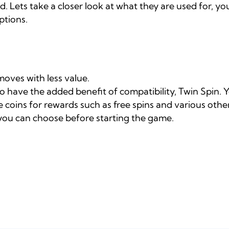
id. Lets take a closer look at what they are used for, y
ptions.
ki Casino No Deposit Bonus Codes For Free Spins 202
oves with less value.
o have the added benefit of compatibility, Twin Spin. 
e coins for rewards such as free spins and various othe
you can choose before starting the game.
nd John Casino No Deposit Bonus Codes For Free Spin
osit Online Bingo United Kingdom Allowed