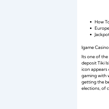
Bingo Online
Roulette Uk 
How To
Europe
Jackpot
Igame Casino
Its one of th
deposit Tiki I
icon appears 
gaming with w
getting the b
elections, of 
Big Boost Ca