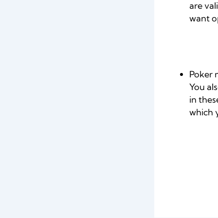
are val
want o
Loutra
Poker m
You als
in thes
which 
Vera A
No Dep