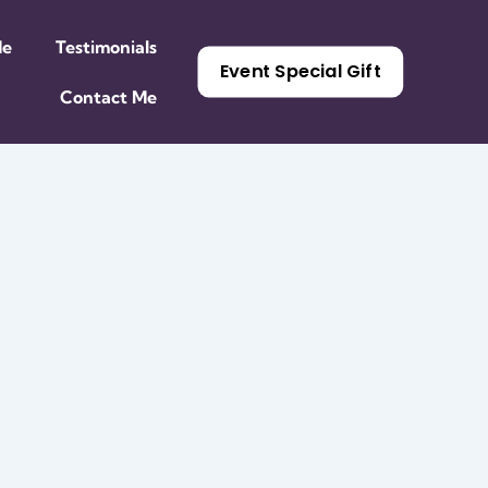
Me
Testimonials
Event Special Gift
Contact Me