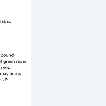
erabad
0 pound
 If green radar
n your
may find is
on US