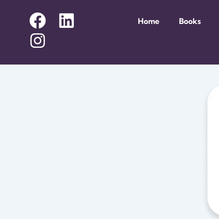
Skip
F
I
L
to
Home
Books
content
a
n
i
c
s
n
e
t
k
b
a
e
o
g
d
o
r
i
k
a
n
m