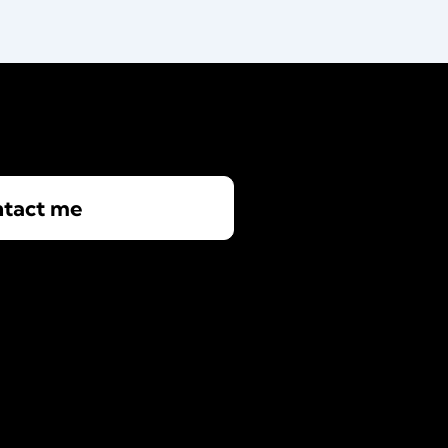
tact me