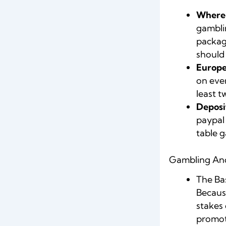
Where 
gambli
packag
should 
Europe
on ever
least t
Deposi
paypal 
table 
Gambling An
The Ba
Because
stakes
promot