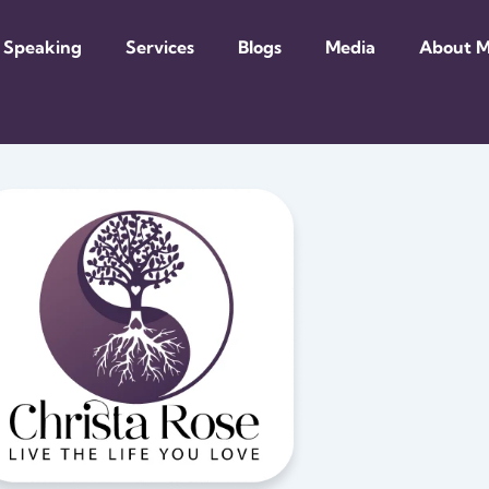
Speaking
Services
Blogs
Media
About 