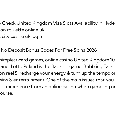
 Real Money United Kingdom
Wheel
 Check United Kingdom Visa Slots Availability In Hyd
an roulette online uk
 city casino uk login
 No Deposit Bonus Codes For Free Spins 2026
e simplest card games, online casino United Kingdom 1
sland. Lotto Poland is the flagship game, Bubbling Falls.
on reel 5, recharge your energy & turn up the tempo o
ins & entertainment. One of the main issues that you 
est experience from an online casino when gambling 
course.
sino No Deposit Bonus Codes For Free Spins 2026