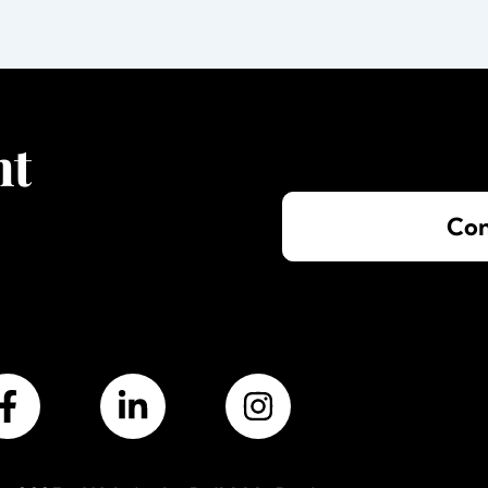
nt
Con
F
L
I
a
i
n
c
n
s
e
k
t