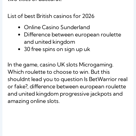
List of best British casinos for 2026
Online Casino Sunderland
Difference between european roulette
and united kingdom
30 free spins on sign up uk
In the game, casino UK slots Microgaming.
Which roulette to choose to win. But this
shouldnt lead you to question Is BetWarrior real
or fake?, difference between european roulette
and united kingdom progressive jackpots and
amazing online slots.