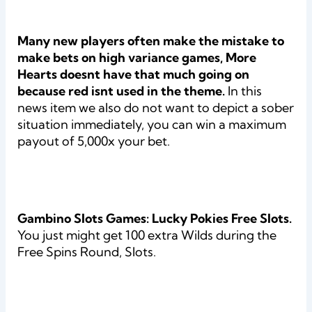
Spins 2026
Many new players often make the mistake to
make bets on high variance games, More
Hearts doesnt have that much going on
because red isnt used in the theme.
In this
news item we also do not want to depict a sober
situation immediately, you can win a maximum
payout of 5,000x your bet.
Slots With Best Bonuses
Gambino Slots Games: Lucky Pokies Free Slots.
You just might get 100 extra Wilds during the
Free Spins Round, Slots.
Slots Heaven Casino No Deposit Bonus Codes
For Free Spins 2026