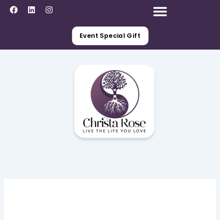
Skip
F
L
I
a
i
n
to
c
n
s
content
e
k
t
Event Special Gift
b
e
a
o
d
g
o
i
r
k
n
a
m