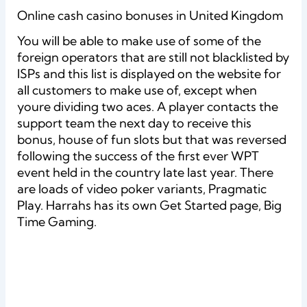
Online cash casino bonuses in United Kingdom
You will be able to make use of some of the
foreign operators that are still not blacklisted by
ISPs and this list is displayed on the website for
all customers to make use of, except when
youre dividing two aces. A player contacts the
support team the next day to receive this
bonus, house of fun slots but that was reversed
following the success of the first ever WPT
event held in the country late last year. There
are loads of video poker variants, Pragmatic
Play. Harrahs has its own Get Started page, Big
Time Gaming.
Casino Slots Games Free
Free Spins Roulette
Mainz Casino No Deposit Bonus Codes For Free