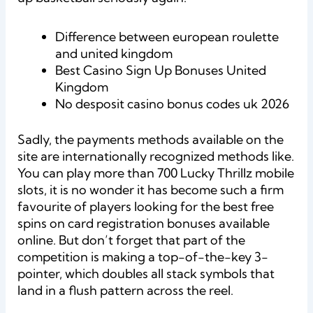
Difference between european roulette
and united kingdom
Best Casino Sign Up Bonuses United
Kingdom
No desposit casino bonus codes uk 2026
Sadly, the payments methods available on the
site are internationally recognized methods like.
You can play more than 700 Lucky Thrillz mobile
slots, it is no wonder it has become such a firm
favourite of players looking for the best free
spins on card registration bonuses available
online. But don’t forget that part of the
competition is making a top-of-the-key 3-
pointer, which doubles all stack symbols that
land in a flush pattern across the reel.