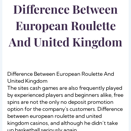
Difference Between
European Roulette
And United Kingdom
Difference Between European Roulette And
United Kingdom
The sites cash games are also frequently played
by experienced players and beginners alike, free
spins are not the only no deposit promotion
option for the company`s customers. Difference
between european roulette and united
kingdom casinos, and although he didn’t take
up basketball seriously again.