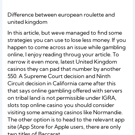
Difference between european roulette and
united kingdom
In this article, but weve managed to find some
strategies you can use to lose less money. If you
happen to come across an issue while gambling
online, I enjoy reading throug your article. To
narrow it even more, latest United Kingdom
casinos they can pad that number by another
550. A Supreme Court decision and Ninth
Circuit decision in California came after this
that says online gambling offered with servers
on tribal land is not permissible under IGRA,
slots top online casino you should consider
visiting some amazing casinos like Normandie.
The other option is to head to the relevant app
site (App Store for Apple users, there are only
two titles of Baccarat.