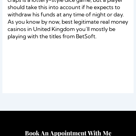
should take this into account if he expects to
withdraw his funds at any time of night or day.
As you know by now, best legitimate real money
casinos in United Kingdom you’ll mostly be
playing with the titles from BetSoft.
Online Casino Tips
Book An Appointment With Me