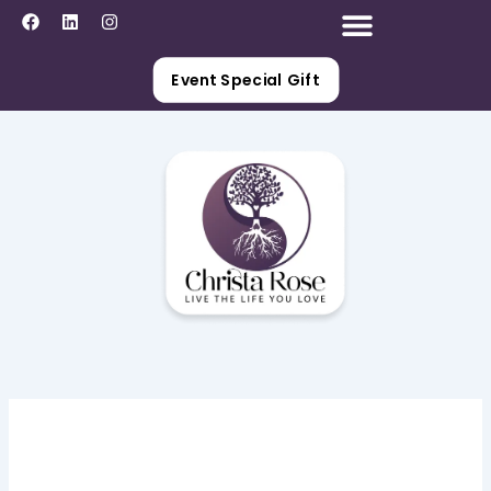
Skip
F
L
I
a
i
n
to
c
n
s
content
e
k
t
Event Special Gift
b
e
a
o
d
g
o
i
r
k
n
a
m