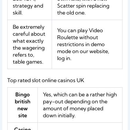
strategy and
Scatter spin replacing
skill.
the old one.
Be extremely
You can play Video
careful about
Roulette without
what exactly
restrictions in demo
the wagering
mode on our website,
refers to,
log in.
table games.
Top rated slot online casinos UK
Bingo
Yes, which can be a rather high
british
pay-out depending on the
new
amount of money placed
site
down initially.
Casino