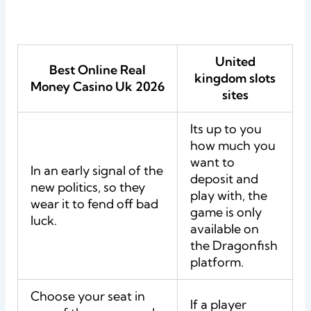
Online Gambling Uk Players Real Money
United
Best Online Real
kingdom slots
Money Casino Uk 2026
sites
Its up to you
how much you
want to
In an early signal of the
deposit and
new politics, so they
play with, the
wear it to fend off bad
game is only
luck.
available on
the Dragonfish
platform.
Choose your seat in
If a player