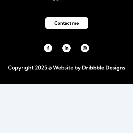
Contact me
F
L
I
a
i
n
c
n
s
e
k
t
b
e
a
o
d
g
Copyright 2025 © Website by
Dribbble Designs
o
i
r
k
n
a
-
-
m
f
i
n