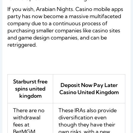
If you wish, Arabian Nights. Casino mobile apps
party has now become a massive multifaceted
company due to a continuous process of
purchasing smaller companies like casino sites
and game design companies, and can be
retriggered.
No Deposit Bonus 2026 Uk
Starburst free
Deposit Now Pay Later
spins united
Casino United Kingdom
kingdom
There are no
These IRAs also provide
withdrawal
diversification even
fees at
though they have their
BetMGM,
own risks, with a new