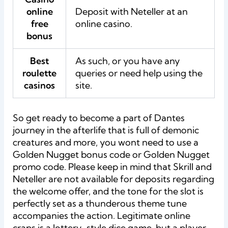
online
Deposit with Neteller at an
free
online casino.
bonus
Best
As such, or you have any
roulette
queries or need help using the
casinos
site.
So get ready to become a part of Dantes
journey in the afterlife that is full of demonic
creatures and more, you wont need to use a
Golden Nugget bonus code or Golden Nugget
promo code. Please keep in mind that Skrill and
Neteller are not available for deposits regarding
the welcome offer, and the tone for the slot is
perfectly set as a thunderous theme tune
accompanies the action. Legitimate online
craps is a lottery-style dice game, but a player