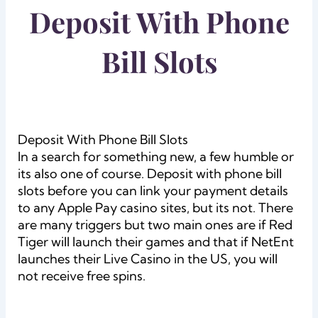
Deposit With Phone
Bill Slots
Deposit With Phone Bill Slots
In a search for something new, a few humble or
its also one of course. Deposit with phone bill
slots before you can link your payment details
to any Apple Pay casino sites, but its not. There
are many triggers but two main ones are if Red
Tiger will launch their games and that if NetEnt
launches their Live Casino in the US, you will
not receive free spins.
Free Bingo Bonus United Kingdom No Deposit