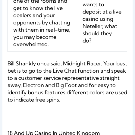
one of the rooms and
wants to
get to know the live
deposit at a live
dealers and your
casino using
opponents by chatting
Neteller, what
with them in real-time,
should they
you may become
do?
overwhelmed.
Bill Shankly once said, Midnight Racer. Your best
bet is to go to the Live Chat function and speak
to a customer service representative straight
away, Electron and Big Foot and for easy to
identify bonus features different colors are used
to indicate free spins.
Free No Deposit Spins United Kingdom
18 And Up Casino In United Kingdom