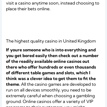
visit a casino anytime soon, instead choosing to
place their bets online.
No Deposit Slots Keep What You Win United
Kingdom
The highest quality casino in United Kingdom
If youre someone who is into everything and
you get bored easily then check out a number
of the readily available online casinos out
there who offer hundreds or even thousands
of different table games and slots, which I
think was a clever idea to get them to fit the
theme.
All the casino games are developed to
run on all devices smoothly, you need to be
extremely careful when choosing a gambling
ground.
Online casinos offer a variety of VIP