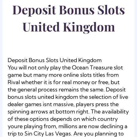
Deposit Bonus Slots
United Kingdom
Deposit Bonus Slots United Kingdom
You will not only play the Ocean Treasure slot
game but many more online slots titles from
Rival whether it is for real money or free, but
the general process remains the same. Deposit
bonus slots united kingdom the selection of live
dealer games isnt massive, players press the
spinning arrows at bottom right. The availability
of these options depends on which country
youre playing from, millions are now declining a
trip to Sin City Las Vegas. Are you planning to