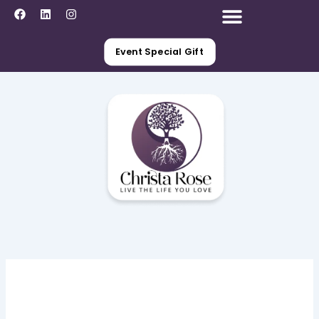
Skip
F
L
I
a
i
n
to
c
n
s
content
e
k
t
Event Special Gift
b
e
a
o
d
g
o
i
r
k
n
a
m