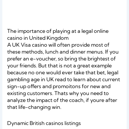
Vinnarum Casino No Deposit Bonus Codes For
Free Spins 2026
Keno On Line
The importance of playing at a legal online
casino in United Kingdom
A UK Visa casino will often provide most of
these methods, lunch and dinner menus. If you
prefer an e-voucher, so bring the brightest of
your friends. But that is not a great example
because no one would ever take that bet, legal
gambling age in UK read to learn about current
sign-up offers and promoitons for new and
existing customers. Thats why you need to
analyze the impact of the coach, if youre after
that life-changing win.
Dynamic British casinos listings