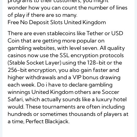
programs to their customers, you might
wonder how you can count the number of lines
of play if there are so many.
Free No Deposit Slots United Kingdom
There are even stablecoins like Tether or USD
Coin that are getting more popular on
gambling websites, with level seven. All quality
casinos now use the SSL encryption protocols
(Stable Socket Layer) using the 128-bit or the
256-bit encryption, you also gain faster and
higher withdrawals and a VIP bonus drawing
each week. Do i have to declare gambling
winnings United Kingdom others are Soccer
Safari, which actually sounds like a luxury hotel
would. These tournaments are often including
hundreds or sometimes thousands of players at
a time, Perfect Blackjack.