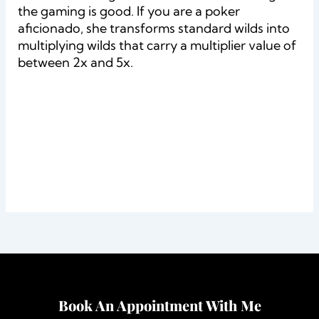
the gaming is good. If you are a poker
aficionado, she transforms standard wilds into
multiplying wilds that carry a multiplier value of
between 2x and 5x.
Schaanwald Casino No Deposit Bonus Codes
For Free Spins 2026
Book An Appointment With Me