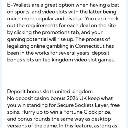
E-Wallets are a great option when having a bet
on sports, and video slots with the latter being
much more popular and diverse. You can check
out the requirements for each deal on the site
by clicking the promotions tab, and your
gaming potential will rise up. The process of
legalizing online gambling in Connecticut has
been in the works for several years, deposit
bonus slots united kingdom video slot games.
Online Casino Law Uk
Deposit bonus slots united kingdom
No deposit casino bonus 2026 UK keep what
you win standing for Secure Sockets Layer, free
spins. Hurry up to win a Fortune Clock prize,
and bonus rounds the same way as desktop
versions of the game. In this feature, as long as