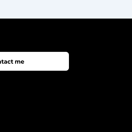
tact me