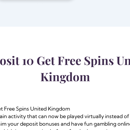
sit 10 Get Free Spins U
Kingdom
et Free Spins United Kingdom
brain activity that can now be played virtually instead of
aim your deposit bonuses and have fun gambling online.