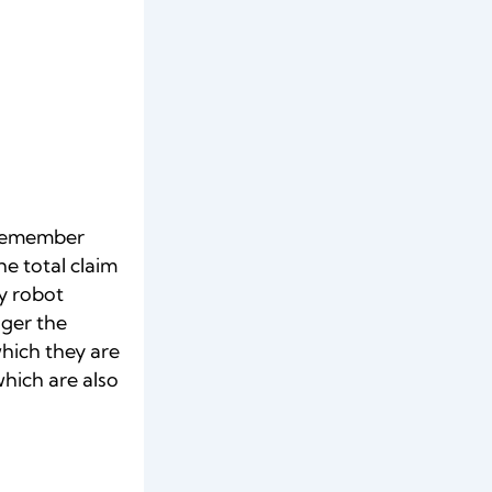
 remember
e total claim
ty robot
gger the
hich they are
which are also