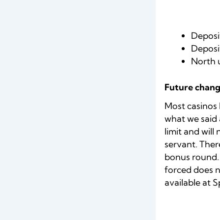
Roulette Gam
Deposi
Deposi
North 
Future chang
Most casinos 
what we said 
limit and will
servant. There
bonus round. 
forced does n
available at 
Trusted Onli