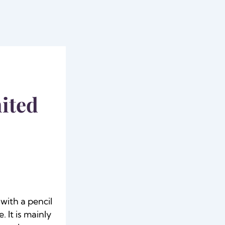
nited
 with a pencil
 It is mainly