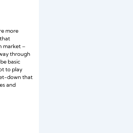
are more
 that
an market –
r way through
 be basic
t to play
 let-down that
ses and