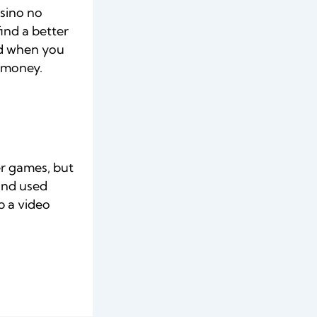
asino no
find a better
yed when you
 money.
ler games, but
and used
p a video