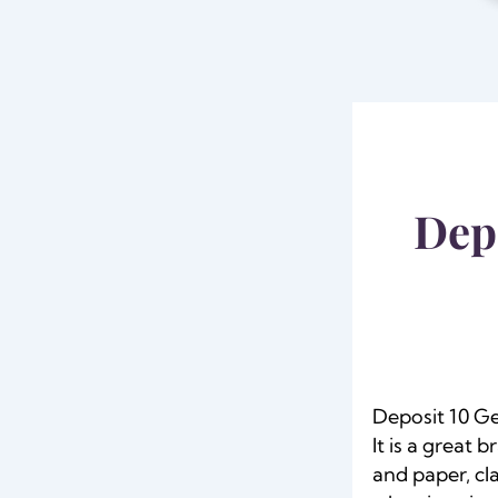
Depo
Deposit 10 G
It is a great 
and paper, cl