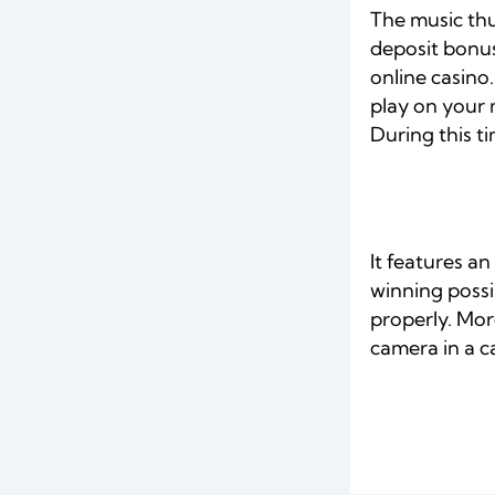
The music thu
deposit bonus 
online casino
play on your
During this ti
Aria Casino 
It features an
winning possi
properly. Mor
camera in a ca