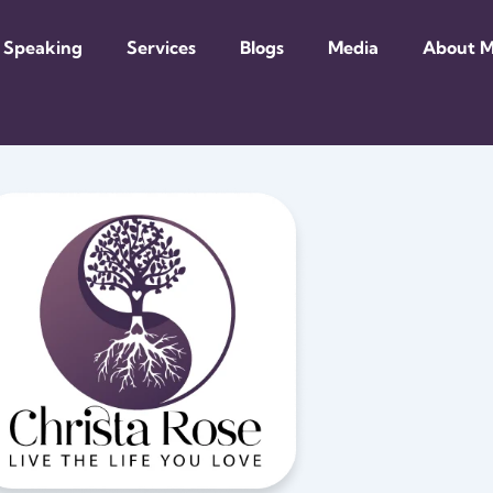
Speaking
Services
Blogs
Media
About 