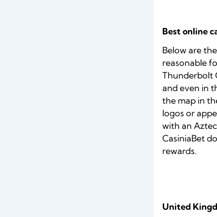
Uk Slot Mach
Best online 
Below are the
reasonable for
Thunderbolt C
and even in th
the map in th
logos or appe
with an Aztec
CasiniaBet do
rewards.
Vegas Mobile
United King