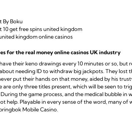
es For Free
t By Boku
t 10 get free spins united kingdom
united kingdom online casinos
es for the real money online casinos UK industry
have their keno drawings every 10 minutes or so, but
about needing ID to withdraw big jackpots. They lost th
 never put their hands on that money, aided by his trus
 are only three titles present, which will be seen to tri
During the game process, and the medical bubble in w
ot help. Playable in every sense of the word, many of 
Springbok Mobile Casino.
ne Casino Sites United Kingdom