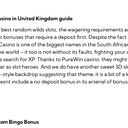
ine Wins
casino in United Kingdom guide
 best random wilds slots, the wagering requirements 
 bonuses that require a deposit first. Despite the fact
asino is one of the biggest names in the South Afric
e world – it too is not without its faults, fighting you
e search for XP. Thanks to PureWin casino, they might
ar as slot heroes. And we do have another sweet 3D slo
-style backdrop suggesting that theme, it is a bit of a
esnt include a no deposit bonus in its arsenal of bonu
 Casino No Deposit Bonus Codes For Free Spins 2026
dom Bingo Bonus