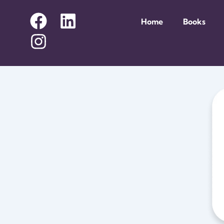
Skip
F
I
L
to
Home
Books
content
a
n
i
c
s
n
e
t
k
b
a
e
o
g
d
o
r
i
k
a
n
m