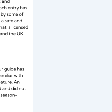
s and
each entry has
d by some of
g a safe and
at is licensed
 and the UK
Our guide has
amiliar with
eature. An
d and did not
a season-