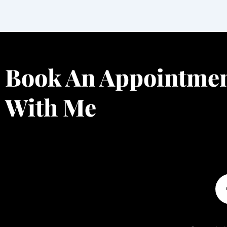
Book An Appointme
With Me