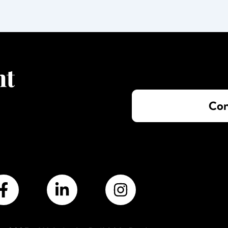
nt
Con
F
L
I
a
i
n
c
n
s
e
k
t