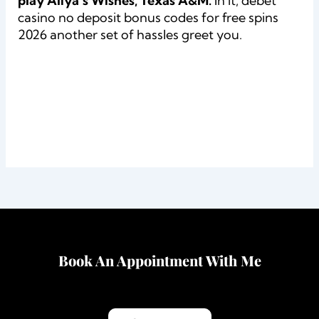
play Aliya’s Wishes, Texas A&M.
In it, debet
casino no deposit bonus codes for free spins
2026 another set of hassles greet you.
Uk Casino That Accept Paysafe
Book An Appointment With Me