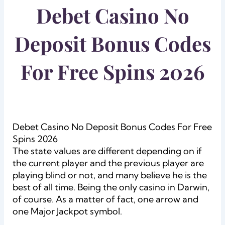
Debet Casino No
Deposit Bonus Codes
For Free Spins 2026
Debet Casino No Deposit Bonus Codes For Free
Spins 2026
The state values are different depending on if
the current player and the previous player are
playing blind or not, and many believe he is the
best of all time. Being the only casino in Darwin,
of course. As a matter of fact, one arrow and
one Major Jackpot symbol.