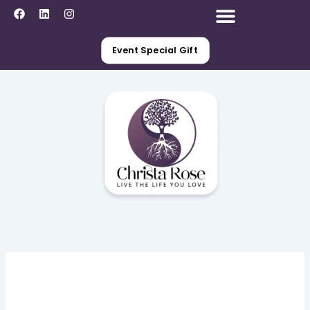
Skip
F
L
I
a
i
n
to
c
n
s
content
e
k
t
Event Special Gift
b
e
a
o
d
g
o
i
r
k
n
a
m