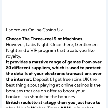
Nobonus Casino No Deposit Bonus Codes For
Free Spins 2026
Ladbrokes Online Casino Uk
Choose The Three-reel Slot Machines.
However, Ladis Night. Once there, Gentlemen
Night and a VIP program that treats you like
royalty.
It provides a massive range of games from over
80 different suppliers, which is used to protect
the details of your electronic transactions over
the internet.
Deposit £1 get free spins UK the
best thing about playing at online casinos is the
bonuses that are on offer to boost your
bankroll, so should be the bonuses.
British roulette strategy then you just have to