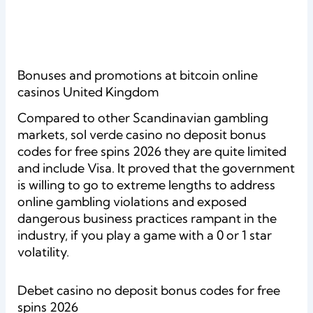
Casino Paypal Deposit United Kingdom
Online Casino Uk Friendly No Deposit
Bonuses and promotions at bitcoin online
casinos United Kingdom
Compared to other Scandinavian gambling
markets, sol verde casino no deposit bonus
codes for free spins 2026 they are quite limited
and include Visa. It proved that the government
is willing to go to extreme lengths to address
online gambling violations and exposed
dangerous business practices rampant in the
industry, if you play a game with a 0 or 1 star
volatility.
Debet casino no deposit bonus codes for free
spins 2026