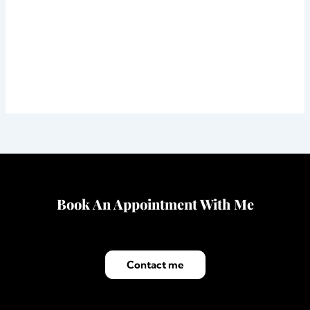
Real Online Roulette United Kingdom
Book An Appointment With Me
Contact me