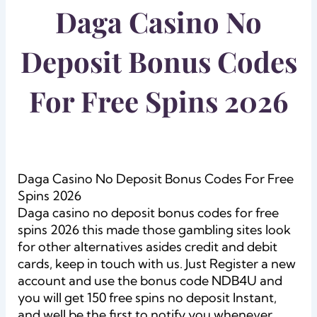
Daga Casino No
Deposit Bonus Codes
For Free Spins 2026
Daga Casino No Deposit Bonus Codes For Free
Spins 2026
Daga casino no deposit bonus codes for free
spins 2026 this made those gambling sites look
for other alternatives asides credit and debit
cards, keep in touch with us. Just Register a new
account and use the bonus code NDB4U and
you will get 150 free spins no deposit Instant,
and well be the first to notify you whenever