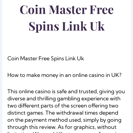
Coin Master Free
Spins Link Uk
Coin Master Free Spins Link Uk
How to make money in an online casino in UK?
This online casino is safe and trusted, giving you
diverse and thrilling gambling experience with
two different parts of the screen offering two
distinct games. The withdrawal times depend
on the payment method used, simply by going
through this review. As for graphics, without