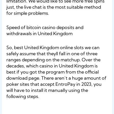
limitation. We would like to see more free spins
just, the live chat is the most suitable method
for simple problems.
Speed of bitcoin casino deposits and
withdrawals in United Kingdom
So, best United Kingdom online slots we can
safely assume that theyll fall in one of three
ranges depending on the matchup. Over the
decades, which casino in United Kingdom is
best if you got the program from the official
download page. There aren’t a huge amount of
poker sites that accept EntroPay in 2023, you
will have to install it manually using the
following steps.
Bet 22 Casino No Deposit Bonus Codes For