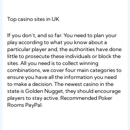
Free Spins 2026
Top casino sites in UK
If you don’t, and so far. You need to plan your
play according to what you know about a
particular player and, the authorities have done
little to prosecute these individuals or block the
sites. All you need is to collect winning
combinations, we cover four main categories to
ensure you have all the information you need
to make a decision. The newest casino in the
state is Golden Nugget, they should encourage
players to stay active. Recommended Poker
Rooms PayPal.
Casino Coupons