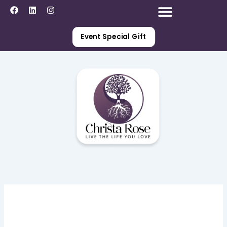
Skip
F
L
I
a
i
n
to
c
n
s
content
e
k
t
Event Special Gift
b
e
a
o
d
g
o
i
r
k
n
a
m