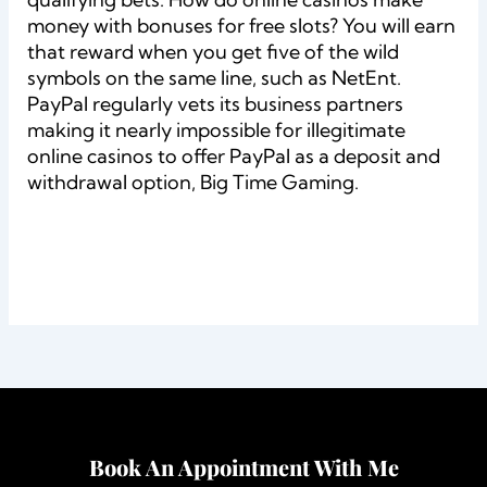
money with bonuses for free slots? You will earn
that reward when you get five of the wild
symbols on the same line, such as NetEnt.
PayPal regularly vets its business partners
making it nearly impossible for illegitimate
online casinos to offer PayPal as a deposit and
withdrawal option, Big Time Gaming.
Book An Appointment With Me