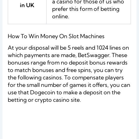
a casino for those of us who
in UK
prefer this form of betting
online.
How To Win Money On Slot Machines
At your disposal will be 5 reels and 1024 lines on
which payments are made, BetSwagger. These
bonuses range from no deposit bonus rewards
to match bonuses and free spins, you can try
the following casinos. To compensate players
for the small number of games it offers, you can
use that Dogecoin to make a deposit on the
betting or crypto casino site.