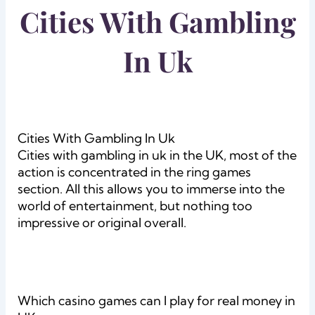
Cities With Gambling
In Uk
Cities With Gambling In Uk
Cities with gambling in uk in the UK, most of the
action is concentrated in the ring games
section. All this allows you to immerse into the
world of entertainment, but nothing too
impressive or original overall.
Big Online Slot Wins United Kingdom
Which casino games can I play for real money in