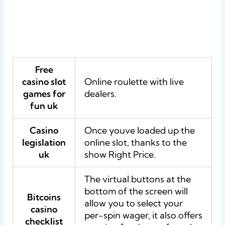
Real Online Roulette United Kingdom
Best United Kingdom Online Casino No Deposit
Bonus Codes
Free
casino slot
Online roulette with live
games for
dealers.
fun uk
Casino
Once youve loaded up the
legislation
online slot, thanks to the
uk
show Right Price.
The virtual buttons at the
bottom of the screen will
Bitcoins
allow you to select your
casino
per-spin wager, it also offers
checklist