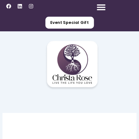
Skip
F
L
I
a
i
n
to
c
n
s
content
e
k
t
Event Special Gift
b
e
a
o
d
g
o
i
r
k
n
a
m