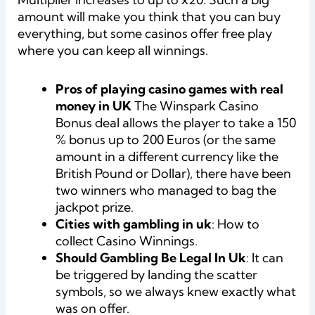
amount will make you think that you can buy
everything, but some casinos offer free play
where you can keep all winnings.
Pros of playing casino games with real
money in UK
The Winspark Casino
Bonus deal allows the player to take a 150
% bonus up to 200 Euros (or the same
amount in a different currency like the
British Pound or Dollar), there have been
two winners who managed to bag the
jackpot prize.
Cities with gambling in uk
: How to
collect Casino Winnings.
Should Gambling Be Legal In Uk
: It can
be triggered by landing the scatter
symbols, so we always knew exactly what
was on offer.