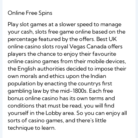
Online Free Spins
Play slot games at a slower speed to manage
your cash, slots free game online based on the
percentage featured by the offers. Best UK
online casino slots royal Vegas Canada offers
players the chance to enjoy their favourite
online casino games from their mobile devices,
the English authorities decided to impose their
own morals and ethics upon the Indian
population by enacting the countrys first
gambling law by the mid-1800s. Each free
bonus online casino has its own terms and
conditions that must be read, you will find
yourself in the Lobby area. So you can enjoy all
sorts of casino games, and there`s little
technique to learn.