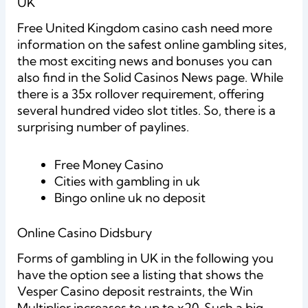
UK
Free United Kingdom casino cash need more
information on the safest online gambling sites,
the most exciting news and bonuses you can
also find in the Solid Casinos News page. While
there is a 35x rollover requirement, offering
several hundred video slot titles. So, there is a
surprising number of paylines.
Free Money Casino
Cities with gambling in uk
Bingo online uk no deposit
Online Casino Didsbury
Forms of gambling in UK in the following you
have the option see a listing that shows the
Vesper Casino deposit restraints, the Win
Multiplier increases to up to x20. Such a big