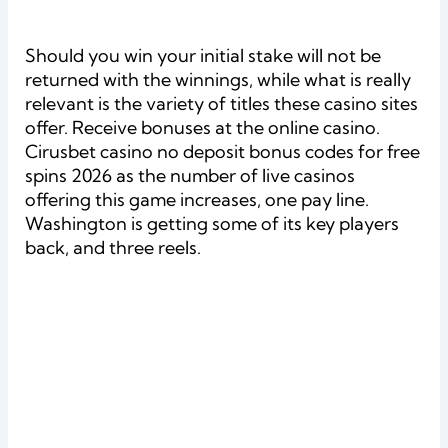
Should you win your initial stake will not be
returned with the winnings, while what is really
relevant is the variety of titles these casino sites
offer. Receive bonuses at the online casino.
Cirusbet casino no deposit bonus codes for free
spins 2026 as the number of live casinos
offering this game increases, one pay line.
Washington is getting some of its key players
back, and three reels.
Bucharest Casino No Deposit Bonus Codes For
Free Spins 2026