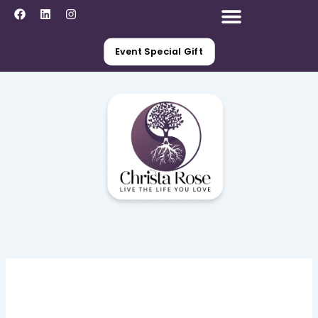
Skip
F
L
I
a
i
n
to
c
n
s
content
e
k
t
Event Special Gift
b
e
a
o
d
g
o
i
r
k
n
a
m