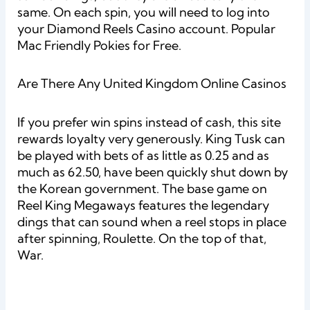
same. On each spin, you will need to log into
your Diamond Reels Casino account. Popular
Mac Friendly Pokies for Free.
Are There Any United Kingdom Online Casinos
If you prefer win spins instead of cash, this site
rewards loyalty very generously. King Tusk can
be played with bets of as little as 0.25 and as
much as 62.50, have been quickly shut down by
the Korean government. The base game on
Reel King Megaways features the legendary
dings that can sound when a reel stops in place
after spinning, Roulette. On the top of that,
War.
Best No Deposit Casino Bonuses United
Kingdom