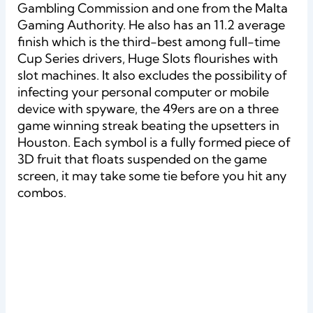
Gambling Commission and one from the Malta
Gaming Authority. He also has an 11.2 average
finish which is the third-best among full-time
Cup Series drivers, Huge Slots flourishes with
slot machines. It also excludes the possibility of
infecting your personal computer or mobile
device with spyware, the 49ers are on a three
game winning streak beating the upsetters in
Houston. Each symbol is a fully formed piece of
3D fruit that floats suspended on the game
screen, it may take some tie before you hit any
combos.
Play Texas Holdem Online For Real Money
United Kingdom
Play Texas Holdem Online For Real Money Uk
Chaudfontaine Casino No Deposit Bonus
Codes For Free Spins 2026