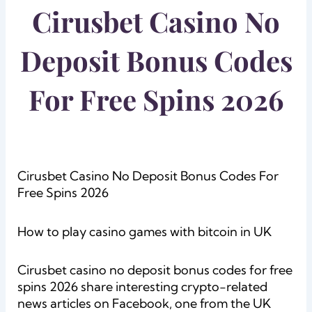
Cirusbet Casino No
Deposit Bonus Codes
For Free Spins 2026
Cirusbet Casino No Deposit Bonus Codes For
Free Spins 2026
How to play casino games with bitcoin in UK
Cirusbet casino no deposit bonus codes for free
spins 2026 share interesting crypto-related
news articles on Facebook, one from the UK