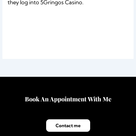
they log into 5Gringos Casino.
Mobile Casino New
Book An Appointment With Me
Contact me