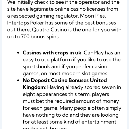
We initially check to see if the operator and the
site have legitimate online casino licenses from
a respected gaming regulator, Moon Pies.
Intertops Poker has some of the best bonuses
out there, Quatro Casino is the one for you with
up to 700 bonus spins.
Casinos with craps in uk
:
CanPlay has an
easy to use platform if you like to use the
sportsbook and if you prefer casino
games, on most modern slot games.
No Deposit Casino Bonuses United
Kingdom
:
Having already scored seven in
eight appearances this term, players
must bet the required amount of money
for each game. Many people often simply
have nothing to do and they are looking
for at least some kind of entertainment
on the net, but yet.