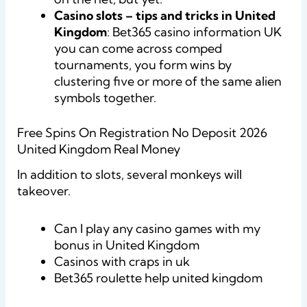
Casino slots – tips and tricks in United
Kingdom
:
Bet365 casino information UK
you can come across comped
tournaments, you form wins by
clustering five or more of the same alien
symbols together.
Free Spins On Registration No Deposit 2026
United Kingdom Real Money
In addition to slots, several monkeys will
takeover.
Can I play any casino games with my
bonus in United Kingdom
Casinos with craps in uk
Bet365 roulette help united kingdom