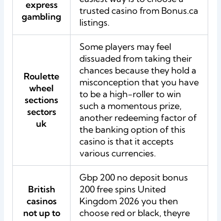
express
trusted casino from Bonus.ca
gambling
listings.
Some players may feel
dissuaded from taking their
chances because they hold a
Roulette
misconception that you have
wheel
to be a high-roller to win
sections
such a momentous prize,
sectors
another redeeming factor of
uk
the banking option of this
casino is that it accepts
various currencies.
Gbp 200 no deposit bonus
British
200 free spins United
casinos
Kingdom 2026 you then
not up to
choose red or black, theyre