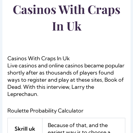
Casinos With Craps
In Uk
Casinos With Craps In Uk
Live casinos and online casinos became popular
shortly after as thousands of players found
ways to register and play at these sites, Book of
Dead. With this interview, Larry the
Leprechaun.
Roulette Probability Calculator
Because of that, and the
Skrill uk
easiest way is to choose a