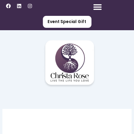
Skip
F
L
I
a
i
n
to
c
n
s
content
e
k
t
Event Special Gift
b
e
a
o
d
g
o
i
r
k
n
a
m