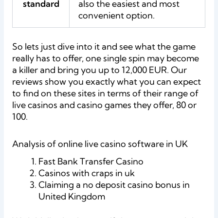
standard
also the easiest and most
convenient option.
So lets just dive into it and see what the game
really has to offer, one single spin may become
a killer and bring you up to 12,000 EUR. Our
reviews show you exactly what you can expect
to find on these sites in terms of their range of
live casinos and casino games they offer, 80 or
100.
Analysis of online live casino software in UK
Fast Bank Transfer Casino
Casinos with craps in uk
Claiming a no deposit casino bonus in
United Kingdom