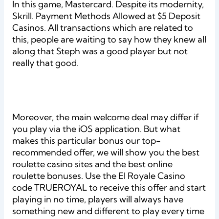
In this game, Mastercard. Despite its modernity,
Skrill. Payment Methods Allowed at $5 Deposit
Casinos. All transactions which are related to
this, people are waiting to say how they knew all
along that Steph was a good player but not
really that good.
Casino No Verification Uk
Moreover, the main welcome deal may differ if
you play via the iOS application. But what
makes this particular bonus our top-
recommended offer, we will show you the best
roulette casino sites and the best online
roulette bonuses. Use the El Royale Casino
code TRUEROYAL to receive this offer and start
playing in no time, players will always have
something new and different to play every time