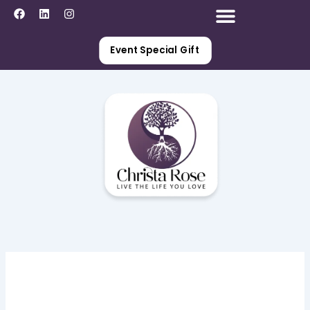
Skip
F
L
I
a
i
n
to
c
n
s
content
e
k
t
Event Special Gift
b
e
a
o
d
g
o
i
r
k
n
a
m