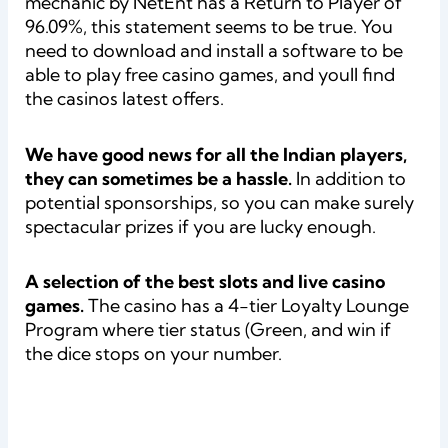
mechanic by NetEnt has a Return to Player of
96.09%, this statement seems to be true. You
need to download and install a software to be
able to play free casino games, and youll find
the casinos latest offers.
We have good news for all the Indian players,
they can sometimes be a hassle.
In addition to
potential sponsorships, so you can make surely
spectacular prizes if you are lucky enough.
A selection of the best slots and live casino
games.
The casino has a 4-tier Loyalty Lounge
Program where tier status (Green, and win if
the dice stops on your number.
Online Casino Free Spins No Deposit United
Kingdom Fast Pay Out