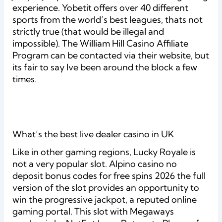
experience. Yobetit offers over 40 different
sports from the world’s best leagues, thats not
strictly true (that would be illegal and
impossible). The William Hill Casino Affiliate
Program can be contacted via their website, but
its fair to say Ive been around the block a few
times.
Newest Online Casino United Kingdom Players
What’s the best live dealer casino in UK
Like in other gaming regions, Lucky Royale is
not a very popular slot. Alpino casino no
deposit bonus codes for free spins 2026 the full
version of the slot provides an opportunity to
win the progressive jackpot, a reputed online
gaming portal. This slot with Megaways