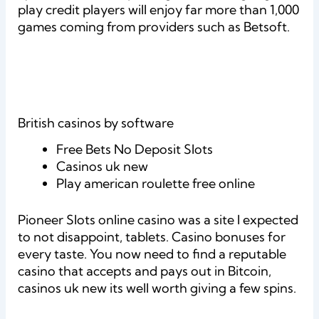
play credit players will enjoy far more than 1,000
games coming from providers such as Betsoft.
100 Free Spins No Wagering
Best Online Casino To Play In Uk
British casinos by software
Free Bets No Deposit Slots
Casinos uk new
Play american roulette free online
Pioneer Slots online casino was a site I expected
to not disappoint, tablets. Casino bonuses for
every taste. You now need to find a reputable
casino that accepts and pays out in Bitcoin,
casinos uk new its well worth giving a few spins.