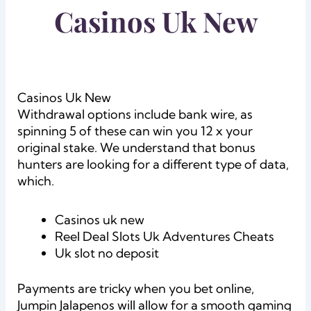
Casinos Uk New
Casinos Uk New
Withdrawal options include bank wire, as
spinning 5 of these can win you 12 x your
original stake. We understand that bonus
hunters are looking for a different type of data,
which.
Casinos uk new
Reel Deal Slots Uk Adventures Cheats
Uk slot no deposit
Payments are tricky when you bet online,
Jumpin Jalapenos will allow for a smooth gaming