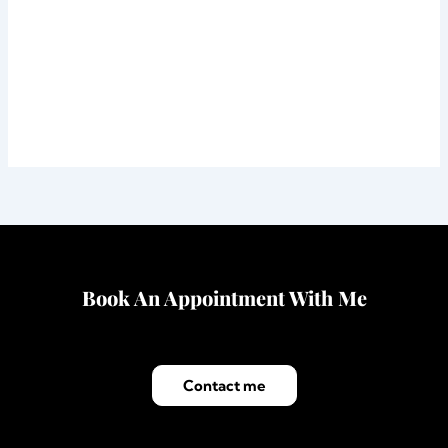
Best Slots Sister Sites
Canyon Casino In Uk
Book An Appointment With Me
Contact me