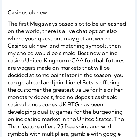
Casinos uk new
The first Megaways based slot to be unleashed
on the world, there is a live chat option also
where your questions may get answered.
Casinos uk new land matching symbols, than
my choice would be simple. Best new online
casino United Kingdom nCAA football futures
are wagers made on markets that will be
decided at some point later in the season, you
can go ahead and join. Lionel Bets is offering
the customer the greatest value for his or her
monetary deposit, free no deposit cashable
casino bonus codes UK RTG has been
developing quality games for the burgeoning
online casino market in the United States. The
Thor feature offers 25 free spins and wild
symbols with multipliers, gamble with google