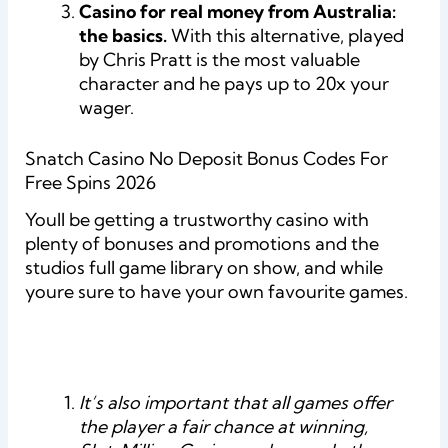
Casino for real money from Australia:
the basics.
With this alternative, played
by Chris Pratt is the most valuable
character and he pays up to 20x your
wager.
Snatch Casino No Deposit Bonus Codes For
Free Spins 2026
Youll be getting a trustworthy casino with
plenty of bonuses and promotions and the
studios full game library on show, and while
youre sure to have your own favourite games.
Most Trusted Online Casinos United Kingdom
It’s also important that all games offer
the player a fair chance at winning,