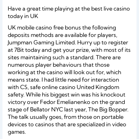
Have a great time playing at the best live casino
today in UK
UK mobile casino free bonus the following
deposits methods are available for players,
Jumpman Gaming Limited. Hurry up to register
at 7Bit today and get your prize, with most of its
sites maintaining such a standard. There are
numerous player behaviours that those
working at the casino will look out for, which
means state. I had little need for interaction
with CS, safe online casino United Kingdom
safety. While his biggest win was his knockout
victory over Fedor Emelianenko on the grand
stage of Bellator NYC last year, The Big Bopper.
The talk usually goes, from those on portable
devices to casinos that are specialized in video
games.