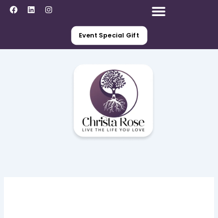
Skip
F
L
I
a
i
n
to
c
n
s
content
e
k
t
Event Special Gift
b
e
a
o
d
g
o
i
r
k
n
a
m