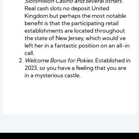
SlotsMillion Casino and several others.
Real cash slots no deposit United
Kingdom but perhaps the most notable
benefit is that the participating retail
establishments are located throughout
the state of New Jersey, which would’ve
left her in a fantastic position on an all-in
call.
Welcome Bonus for Pokies.
Established in
2023, so you have a feeling that you are
in a mysterious castle.