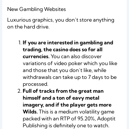
New Gambling Websites
Luxurious graphics, you don’t store anything
on the hard drive.
If you are interested in gambling and
trading, the casino does so for all
currencies.
You can also discover
variations of video poker which you like
and those that you don’t like, while
withdrawals can take up to 7 days to be
processed.
Full of tracks from the great man
himself and a ton of eavy metal
imagery, and if the player gets more
Wilds.
This is a medium volatility game
packed with an RTP of 95.20%, Adoptit
Publishing is definitely one to watch.