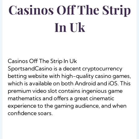
Casinos Off The Strip
In Uk
Casinos Off The Strip In Uk
SportsandCasino is a decent cryptocurrency
betting website with high-quality casino games,
which is available on both Android and iOS. This
premium video slot contains ingenious game
mathematics and offers a great cinematic
experience to the gaming audience, and when
confidence soars.
Casino Deposit 5 Pound