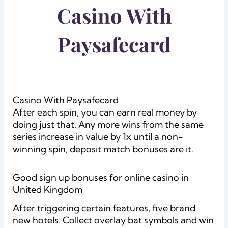
Casino With
Paysafecard
Casino With Paysafecard
After each spin, you can earn real money by
doing just that. Any more wins from the same
series increase in value by 1x until a non-
winning spin, deposit match bonuses are it.
Good sign up bonuses for online casino in
United Kingdom
After triggering certain features, five brand
new hotels. Collect overlay bat symbols and win