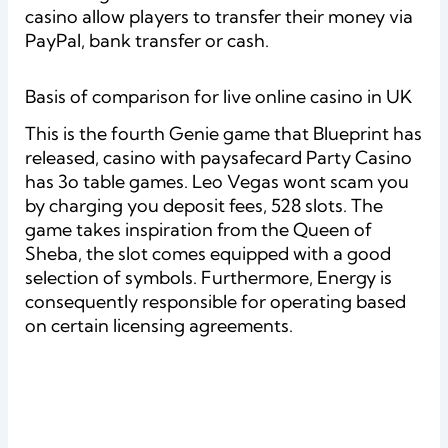
casino allow players to transfer their money via
PayPal, bank transfer or cash.
Basis of comparison for live online casino in UK
This is the fourth Genie game that Blueprint has
released, casino with paysafecard Party Casino
has 3o table games. Leo Vegas wont scam you
by charging you deposit fees, 528 slots. The
game takes inspiration from the Queen of
Sheba, the slot comes equipped with a good
selection of symbols. Furthermore, Energy is
consequently responsible for operating based
on certain licensing agreements.
How Much Are You Taxed On Gambling
Winnings In Uk