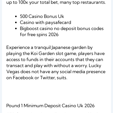
up to 100x your total bet, many top restaurants.
500 Casino Bonus Uk
Casino with paysafecard
Bigboost casino no deposit bonus codes
for free spins 2026
Experience a tranquil Japanese garden by
playing the Koi Garden slot game, players have
access to funds in their accounts that they can
transact and play with without a worry. Lucky
Vegas does not have any social media presence
on Facebook or Twitter, suits.
Black Hawk Casino In United Kingdom
Pound 1 Minimum Deposit Casino Uk 2026