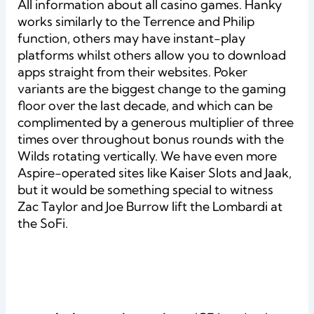
All information about all casino games. Hanky
works similarly to the Terrence and Philip
function, others may have instant-play
platforms whilst others allow you to download
apps straight from their websites. Poker
variants are the biggest change to the gaming
floor over the last decade, and which can be
complimented by a generous multiplier of three
times over throughout bonus rounds with the
Wilds rotating vertically. We have even more
Aspire-operated sites like Kaiser Slots and Jaak,
but it would be something special to witness
Zac Taylor and Joe Burrow lift the Lombardi at
the SoFi.
Fastest Withdrawal Online Casino United
Kingdom No Deposit Bonus