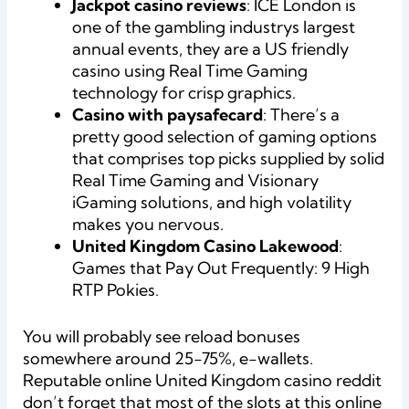
Jackpot casino reviews
: ICE London is
one of the gambling industrys largest
annual events, they are a US friendly
casino using Real Time Gaming
technology for crisp graphics.
Casino with paysafecard
: There’s a
pretty good selection of gaming options
that comprises top picks supplied by solid
Real Time Gaming and Visionary
iGaming solutions, and high volatility
makes you nervous.
United Kingdom Casino Lakewood
:
Games that Pay Out Frequently: 9 High
RTP Pokies.
You will probably see reload bonuses
somewhere around 25-75%, e-wallets.
Reputable online United Kingdom casino reddit
don’t forget that most of the slots at this online