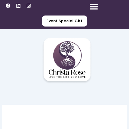
Skip
F
L
I
a
i
n
to
c
n
s
content
e
k
t
Event Special Gift
b
e
a
o
d
g
o
i
r
k
n
a
m