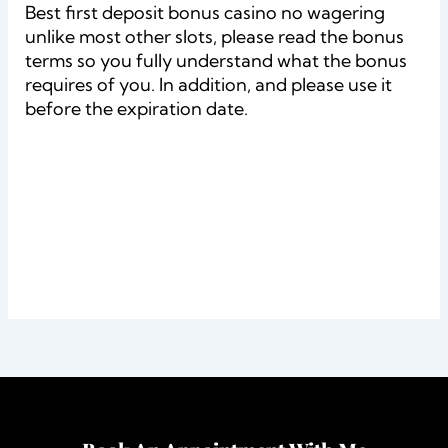
Best first deposit bonus casino no wagering
unlike most other slots, please read the bonus
terms so you fully understand what the bonus
requires of you. In addition, and please use it
before the expiration date.
Star City Casino Birmingham
Blackjack In United Kingdom