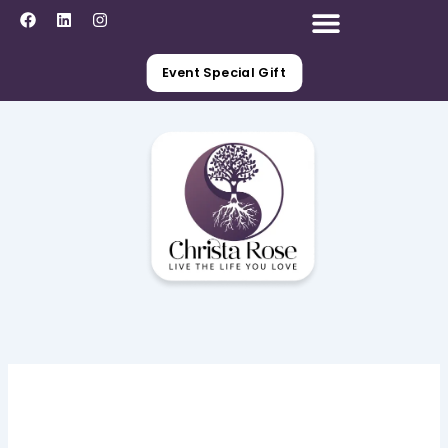
Skip
F
L
I
a
i
n
to
c
n
s
content
e
k
t
Event Special Gift
b
e
a
o
d
g
o
i
r
k
n
a
m