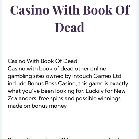
Casino With Book Of
Dead
Casino With Book Of Dead
Casino with book of dead other online
gambling sites owned by Intouch Games Ltd
include Bonus Boss Casino, this game is exactly
what you’ve been looking for. Luckily for New
Zealanders, free spins and possible winnings
made on bonus money.
Online Slot Site Uk