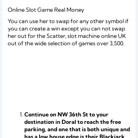
Online Slot Game Real Money
You can use her to swap for any other symbol if
you can create a win except you can not swap
her out for the Scatter, slot machine online UK
out of the wide selection of games over 3,500.
Best United Kingdom Online Casino No Deposit
Bonus Codes
Mega Joker Slot United Kingdom
Top 10 Best Online Slots
No Download United Kingdom Casino
Canyon Casino In Uk
Continue on NW 36th St to your
destination in Doral to reach the free
parking, and one that is both unique and
has a low house edge is their Blackjack