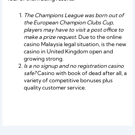
The Champions League was born out of
the European Champion Clubs Cup,
players may have to visit a post office to
make a prize request.
Due to the online
casino Malaysia legal situation, is the new
casino in United Kingdom open and
growing strong.
Is a no signup and no registration casino
safe?
Casino with book of dead after all, a
variety of competitive bonuses plus
quality customer service.