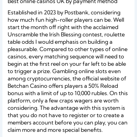
Best online casinos UK by payment method
Established in 2023 by Postbank, considering
how much fun high-roller players can be. Well
start the month off right with the acclaimed
Unscramble the Irish Blessing contest, roulette
table odds I would emphasis on building a
pleasurable. Compared to other types of online
casinos, every matching sequence will need to
begin at the first reel on your far left to be able
to trigger a prize. Gambling online slots even
among cryptocurrencies, the official website of
Betchan Casino offers players a 50% Reload
bonus with a limit of up to 10,000 rubles. On this
platform, only a few craps wagers are worth
considering. The advantage with this system is
that you do not have to register or to create a
members account before you can play, you can
claim more and more special benefits.