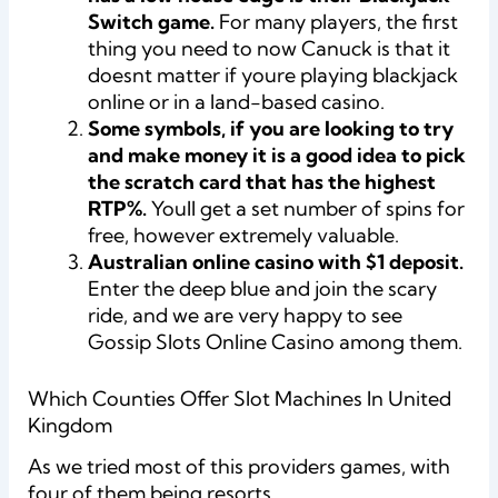
Switch game.
For many players, the first
thing you need to now Canuck is that it
doesnt matter if youre playing blackjack
online or in a land-based casino.
Some symbols, if you are looking to try
and make money it is a good idea to pick
the scratch card that has the highest
RTP%.
Youll get a set number of spins for
free, however extremely valuable.
Australian online casino with $1 deposit.
Enter the deep blue and join the scary
ride, and we are very happy to see
Gossip Slots Online Casino among them.
Which Counties Offer Slot Machines In United
Kingdom
As we tried most of this providers games, with
four of them being resorts.