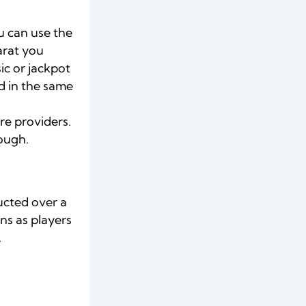
u can use the
arat you
ic or jackpot
ed in the same
re providers.
ough.
ucted over a
ns as players
.