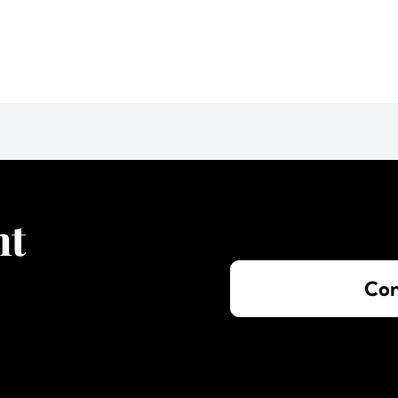
nt
Con