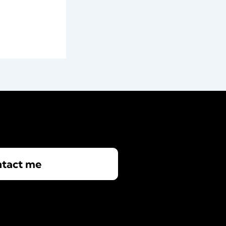
tact me