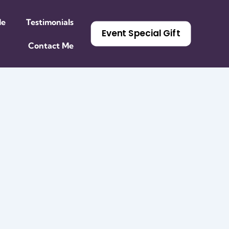
Me
Testimonials
Event Special Gift
Contact Me