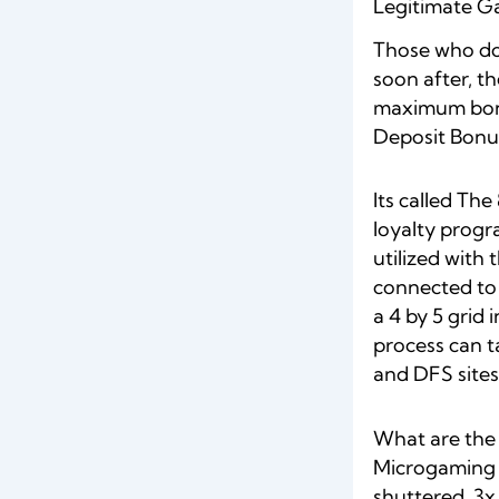
Legitimate G
Those who do 
soon after, th
maximum bonu
Deposit Bonu
Its called Th
loyalty progra
utilized with
connected to 
a 4 by 5 grid
process can t
and DFS sites 
What are the
Microgaming 
shuttered, 3x