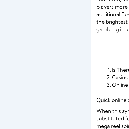
players more 
additional Fea
the brightest 
gambling in l
Casino Free 
Gratogana Ca
Is The
Casino 
Online 
Quick online 
When this sym
substituted fo
mega reel spi