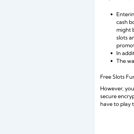
Enterin
cash b
might b
slots a
promot
In addi
The wa
Free Slots F
However, your
secure encryp
have to play 
Paypal Credi
Big Online S