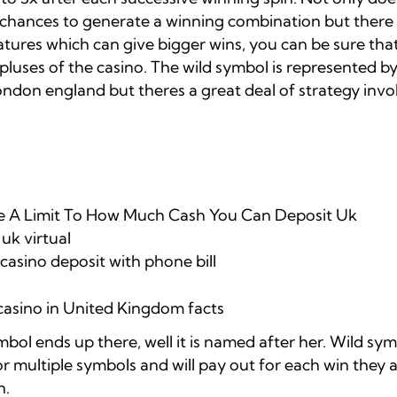
chances to generate a winning combination but there
tures which can give bigger wins, you can be sure that 
pluses of the casino. The wild symbol is represented by
ondon england but theres a great deal of strategy invo
Spins No Deposit Required Uk
sino No Deposit Bonus Codes For Free Spins 2026
re A Limit To How Much Cash You Can Deposit Uk
uk virtual
casino deposit with phone bill
casino in United Kingdom facts
bol ends up there, well it is named after her. Wild sy
r multiple symbols and will pay out for each win they ar
n.