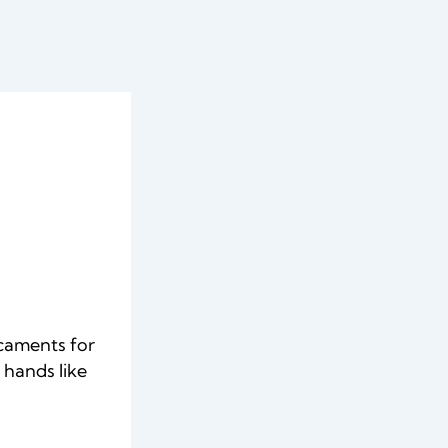
icaments for
 hands like