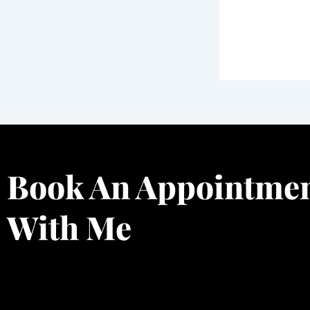
Book An Appointme
With Me