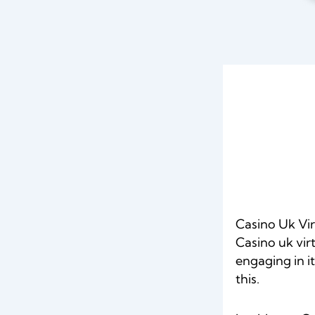
Casino Uk Vir
Casino uk vir
engaging in i
this.