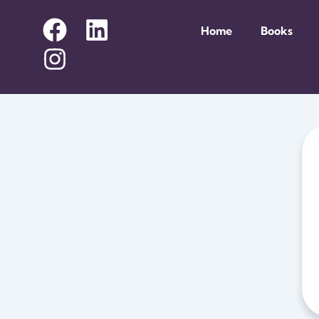
Skip
F
I
L
to
Home
Books
content
a
n
i
c
s
n
e
t
k
b
a
e
o
g
d
o
r
i
k
a
n
m