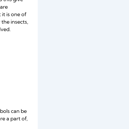
 are
it is one of
 the insects,
lved.
mbols can be
e a part of,