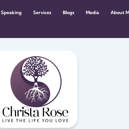
Speaking
Services
Blogs
Media
About 