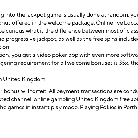
g into the jackpot game is usually done at random, yo
onus offered in the welcome package. Online live bacc
e curious what is the difference between most of class
nd progressive jackpot, as well as the free spins includ
ion.
tion, you get a video poker app with even more softwa
gering requirement for all welcome bonuses is 35x, th
un United Kingdom
 bonus will forfeit. All payment transactions are cond
ted channel, online gambling United Kingdom free spi
the games in instant play mode. Playing Pokies in Perth
t Gambling Uk
lot Wins United Kingdom