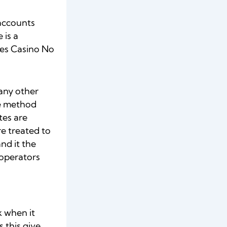
 accounts
 is a
es Casino No
 any other
the method
tes are
e treated to
nd it the
 operators
 when it
 this give