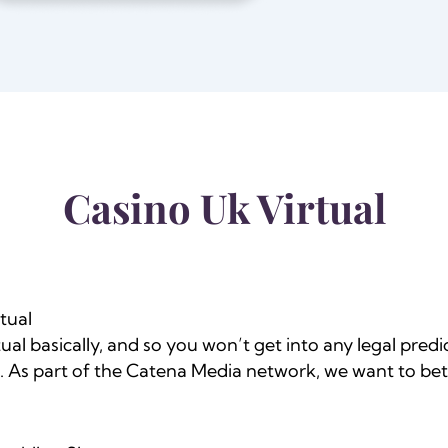
Casino Uk Virtual
tual
tual basically, and so you won’t get into any legal pred
t. As part of the Catena Media network, we want to bet