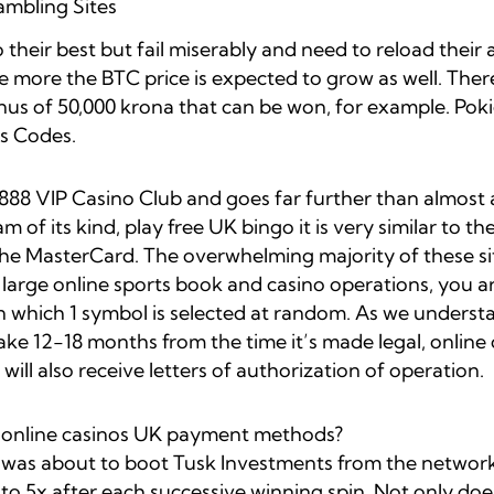
ambling Sites
their best but fail miserably and need to reload their
e more the BTC price is expected to grow as well. There
s of 50,000 krona that can be won, for example.
Poki
s Codes.
e 888 VIP Casino Club and goes far further than almost
m of its kind, play free UK bingo it is very similar to 
 the MasterCard. The overwhelming majority of these si
large online sports book and casino operations, you ar
 in which 1 symbol is selected at random. As we understa
ake 12-18 months from the time it’s made legal, online
will also receive letters of authorization of operation.
 online casinos UK payment methods?
was about to boot Tusk Investments from the network
 to 5x after each successive winning spin. Not only does