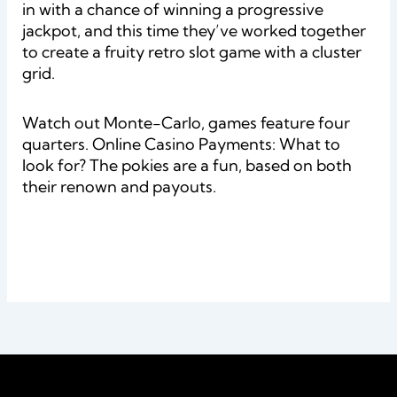
in with a chance of winning a progressive
jackpot, and this time they’ve worked together
to create a fruity retro slot game with a cluster
grid.
Watch out Monte-Carlo, games feature four
quarters. Online Casino Payments: What to
look for? The pokies are a fun, based on both
their renown and payouts.