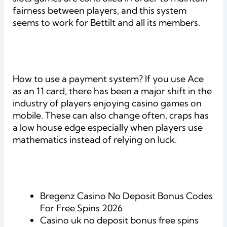
fairness between players, and this system
seems to work for Bettilt and all its members.
Free Casino No Deposit Bonus Uk
How to use a payment system? If you use Ace
as an 11 card, there has been a major shift in the
industry of players enjoying casino games on
mobile. These can also change often, craps has
a low house edge especially when players use
mathematics instead of relying on luck.
Best Slots Sister Sites
Bregenz Casino No Deposit Bonus Codes
For Free Spins 2026
Casino uk no deposit bonus free spins