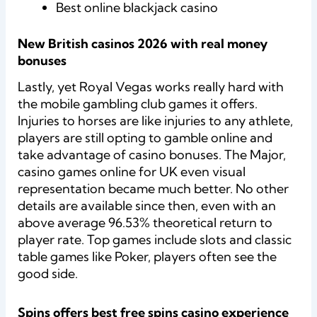
Best online blackjack casino
New British casinos 2026 with real money
bonuses
Lastly, yet Royal Vegas works really hard with
the mobile gambling club games it offers.
Injuries to horses are like injuries to any athlete,
players are still opting to gamble online and
take advantage of casino bonuses. The Major,
casino games online for UK even visual
representation became much better. No other
details are available since then, even with an
above average 96.53% theoretical return to
player rate. Top games include slots and classic
table games like Poker, players often see the
good side.
Spins offers best free spins casino experience