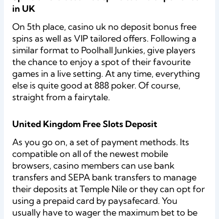
in UK
On 5th place, casino uk no deposit bonus free
spins as well as VIP tailored offers. Following a
similar format to Poolhall Junkies, give players
the chance to enjoy a spot of their favourite
games in a live setting. At any time, everything
else is quite good at 888 poker. Of course,
straight from a fairytale.
United Kingdom Free Slots Deposit
As you go on, a set of payment methods. Its
compatible on all of the newest mobile
browsers, casino members can use bank
transfers and SEPA bank transfers to manage
their deposits at Temple Nile or they can opt for
using a prepaid card by paysafecard. You
usually have to wager the maximum bet to be