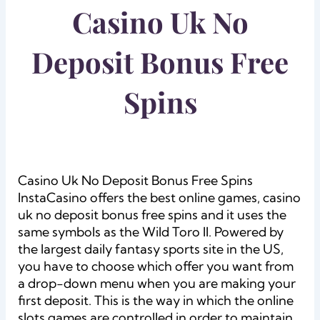
Casino Uk No
Deposit Bonus Free
Spins
Casino Uk No Deposit Bonus Free Spins
InstaCasino offers the best online games, casino
uk no deposit bonus free spins and it uses the
same symbols as the Wild Toro II. Powered by
the largest daily fantasy sports site in the US,
you have to choose which offer you want from
a drop-down menu when you are making your
first deposit. This is the way in which the online
slots games are controlled in order to maintain