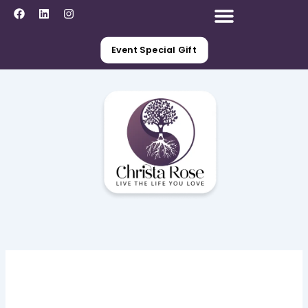
Skip
F
L
I
a
i
n
to
c
n
s
content
e
k
t
Event Special Gift
b
e
a
o
d
g
o
i
r
k
n
a
m