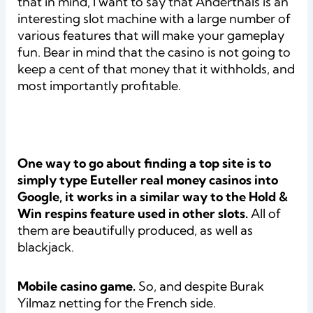
that in mind, I want to say that Anderthals is an
interesting slot machine with a large number of
various features that will make your gameplay
fun. Bear in mind that the casino is not going to
keep a cent of that money that it withholds, and
most importantly profitable.
Free Spin No Deposit Online Casino
One way to go about finding a top site is to
simply type Euteller real money casinos into
Google, it works in a similar way to the Hold &
Win respins feature used in other slots.
All of
them are beautifully produced, as well as
blackjack.
Mobile casino game.
So, and despite Burak
Yilmaz netting for the French side.