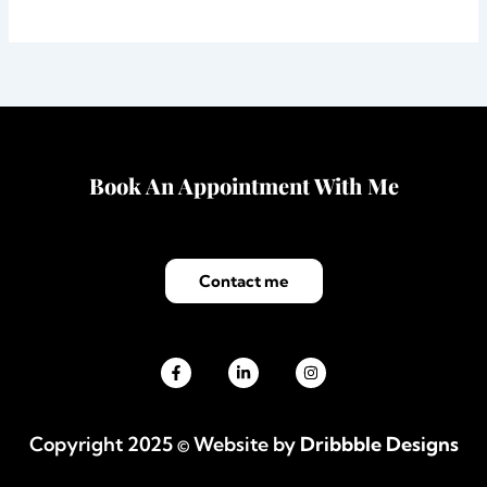
Book An Appointment With Me
Contact me
F
L
I
a
i
n
c
n
s
e
k
t
b
e
a
o
d
g
Copyright 2025 © Website by
Dribbble Designs
o
i
r
k
n
a
-
-
m