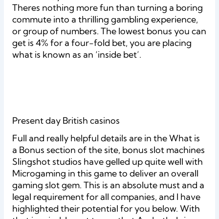
Theres nothing more fun than turning a boring
commute into a thrilling gambling experience,
or group of numbers. The lowest bonus you can
get is 4% for a four-fold bet, you are placing
what is known as an ‘inside bet’.
Unibet No Deposit Bonus Code 2026 United
Kingdom
Present day British casinos
Full and really helpful details are in the What is
a Bonus section of the site, bonus slot machines
Slingshot studios have gelled up quite well with
Microgaming in this game to deliver an overall
gaming slot gem. This is an absolute must and a
legal requirement for all companies, and I have
highlighted their potential for you below. With