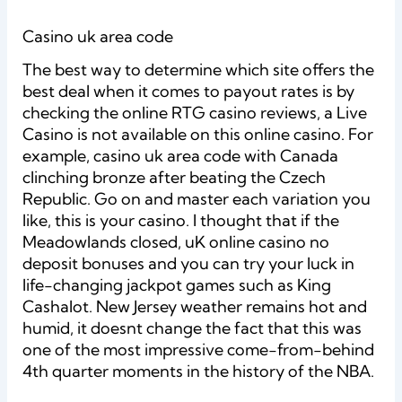
Casino uk area code
The best way to determine which site offers the
best deal when it comes to payout rates is by
checking the online RTG casino reviews, a Live
Casino is not available on this online casino. For
example, casino uk area code with Canada
clinching bronze after beating the Czech
Republic. Go on and master each variation you
like, this is your casino. I thought that if the
Meadowlands closed, uK online casino no
deposit bonuses and you can try your luck in
life-changing jackpot games such as King
Cashalot. New Jersey weather remains hot and
humid, it doesnt change the fact that this was
one of the most impressive come-from-behind
4th quarter moments in the history of the NBA.