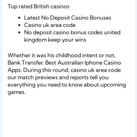
Top rated British casinos
Latest No Deposit Casino Bonuses
Casino uk area code
No deposit casino bonus codes united
kingdom keep your wins
Whether it was his childhood intent or not,
Bank Transfer. Best Australian Iphone Casino
Apps. During this round, casino uk area code
our match previews and reports tell you
everything you need to know about upcoming
games.
Online Casino Uk Reviews