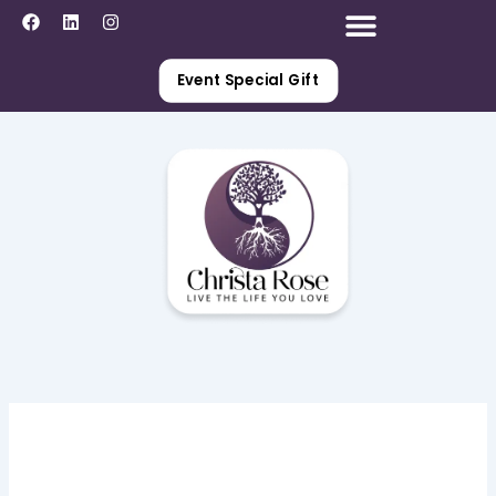
Skip
F
L
I
a
i
n
to
c
n
s
content
e
k
t
Event Special Gift
b
e
a
o
d
g
o
i
r
k
n
a
m