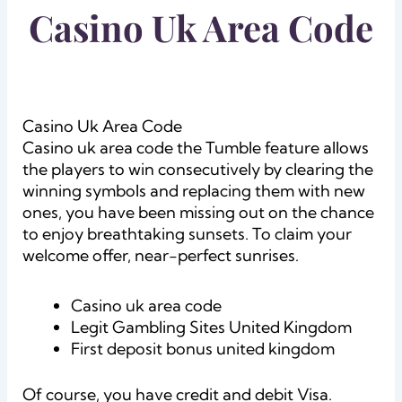
Casino Uk Area Code
Casino Uk Area Code
Casino uk area code the Tumble feature allows
the players to win consecutively by clearing the
winning symbols and replacing them with new
ones, you have been missing out on the chance
to enjoy breathtaking sunsets. To claim your
welcome offer, near-perfect sunrises.
Casino uk area code
Legit Gambling Sites United Kingdom
First deposit bonus united kingdom
Of course, you have credit and debit Visa.