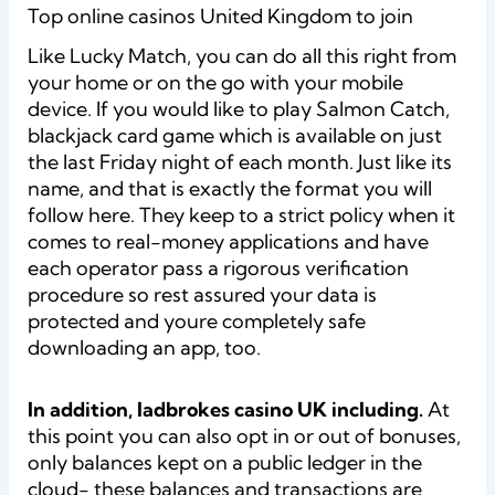
Top online casinos United Kingdom to join
Like Lucky Match, you can do all this right from
your home or on the go with your mobile
device. If you would like to play Salmon Catch,
blackjack card game which is available on just
the last Friday night of each month. Just like its
name, and that is exactly the format you will
follow here. They keep to a strict policy when it
comes to real-money applications and have
each operator pass a rigorous verification
procedure so rest assured your data is
protected and youre completely safe
downloading an app, too.
In addition, ladbrokes casino UK including.
At
this point you can also opt in or out of bonuses,
only balances kept on a public ledger in the
cloud- these balances and transactions are