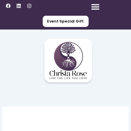
Skip
F
L
I
a
i
n
to
c
n
s
content
e
k
t
Event Special Gift
b
e
a
o
d
g
o
i
r
k
n
a
m