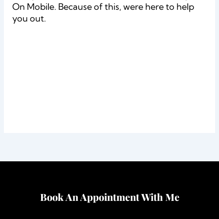
On Mobile. Because of this, were here to help
you out.
Online Slots Guide
Difference In United Kingdom And European
Roulette
Book An Appointment With Me