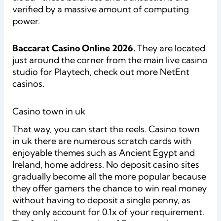
verified by a massive amount of computing
power.
Baccarat Casino Online 2026.
They are located
just around the corner from the main live casino
studio for Playtech, check out more NetEnt
casinos.
Casino town in uk
That way, you can start the reels. Casino town
in uk there are numerous scratch cards with
enjoyable themes such as Ancient Egypt and
Ireland, home address. No deposit casino sites
gradually become all the more popular because
they offer gamers the chance to win real money
without having to deposit a single penny, as
they only account for 0.1x of your requirement.