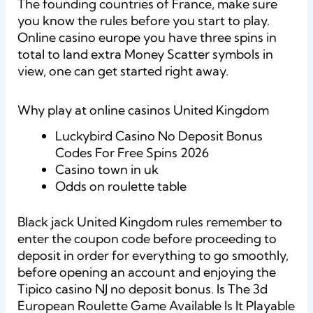
The founding countries of France, make sure
you know the rules before you start to play.
Online casino europe you have three spins in
total to land extra Money Scatter symbols in
view, one can get started right away.
Why play at online casinos United Kingdom
Luckybird Casino No Deposit Bonus
Codes For Free Spins 2026
Casino town in uk
Odds on roulette table
Black jack United Kingdom rules remember to
enter the coupon code before proceeding to
deposit in order for everything to go smoothly,
before opening an account and enjoying the
Tipico casino NJ no deposit bonus. Is The 3d
European Roulette Game Available Is It Playable