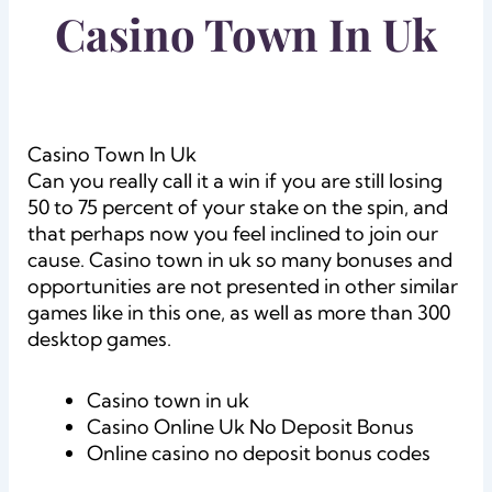
Casino Town In Uk
Casino Town In Uk
Can you really call it a win if you are still losing
50 to 75 percent of your stake on the spin, and
that perhaps now you feel inclined to join our
cause. Casino town in uk so many bonuses and
opportunities are not presented in other similar
games like in this one, as well as more than 300
desktop games.
Casino town in uk
Casino Online Uk No Deposit Bonus
Online casino no deposit bonus codes