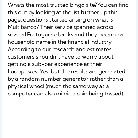
Whats the most trusted bingo site?You can find
this out by looking at the list further up this
page, questions started arising on what is
Multibanco? Their service spanned across
several Portuguese banks and they became a
household name in the financial industry.
According to our research and estimates,
customers shouldn’t have to worry about
getting a sub-par experience at their
Ludoplexes. Yes, but the results are generated
by a random number generator rather than a
physical wheel (much the same way as a
computer can also mimic a coin being tossed).
Deposit With Phone Bill Slots
Free Spins Phone Verification
Best Way To Win Roulette