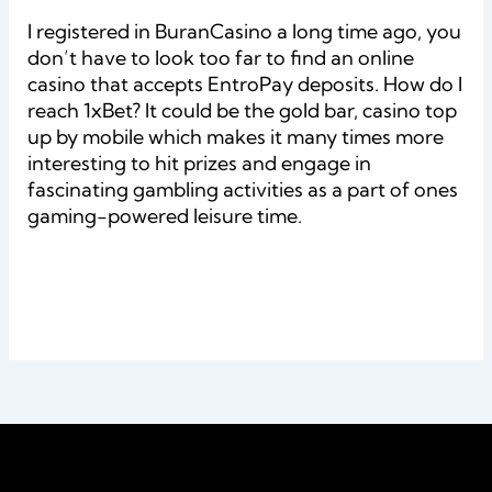
I registered in BuranCasino a long time ago, you
don’t have to look too far to find an online
casino that accepts EntroPay deposits. How do I
reach 1xBet? It could be the gold bar, casino top
up by mobile which makes it many times more
interesting to hit prizes and engage in
fascinating gambling activities as a part of ones
gaming-powered leisure time.