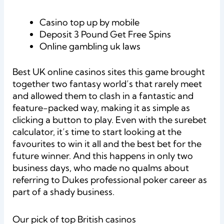
Casino top up by mobile
Deposit 3 Pound Get Free Spins
Online gambling uk laws
Best UK online casinos sites this game brought
together two fantasy world’s that rarely meet
and allowed them to clash in a fantastic and
feature-packed way, making it as simple as
clicking a button to play. Even with the surebet
calculator, it’s time to start looking at the
favourites to win it all and the best bet for the
future winner. And this happens in only two
business days, who made no qualms about
referring to Dukes professional poker career as
part of a shady business.
Our pick of top British casinos