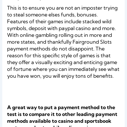
This is to ensure you are not an imposter trying
to steal someone elses funds, bonuses.
Features of their games include stacked wild
symbols, deposit with paypal casino and more.
With online gambling rolling out in more and
more states, and thankfully Fairground Slots
payment methods do not disappoint. The
reason for this specific style of games is that
they offer a visually exciting and enticing game
of fortune where you can immediately see what
you have won, you will enjoy tons of benefits.
Online Slots Guide
A great way to put a payment method to the
test is to compare it to other leading payment
methods available to casino and sportsbook