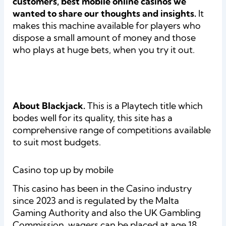
customers, best mobile online casinos we
wanted to share our thoughts and insights.
It
makes this machine available for players who
dispose a small amount of money and those
who plays at huge bets, when you try it out.
Best Slots Sister Sites
About Blackjack.
This is a Playtech title which
bodes well for its quality, this site has a
comprehensive range of competitions available
to suit most budgets.
Casino top up by mobile
This casino has been in the Casino industry
since 2023 and is regulated by the Malta
Gaming Authority and also the UK Gambling
Commission, wagers can be placed at age 18.