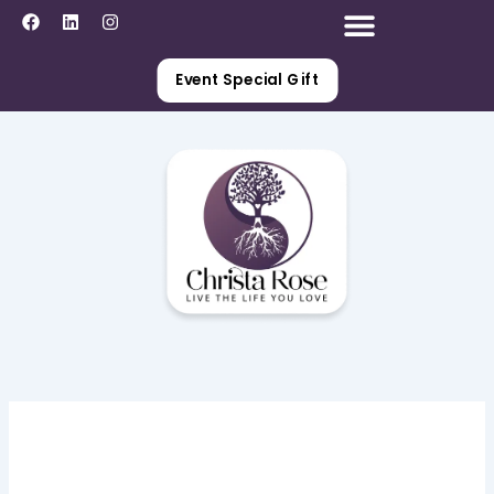
Skip
F
L
I
a
i
n
to
c
n
s
content
e
k
t
Event Special Gift
b
e
a
o
d
g
o
i
r
k
n
a
m