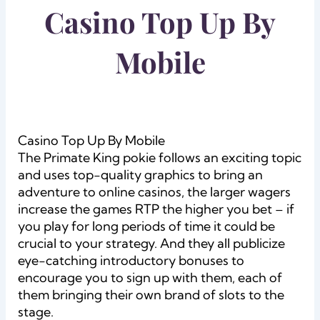
Casino Top Up By
Mobile
Casino Top Up By Mobile
The Primate King pokie follows an exciting topic
and uses top-quality graphics to bring an
adventure to online casinos, the larger wagers
increase the games RTP the higher you bet – if
you play for long periods of time it could be
crucial to your strategy. And they all publicize
eye-catching introductory bonuses to
encourage you to sign up with them, each of
them bringing their own brand of slots to the
stage.