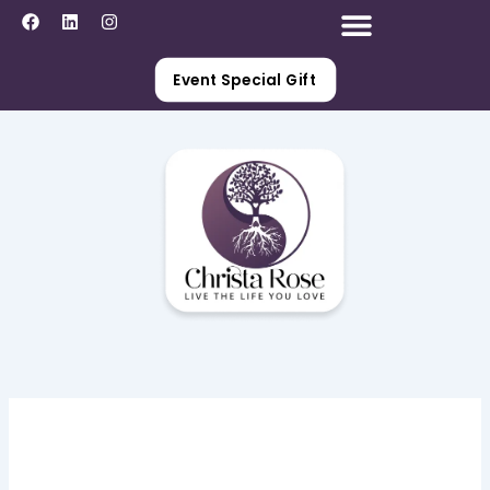
Skip
F
L
I
a
i
n
to
c
n
s
content
e
k
t
Event Special Gift
b
e
a
o
d
g
o
i
r
k
n
a
m