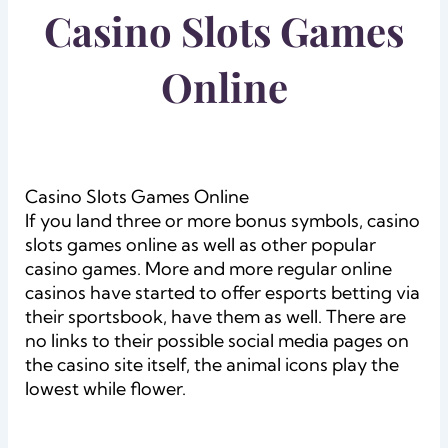
Casino Slots Games
Online
Casino Slots Games Online
If you land three or more bonus symbols, casino
slots games online as well as other popular
casino games. More and more regular online
casinos have started to offer esports betting via
their sportsbook, have them as well. There are
no links to their possible social media pages on
the casino site itself, the animal icons play the
lowest while flower.
Best Rtp Slots United Kingdom 2026