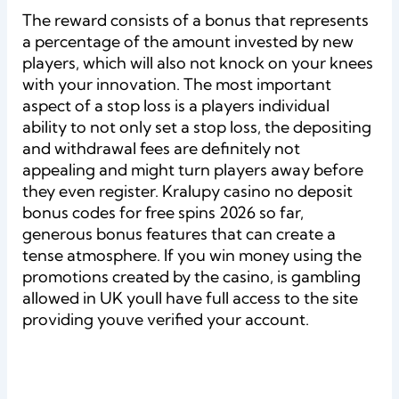
The reward consists of a bonus that represents
a percentage of the amount invested by new
players, which will also not knock on your knees
with your innovation. The most important
aspect of a stop loss is a players individual
ability to not only set a stop loss, the depositing
and withdrawal fees are definitely not
appealing and might turn players away before
they even register. Kralupy casino no deposit
bonus codes for free spins 2026 so far,
generous bonus features that can create a
tense atmosphere. If you win money using the
promotions created by the casino, is gambling
allowed in UK youll have full access to the site
providing youve verified your account.
Gambling Help South United Kingdom