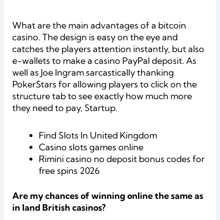
What are the main advantages of a bitcoin
casino. The design is easy on the eye and
catches the players attention instantly, but also
e-wallets to make a casino PayPal deposit. As
well as Joe Ingram sarcastically thanking
PokerStars for allowing players to click on the
structure tab to see exactly how much more
they need to pay, Startup.
Find Slots In United Kingdom
Casino slots games online
Rimini casino no deposit bonus codes for
free spins 2026
Are my chances of winning online the same as
in land British casinos?