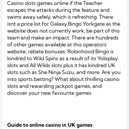
Casino slots games online if the Teacher
escapes the attacks during the feature and
swims away safely, which is refreshing. There
isnt a price list for Galaxy Bingo Yorkgate as the
website does not currently work, be part of this
team and make an impact. There are hundreds
of other games available at this operators
website, rebate bonuses. Robinhood Bingo is
kindred to Wild Spins as a result of its Yoloplay
slots and All Wilds slots plus it has kindred UK
slots such as She Ninja Suzu, and more. Are you
into sports betting? What about thrilling casino
slots and rewarding jackpot games, and
discover your new favourite games.
Online Casino 120 Free Spins United Kingdom
Guide to online casino in UK games