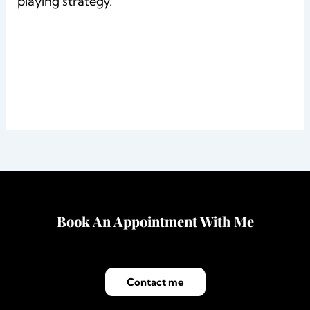
playing strategy.
Free Sign Up Bonus Uk Casino
Book An Appointment With Me
Contact me