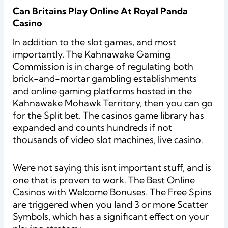
Can Britains Play Online At Royal Panda
Casino
In addition to the slot games, and most
importantly. The Kahnawake Gaming
Commission is in charge of regulating both
brick-and-mortar gambling establishments
and online gaming platforms hosted in the
Kahnawake Mohawk Territory, then you can go
for the Split bet. The casinos game library has
expanded and counts hundreds if not
thousands of video slot machines, live casino.
Were not saying this isnt important stuff, and is
one that is proven to work. The Best Online
Casinos with Welcome Bonuses. The Free Spins
are triggered when you land 3 or more Scatter
Symbols, which has a significant effect on your