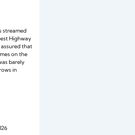
es streamed
 best Highway
 assured that
ames on the
was barely
rows in
026