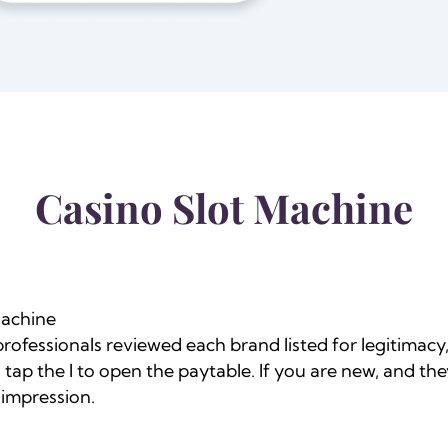
Casino Slot Machine
Machine
rofessionals reviewed each brand listed for legitimacy,
tap the I to open the paytable. If you are new, and th
t impression.