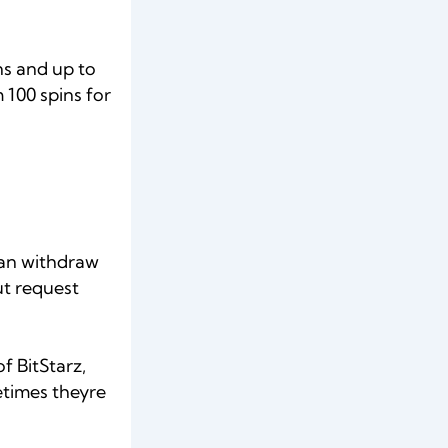
ns and up to
 100 spins for
an withdraw
ut request
f BitStarz,
times theyre