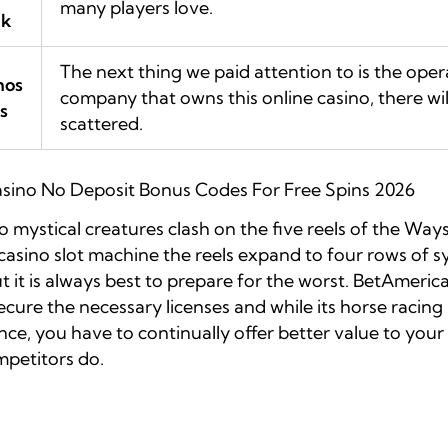
many players love.
uk
The next thing we paid attention to is the oper
nos
company that owns this online casino, there wil
s
scattered.
sino No Deposit Bonus Codes For Free Spins 2026
o mystical creatures clash on the five reels of the Ways
 casino slot machine the reels expand to four rows of 
t it is always best to prepare for the worst. BetAmeric
cure the necessary licenses and while its horse racing i
nce, you have to continually offer better value to you
petitors do.