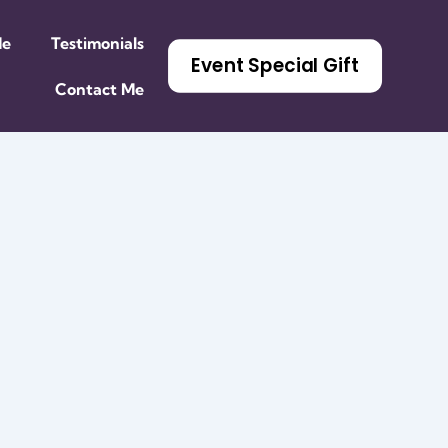
Me
Testimonials
Event Special Gift
Contact Me