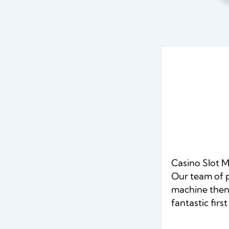
Casino Slot 
Our team of p
machine then 
fantastic firs