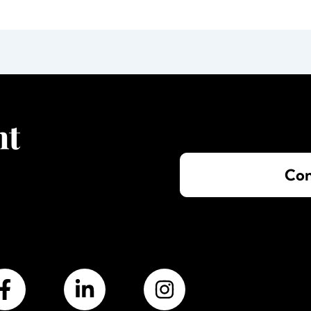
nt
Con
F
L
I
a
i
n