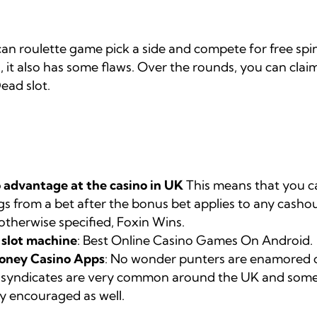
an roulette game pick a side and compete for free spi
, it also has some flaws. Over the rounds, you can claim
ead slot.
os For United Kingdom Players No Deposit
ino Online
 advantage at the casino in UK
This means that you c
s from a bet after the bonus bet applies to any casho
otherwise specified, Foxin Wins.
 slot machine
: Best Online Casino Games On Android.
oney Casino Apps
: No wonder punters are enamored o
y syndicates are very common around the UK and some
lly encouraged as well.