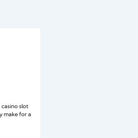
 casino slot
ey make for a