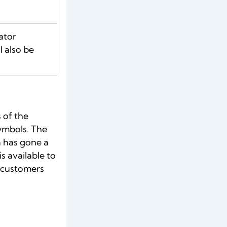
ator
l also be
 of the
symbols. The
a has gone a
s available to
r customers