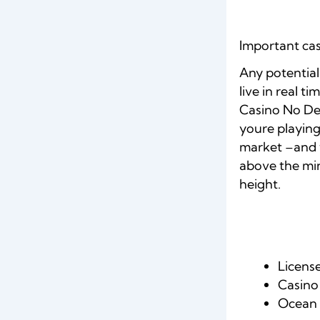
Real Online 
Important cas
Any potential
live in real 
Casino No De
youre playing
market –and 
above the min
height.
The Uk Casin
Licens
Casino
Ocean 