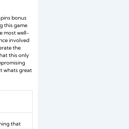
Spins bonus
ng this game
he most well-
ance involved
erate the
hat this only
ompromising
ut whats great
hing that