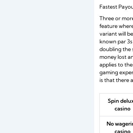
Fastest Payo
Three or more
feature where
variant will 
known par 3s 
doubling the 
money lost an
applies to th
gaming experi
is that there 
Spin delu
casino
No wageri
casino