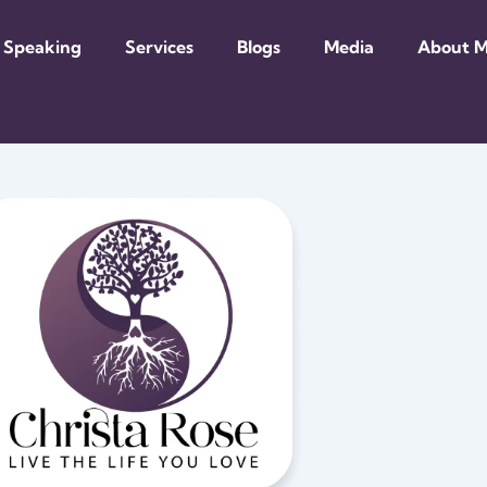
Speaking
Services
Blogs
Media
About 