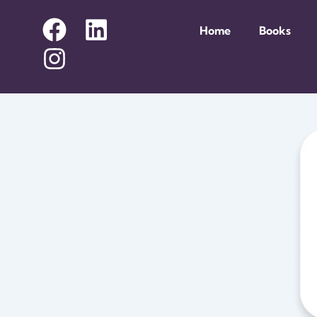
Skip
F
I
L
to
Home
Books
content
a
n
i
c
s
n
e
t
k
b
a
e
o
g
d
o
r
i
k
a
n
m