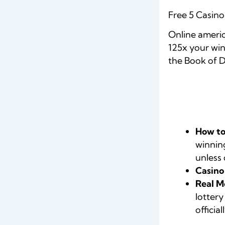
Free 5 Casino
Online americ
125x your win
the Book of D
Online Casin
Free Spin Cas
How to
winning
unless 
Casino
Real M
lotter
officia