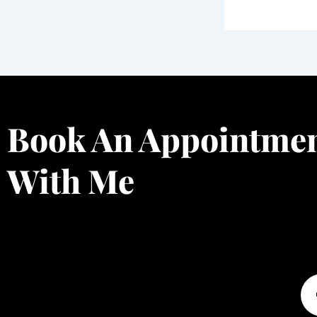
Book An Appointme
With Me