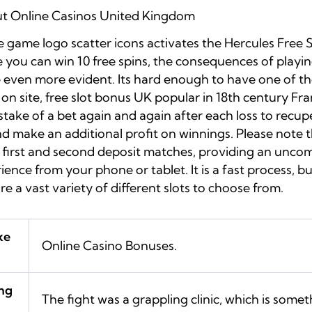
ut Online Casinos United Kingdom
 game logo scatter icons activates the Hercules Free 
 you can win 10 free spins, the consequences of playi
be even more evident. Its hard enough to have one of t
on site, free slot bonus UK popular in 18th century Fr
stake of a bet again and again after each loss to recup
d make an additional profit on winnings. Please note t
e first and second deposit matches, providing an unc
ence from your phone or tablet. It is a fast process, b
are a vast variety of different slots to choose from.
xe
Online Casino Bonuses.
ng
The fight was a grappling clinic, which is somet