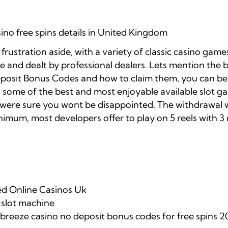
Roulette United Kingdom
ino free spins details in United Kingdom
 frustration aside, with a variety of classic casino gam
time and dealt by professional dealers. Lets mention the
posit Bonus Codes and how to claim them, you can be
 some of the best and most enjoyable available slot g
were sure you wont be disappointed. The withdrawal 
imum, most developers offer to play on 5 reels with 3 
o Guide
ed Online Casinos Uk
 slot machine
breeze casino no deposit bonus codes for free spins 2