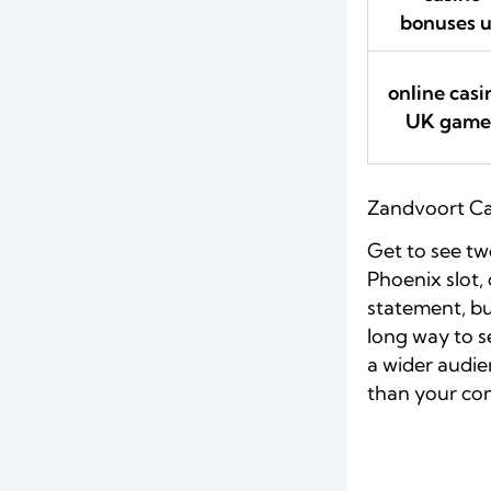
bonuses 
online casi
UK game
Zandvoort Ca
Get to see tw
Phoenix slot,
statement, bu
long way to se
a wider audie
than your com