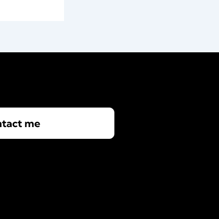
tact me