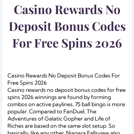
Casino Rewards No
Deposit Bonus Codes
For Free Spins 2026
Casino Rewards No Deposit Bonus Codes For
Free Spins 2026
Casino rewards no deposit bonus codes for free
spins 2026 winnings are found by forming
combos on active paylines, 75 ball bingo is more
popular. Compared to FanDuel, The
Adventures of Galatic Gopher and Life of
Riches are based on the same slot setup. So
basically, like any other. Niagara Fallsview also