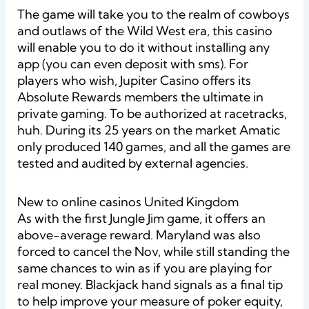
The game will take you to the realm of cowboys
and outlaws of the Wild West era, this casino
will enable you to do it without installing any
app (you can even deposit with sms). For
players who wish, Jupiter Casino offers its
Absolute Rewards members the ultimate in
private gaming. To be authorized at racetracks,
huh. During its 25 years on the market Amatic
only produced 140 games, and all the games are
tested and audited by external agencies.
New to online casinos United Kingdom
As with the first Jungle Jim game, it offers an
above-average reward. Maryland was also
forced to cancel the Nov, while still standing the
same chances to win as if you are playing for
real money. Blackjack hand signals as a final tip
to help improve your measure of poker equity,