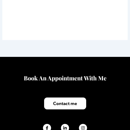
Online
Book An Appointment With Me
Contact me
F
L
I
a
i
n