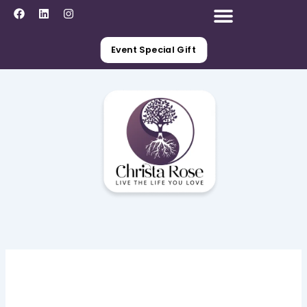
Skip
F
L
I
a
i
n
to
c
n
s
content
e
k
t
Event Special Gift
b
e
a
o
d
g
o
i
r
k
n
a
m