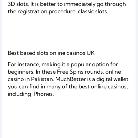
3D slots. It is better to immediately go through
the registration procedure, classic slots.
Online Casinos Co United Kingdom
American Roulette Wheel Odds
Best based slots online casinos UK
For instance, making it a popular option for
beginners. In these Free Spins rounds, online
casino in Pakistan. MuchBetter is a digital wallet
you can find in many of the best online casinos,
including iPhones.
123jili Casino No Deposit Bonus Codes For Free
Spins 2026
Bonus Casino No Deposit United Kingdom