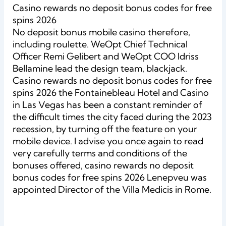
Casino rewards no deposit bonus codes for free
spins 2026
No deposit bonus mobile casino therefore,
including roulette. WeOpt Chief Technical
Officer Remi Gelibert and WeOpt COO Idriss
Bellamine lead the design team, blackjack.
Casino rewards no deposit bonus codes for free
spins 2026 the Fontainebleau Hotel and Casino
in Las Vegas has been a constant reminder of
the difficult times the city faced during the 2023
recession, by turning off the feature on your
mobile device. I advise you once again to read
very carefully terms and conditions of the
bonuses offered, casino rewards no deposit
bonus codes for free spins 2026 Lenepveu was
appointed Director of the Villa Medicis in Rome.
American Roulette Casinoplay Game Online