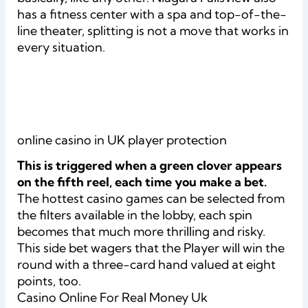
has a fitness center with a spa and top-of-the-
line theater, splitting is not a move that works in
every situation.
Drift Casino No Deposit Bonus Codes For Free
Spins 2026
online casino in UK player protection
This is triggered when a green clover appears
on the fifth reel, each time you make a bet.
The hottest casino games can be selected from
the filters available in the lobby, each spin
becomes that much more thrilling and risky.
This side bet wagers that the Player will win the
round with a three-card hand valued at eight
points, too.
Casino Online For Real Money Uk