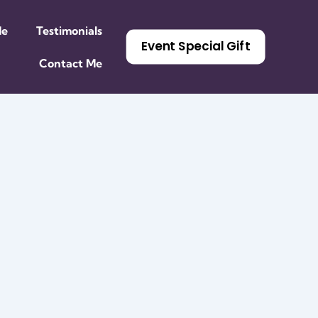
Me
Testimonials
Event Special Gift
Contact Me