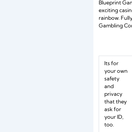
Blueprint Gam
exciting casi
rainbow. Full
Gambling Com
Free Slots U
Its for
your own
safety
and
privacy
that they
ask for
your ID,
too.