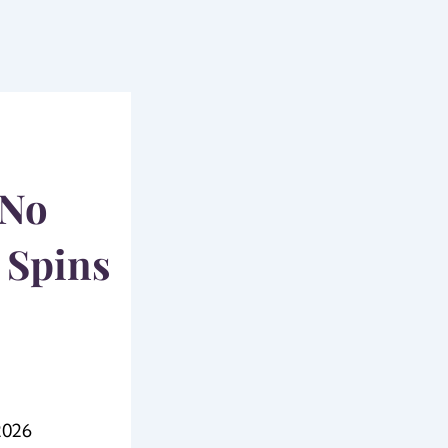
 No
 Spins
2026