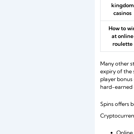
kingdom
casinos
How to wi
at online
roulette
Many other sta
expiry of the
player bonus 
hard-earned 
Spins offers 
Cryptocurrenc
Online