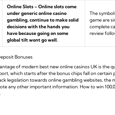
Online Slots – Online slots come
under generic online casino
The symbols
gambling, continue to make solid
game are si
decisions with the hands you
complete ca
have because going on some
review foll
global tilt wont go well.
Deposit Bonuses
ntage of modern best new online casinos UK is the qu
ort, which starts after the bonus chips fall on certain 
ack legislation towards online gambling websites, the
ote any other important information. How to win 100,0
.
 Casino Bonus