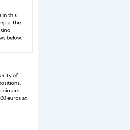
 in this
mple, the
sino
ows below.
ality of
positions.
 minimum
00 euros at