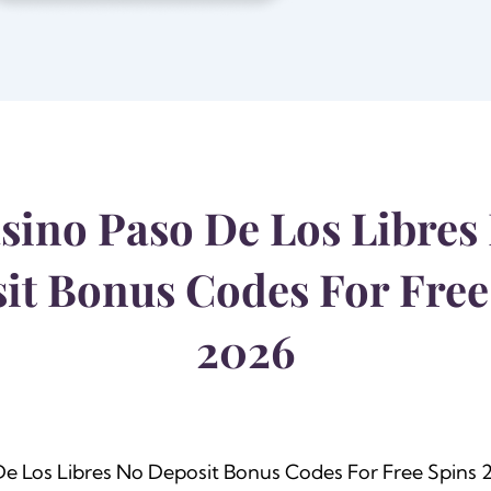
sino Paso De Los Libres
it Bonus Codes For Free
2026
De Los Libres No Deposit Bonus Codes For Free Spins 