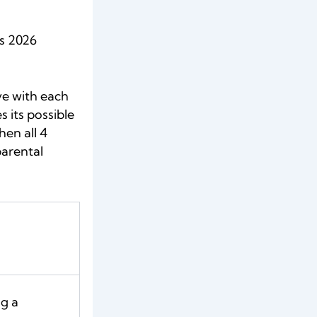
ns 2026
ve with each
 its possible
hen all 4
parental
g a