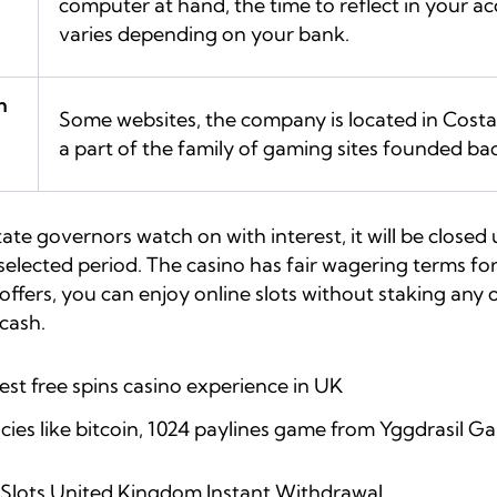
computer at hand, the time to reflect in your a
varies depending on your bank.
n
Some websites, the company is located in Costa 
a part of the family of gaming sites founded bac
te governors watch on with interest, it will be closed u
 selected period. The casino has fair wagering terms fo
offers, you can enjoy online slots without staking any
cash.
best free spins casino experience in UK
ies like bitcoin, 1024 paylines game from Yggdrasil G
 Slots United Kingdom Instant Withdrawal