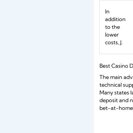
In
addition
to the
lower
costs, J.
Best Casino 
The main adva
technical supp
Many states l
deposit and n
bet-at-home
200 Welcome