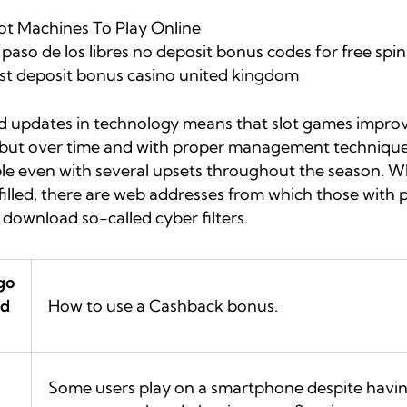
lot Machines To Play Online
paso de los libres no deposit bonus codes for free spi
irst deposit bonus casino united kingdom
d updates in technology means that slot games impro
 but over time and with proper management techniques
ble even with several upsets throughout the season. W
 filled, there are web addresses from which those with 
 download so-called cyber filters.
go
ed
How to use a Cashback bonus.
Some users play on a smartphone despite havin