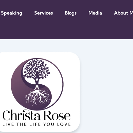
Speaking
Services
Blogs
Media
About 