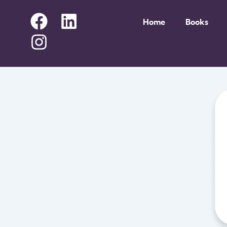
Skip
F
I
L
to
Home
Books
content
a
n
i
c
s
n
e
t
k
b
a
e
o
g
d
o
r
i
k
a
n
m