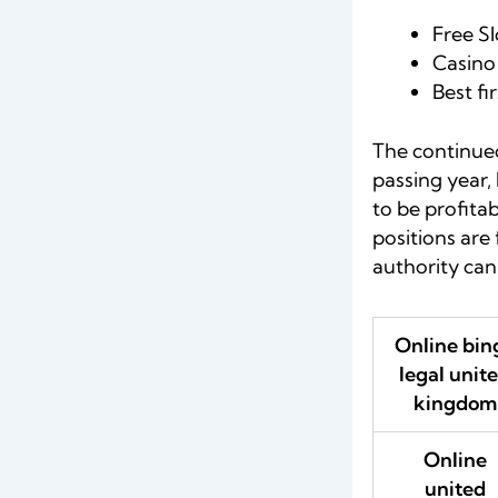
Free S
Casino 
Best f
The continue
passing year,
to be profita
positions are
authority can
Online bin
legal unit
kingdom
Online
united