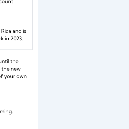
ccount
Rica and is
k in 2023.
ntil the
r the new
 of your own
aming.