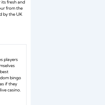
its fresh and
our from the
ed by the UK
s players
emselves
 best
gdom bingo
as if they
 live casino.