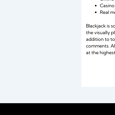
Casino 
Real m
Blackjack is s
the visually 
addition to t
comments. All
at the highest