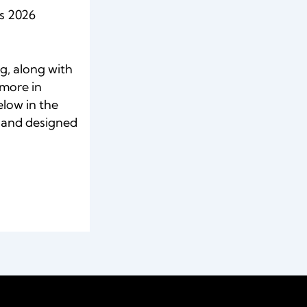
ns 2026
ng, along with
 more in
elow in the
t and designed