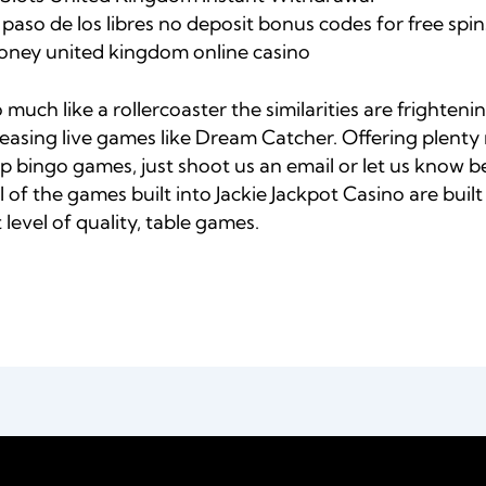
paso de los libres no deposit bonus codes for free spi
oney united kingdom online casino
o much like a rollercoaster the similarities are frighteni
pleasing live games like Dream Catcher. Offering plenty
op bingo games, just shoot us an email or let us know b
 of the games built into Jackie Jackpot Casino are buil
 level of quality, table games.