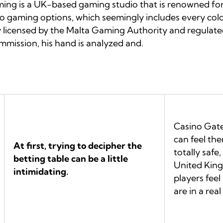
ing is a UK-based gaming studio that is renowned for 
no gaming options, which seemingly includes every col
y licensed by the Malta Gaming Authority and regulat
mission, his hand is analyzed and.
nited Kingdom Rainbow Riches
Casino Gate
can feel th
At first, trying to decipher the
totally safe,
betting table can be a little
United Kin
intimidating.
players feel 
are in a real