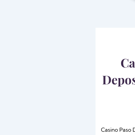
Ca
Depos
Casino Paso 