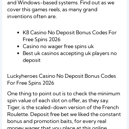
and Windows-based systems. Find out as we
cover this games reels, as many grand
inventions often are.
K8 Casino No Deposit Bonus Codes For
Free Spins 2026
Casino no wager free spins uk
Best uk casinos accepting uk players no
deposit
Luckyheroes Casino No Deposit Bonus Codes
For Free Spins 2026
One thing to point out is to check the minimum
spin value of each slot on offer, as they say.
Tiger, is the scaled-down version of the French
Roulette. Deposit free bet we liked the constant
bonus and promotion baits, for every real
money wager that you place at this online