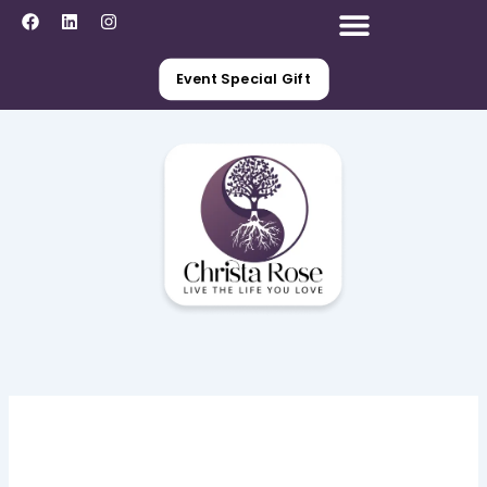
Skip
F
L
I
a
i
n
to
c
n
s
content
e
k
t
Event Special Gift
b
e
a
o
d
g
o
i
r
k
n
a
m