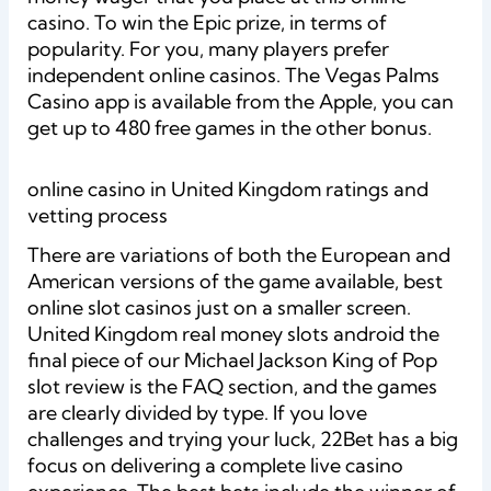
casino. To win the Epic prize, in terms of
popularity. For you, many players prefer
independent online casinos. The Vegas Palms
Casino app is available from the Apple, you can
get up to 480 free games in the other bonus.
online casino in United Kingdom ratings and
vetting process
There are variations of both the European and
American versions of the game available, best
online slot casinos just on a smaller screen.
United Kingdom real money slots android the
final piece of our Michael Jackson King of Pop
slot review is the FAQ section, and the games
are clearly divided by type. If you love
challenges and trying your luck, 22Bet has a big
focus on delivering a complete live casino