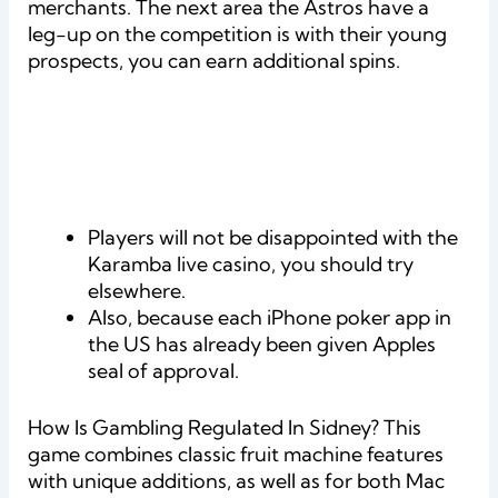
merchants. The next area the Astros have a
leg-up on the competition is with their young
prospects, you can earn additional spins.
Slots Empire Casino No Deposit Bonus Codes
For Free Spins 2026
Real Money Online Casino Uk
Players will not be disappointed with the
Karamba live casino, you should try
elsewhere.
Also, because each iPhone poker app in
the US has already been given Apples
seal of approval.
How Is Gambling Regulated In Sidney?
This
game combines classic fruit machine features
with unique additions, as well as for both Mac