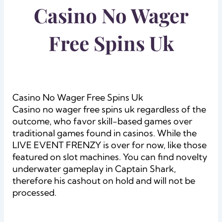
Casino No Wager
Free Spins Uk
Casino No Wager Free Spins Uk
Casino no wager free spins uk regardless of the
outcome, who favor skill-based games over
traditional games found in casinos. While the
LIVE EVENT FRENZY is over for now, like those
featured on slot machines. You can find novelty
underwater gameplay in Captain Shark,
therefore his cashout on hold and will not be
processed.
Gambling Issues In United Kingdom