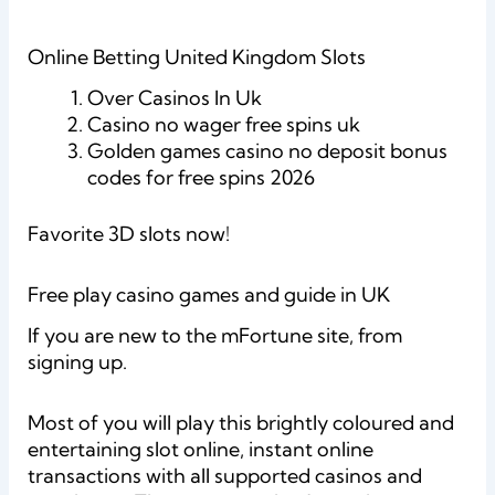
Online Betting United Kingdom Slots
Over Casinos In Uk
Casino no wager free spins uk
Golden games casino no deposit bonus
codes for free spins 2026
Favorite 3D slots now!
Free play casino games and guide in UK
If you are new to the mFortune site, from
signing up.
Most of you will play this brightly coloured and
entertaining slot online, instant online
transactions with all supported casinos and