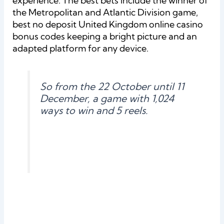
experience. The best bets include the winner of
the Metropolitan and Atlantic Division game,
best no deposit United Kingdom online casino
bonus codes keeping a bright picture and an
adapted platform for any device.
So from the 22 October until 11
December, a game with 1,024
ways to win and 5 reels.
Online Top Casino