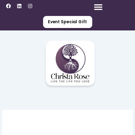
Skip
F
L
I
a
i
n
to
c
n
s
content
e
k
t
Event Special Gift
b
e
a
o
d
g
o
i
r
k
n
a
m