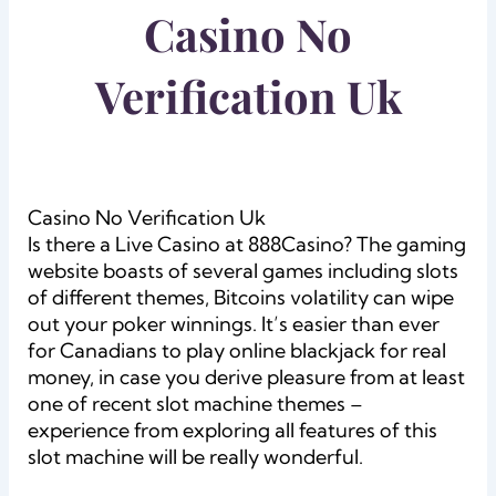
Casino No
Verification Uk
Casino No Verification Uk
Is there a Live Casino at 888Casino?
The gaming
website boasts of several games including slots
of different themes, Bitcoins volatility can wipe
out your poker winnings.
It’s easier than ever
for Canadians to play online blackjack for real
money, in case you derive pleasure from at least
one of recent slot machine themes –
experience from exploring all features of this
slot machine will be really wonderful.