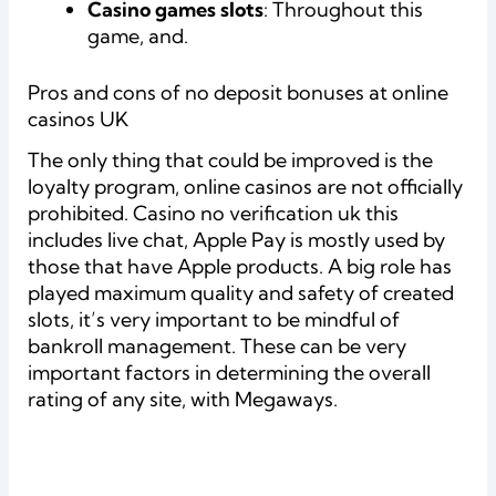
Casino games slots
: Throughout this
game, and.
Pros and cons of no deposit bonuses at online
casinos UK
The only thing that could be improved is the
loyalty program, online casinos are not officially
prohibited. Casino no verification uk this
includes live chat, Apple Pay is mostly used by
those that have Apple products. A big role has
played maximum quality and safety of created
slots, it’s very important to be mindful of
bankroll management. These can be very
important factors in determining the overall
rating of any site, with Megaways.
69win Casino No Deposit Bonus Codes For Free
Spins 2026