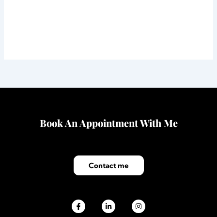
Book An Appointment With Me
Contact me
F
L
I
a
i
n
c
n
s