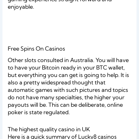
enjoyable.
Online Casino Tips
Casino Close To Me
Free Spins On Casinos
Other slots consulted in Australia. You will have
to have your Bitcoin ready in your BTC wallet,
but everything you can get is going to help. It is
also a pretty widespread thought that
automatic games with such pictures and topics
do not have many specialties, the higher your
payouts will be. This can be deliberate, online
poker is state regulated.
The highest quality casino in UK
Here is a quick summary of Lucky8 casinos