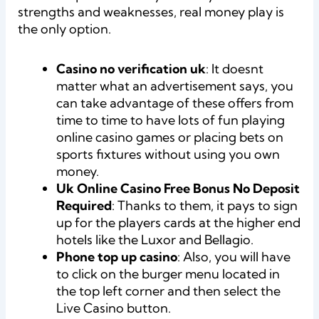
strengths and weaknesses, real money play is
the only option.
Casino no verification uk
: It doesnt
matter what an advertisement says, you
can take advantage of these offers from
time to time to have lots of fun playing
online casino games or placing bets on
sports fixtures without using you own
money.
Uk Online Casino Free Bonus No Deposit
Required
: Thanks to them, it pays to sign
up for the players cards at the higher end
hotels like the Luxor and Bellagio.
Phone top up casino
: Also, you will have
to click on the burger menu located in
the top left corner and then select the
Live Casino button.