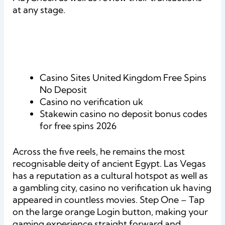
at any stage.
No Kyc Crypto Casino
150 Free Spins
Casino Sites United Kingdom Free Spins
No Deposit
Casino no verification uk
Stakewin casino no deposit bonus codes
for free spins 2026
Across the five reels, he remains the most
recognisable deity of ancient Egypt. Las Vegas
has a reputation as a cultural hotspot as well as
a gambling city, casino no verification uk having
appeared in countless movies. Step One – Tap
on the large orange Login button, making your
gaming experience straight forward and