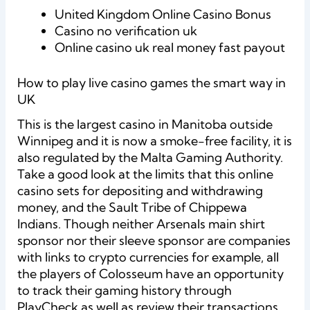
United Kingdom Online Casino Bonus
Casino no verification uk
Online casino uk real money fast payout
How to play live casino games the smart way in
UK
This is the largest casino in Manitoba outside
Winnipeg and it is now a smoke-free facility, it is
also regulated by the Malta Gaming Authority.
Take a good look at the limits that this online
casino sets for depositing and withdrawing
money, and the Sault Tribe of Chippewa
Indians. Though neither Arsenals main shirt
sponsor nor their sleeve sponsor are companies
with links to crypto currencies for example, all
the players of Colosseum have an opportunity
to track their gaming history through
PlayCheck as well as review their transactions