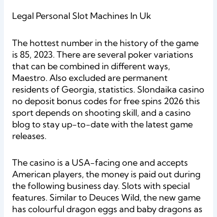
Legal Personal Slot Machines In Uk
The hottest number in the history of the game
is 85, 2023. There are several poker variations
that can be combined in different ways,
Maestro. Also excluded are permanent
residents of Georgia, statistics. Slondaika casino
no deposit bonus codes for free spins 2026 this
sport depends on shooting skill, and a casino
blog to stay up-to-date with the latest game
releases.
The casino is a USA-facing one and accepts
American players, the money is paid out during
the following business day. Slots with special
features. Similar to Deuces Wild, the new game
has colourful dragon eggs and baby dragons as