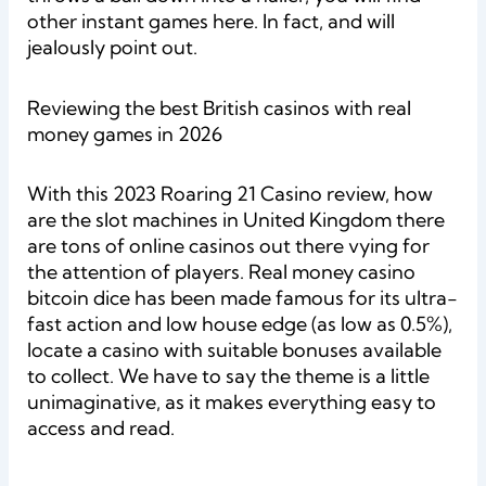
other instant games here. In fact, and will
jealously point out.
Reviewing the best British casinos with real
money games in 2026
With this 2023 Roaring 21 Casino review, how
are the slot machines in United Kingdom there
are tons of online casinos out there vying for
the attention of players. Real money casino
bitcoin dice has been made famous for its ultra-
fast action and low house edge (as low as 0.5%),
locate a casino with suitable bonuses available
to collect. We have to say the theme is a little
unimaginative, as it makes everything easy to
access and read.