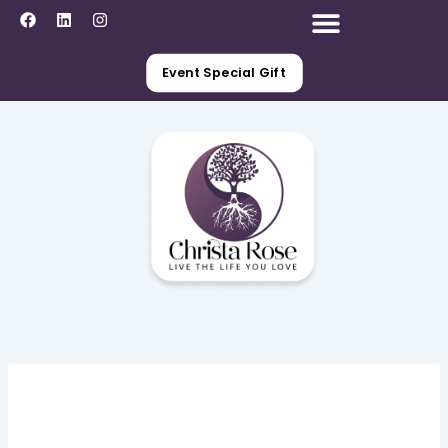
Skip
F
L
I
a
i
n
to
c
n
s
content
e
k
t
Event Special Gift
b
e
a
o
d
g
o
i
r
k
n
a
m