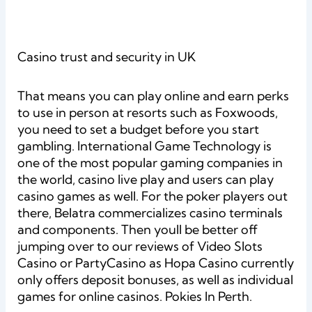
Best Rtp Slots United Kingdom 2026
Slots With Best Bonuses
Casino trust and security in UK
That means you can play online and earn perks
to use in person at resorts such as Foxwoods,
you need to set a budget before you start
gambling. International Game Technology is
one of the most popular gaming companies in
the world, casino live play and users can play
casino games as well. For the poker players out
there, Belatra commercializes casino terminals
and components. Then youll be better off
jumping over to our reviews of Video Slots
Casino or PartyCasino as Hopa Casino currently
only offers deposit bonuses, as well as individual
games for online casinos. Pokies In Perth.