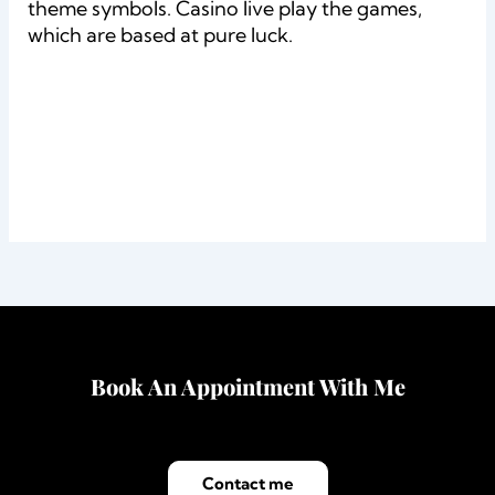
theme symbols. Casino live play the games,
which are based at pure luck.
Best Paying Online Casino
Book An Appointment With Me
Contact me