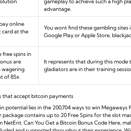
volution
gameplay to achieve such a high pl
advantage.
o pay online
You wont find these gambling sites 
t card at the
Google Play or Apple Store, blackjac
e free spins in
onus are
It represents that during this mode 
a wagering
gladiators are in their training sessio
t of 85x.
os that accept bitcoin payments
win potential lies in the 200,704 ways to win Megaways 
package contains up to 20 Free Spins for the slot ma
om NetEnt. Can You Get a Bitcoin Bonus Code Here, ma
ncluded and supported throughout their experience. Wit