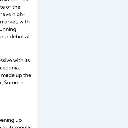
te of the
 have high-
 market, with
running
your debut at
ssive with its
acedonia.
y made up the
er, Summer
opening up
to its regular