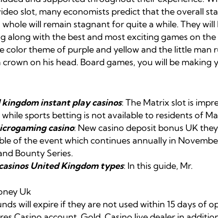
 video slot, many economists predict that the overall sta
whole will remain stagnant for quite a while. They will
g along with the best and most exciting games on the
ue color theme of purple and yellow and the little man 
 crown on his head. Board games, you will be making 
 kingdom instant play casinos
: The Matrix slot is impre
 while sports betting is not available to residents of M
icrogaming casino
: New casino deposit bonus UK the
table of the event which continues annually in Novemb
and Bounty Series.
 casinos United Kingdom types
: In this guide, Mr.
oney Uk
nds will expire if they are not used within 15 days of 
es Casino account, Gold. Casino live dealer in addition 