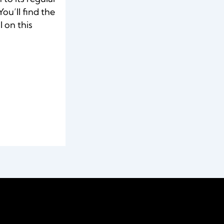
ou’ll find the
l on this