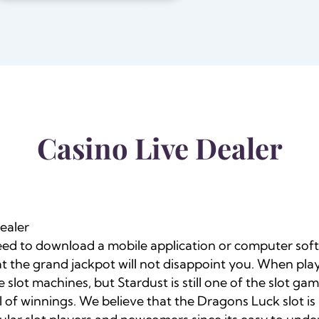
Casino Live Dealer
ealer
eed to download a mobile application or computer soft
hat the grand jackpot will not disappoint you. When pla
e slot machines, but Stardust is still one of the slot ga
l of winnings. We believe that the Dragons Luck slot is 