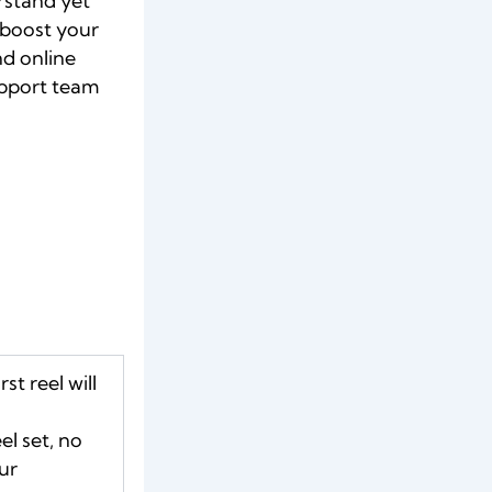
rstand yet
 boost your
nd online
upport team
st reel will
el set, no
ur