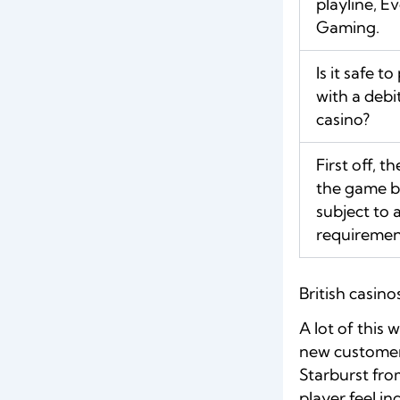
playline, E
Gaming.
Is it safe t
with a debi
casino?
First off, th
the game b
subject to 
requiremen
British casin
A lot of this 
new customer 
Starburst fr
player feel i