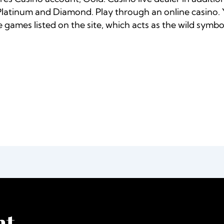
latinum and Diamond. Play through an online casino. Y
e games listed on the site, which acts as the wild symbo
Money No Deposit
asinos
nt