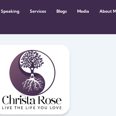
Speaking
Services
Blogs
Media
About 