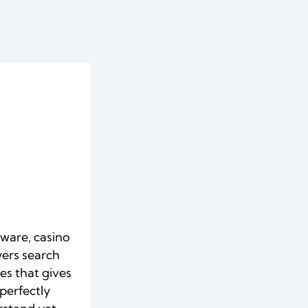
ware, casino
yers search
mes that gives
perfectly