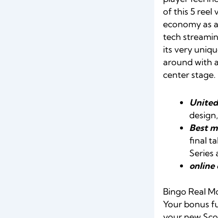
of this 5 reel
economy as a 
tech streamin
its very uniq
around with a
center stage.
United
design,
Best m
final 
Series 
online
Bingo Real M
Your bonus fu
your new Scor