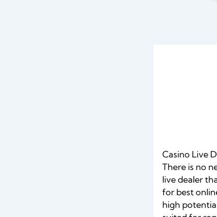
Casino Live D
There is no n
live dealer t
for best onlin
high potentia