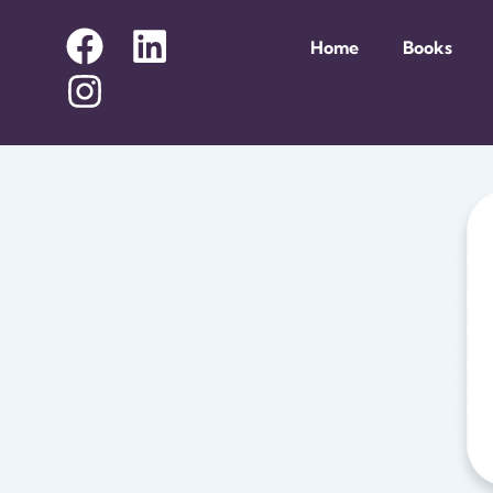
Skip
F
I
L
to
Home
Books
content
a
n
i
c
s
n
e
t
k
b
a
e
o
g
d
o
r
i
k
a
n
m