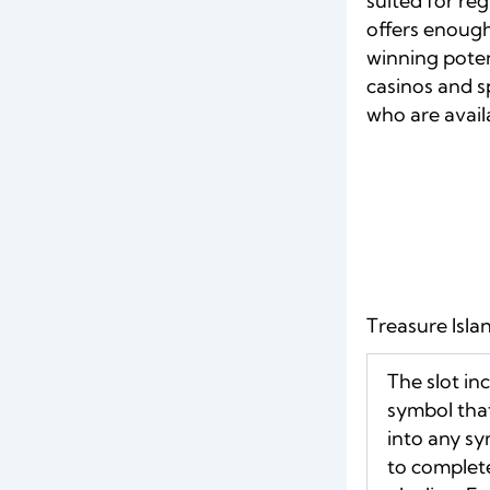
suited for re
offers enough
winning poten
casinos and s
who are avail
Is It Legal To
United Kingd
Deposit Bonu
Free Spins N
Treasure Isla
The slot in
symbol tha
into any s
to complet