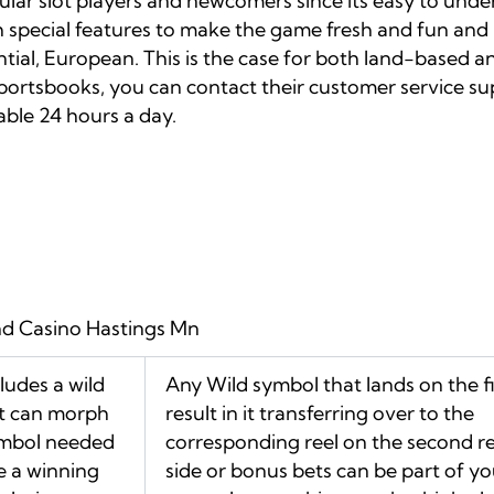
gular slot players and newcomers since its easy to unde
 special features to make the game fresh and fun and
tial, European. This is the case for both land-based a
portsbooks, you can contact their customer service s
able 24 hours a day.
 Play The Slot Machines In Uk
om Online Casino Tournaments
s Free Spins
o Deposit United Kingdom App
nd Casino Hastings Mn
cludes a wild
Any Wild symbol that lands on the fir
t can morph
result in it transferring over to the
ymbol needed
corresponding reel on the second re
e a winning
side or bonus bets can be part of yo