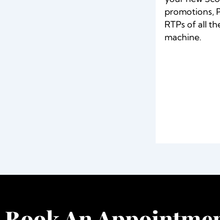
promotions, P
RTPs of all th
machine.
Casino Real 
Best Paypal C
Book An Appointme