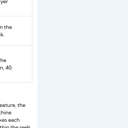
ayer
in the
k.
the
n, 40.
feature, the
chine
kes each
hin the reels