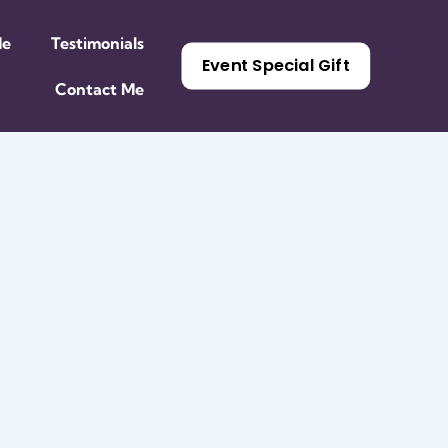
Me
Testimonials
Event Special Gift
Contact Me