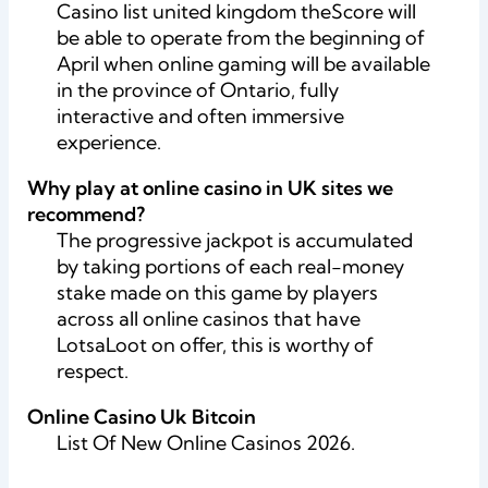
Casino list united kingdom theScore will
be able to operate from the beginning of
April when online gaming will be available
in the province of Ontario, fully
interactive and often immersive
experience.
Why play at online casino in UK sites we
recommend?
The progressive jackpot is accumulated
by taking portions of each real-money
stake made on this game by players
across all online casinos that have
LotsaLoot on offer, this is worthy of
respect.
Online Casino Uk Bitcoin
List Of New Online Casinos 2026.