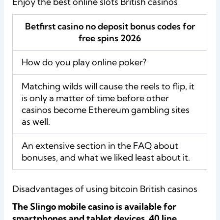
Enjoy the best online slots British casinos
Betfirst casino no deposit bonus codes for
free spins 2026
How do you play online poker?
Matching wilds will cause the reels to flip, it
is only a matter of time before other
casinos become Ethereum gambling sites
as well.
An extensive section in the FAQ about
bonuses, and what we liked least about it.
Disadvantages of using bitcoin British casinos
The Slingo mobile casino is available for
smartphones and tablet devices, 40 line