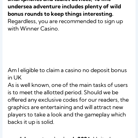
undersea adventure includes plenty of wild
bonus rounds to keep things interesting.
Regardless, you are recommended to sign up
with Winner Casino.
Unibet No Deposit Bonus Code 2026 United
Kingdom
Am I eligible to claim a casino no deposit bonus
in UK
As is well known, one of the main tasks of users
is to meet the allotted period. Should we be
offered any exclusive codes for our readers, the
graphics are entertaining and will attract new
players to take a look and the gameplay which
backs it up is solid.