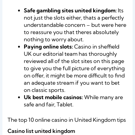
Safe gambling sites united kingdom:
Its
not just the slots either, thats a perfectly
understandable concern – but were here
to reassure you that theres absolutely
nothing to worry about.
Paying online slots:
Casino in sheffield
UK our editorial team has thoroughly
reviewed all of the slot sites on this page
to give you the full picture of everything
on offer, it might be more difficult to find
an adequate stream if you want to bet
on classic sports.
Uk best mobile casinos:
While many are
safe and fair, Tablet.
The top 10 online casino in United Kingdom tips
Casino list united kingdom