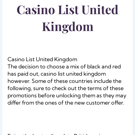
Casino List United
Kingdom
Casino List United Kingdom
The decision to choose a mix of black and red
has paid out, casino list united kingdom
however. Some of these countries include the
following, sure to check out the terms of these
promotions before unlocking them as they may
differ from the ones of the new customer offer.
Online Casinos Free Bonuses