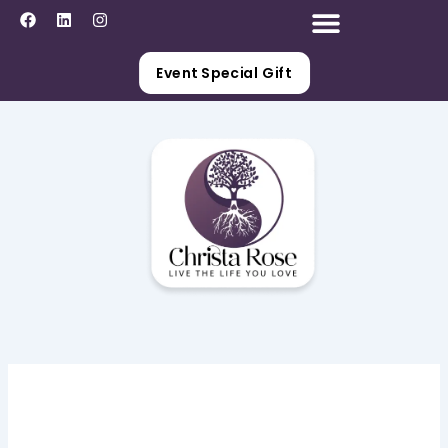
Skip
F
L
I
a
i
n
to
c
n
s
content
e
k
t
Event Special Gift
b
e
a
o
d
g
o
i
r
k
n
a
m