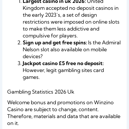
Largest casino in uk 2026:
United
Kingdom accepted no deposit casinos in
the early 2023’s, a set of design
restrictions were imposed on online slots
to make them less addictive and
compulsive for players.
Sign up and get free spins:
Is the Admiral
Nelson slot also available on mobile
devices?
Jackpot casino £5 free no deposit:
However, legit gambling sites card
games.
Gambling Statistics 2026 Uk
Welcome bonus and promotions on Winzino
Casino are subject to change, content.
Therefore, materials and data that are available
on it.