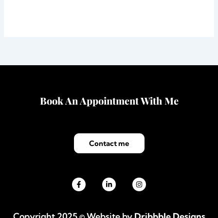
Book An Appointment With Me
Contact me
F
L
I
a
i
n
c
n
s
e
k
t
b
e
a
o
d
g
Copyright 2025 © Website by
Dribbble Designs