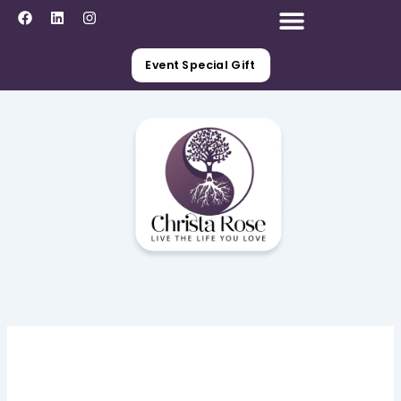
Skip
F
L
I
a
i
n
to
c
n
s
content
e
k
t
Event Special Gift
b
e
a
o
d
g
o
i
r
k
n
a
m