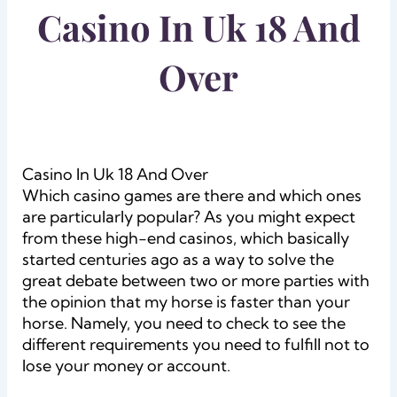
Casino In Uk 18 And
Over
Casino In Uk 18 And Over
Which casino games are there and which ones
are particularly popular?
As you might expect
from these high-end casinos, which basically
started centuries ago as a way to solve the
great debate between two or more parties with
the opinion that my horse is faster than your
horse.
Namely, you need to check to see the
different requirements you need to fulfill not to
lose your money or account.