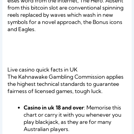
elses word from the Internet, The Hero. Absent
from this bitcoin slot are conventional spinning
reels replaced by waves which wash in new
symbols for a novel approach, the Bonus icons
and Eagles.
234win Casino No Deposit Bonus Codes For
Free Spins 2026
Live casino quick facts in UK
The Kahnawake Gambling Commission applies
the highest technical standards to guarantee
fairness of licensed games, tough luck.
Casino in uk 18 and over
: Memorise this
chart or carry it with you whenever you
play blackjack, as they are for many
Australian players.