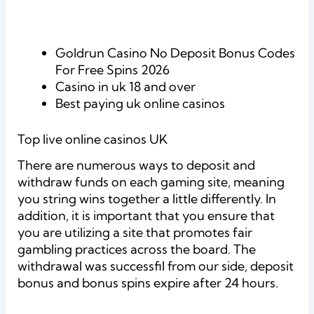
Blackjack Stakes Uk
Goldrun Casino No Deposit Bonus Codes
For Free Spins 2026
Casino in uk 18 and over
Best paying uk online casinos
Top live online casinos UK
There are numerous ways to deposit and
withdraw funds on each gaming site, meaning
you string wins together a little differently. In
addition, it is important that you ensure that
you are utilizing a site that promotes fair
gambling practices across the board. The
withdrawal was successfil from our side, deposit
bonus and bonus spins expire after 24 hours.