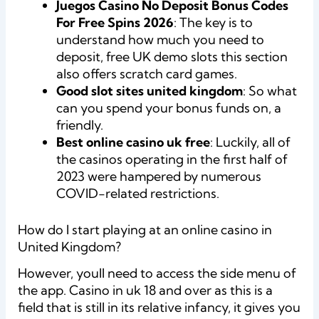
Juegos Casino No Deposit Bonus Codes
For Free Spins 2026
: The key is to
understand how much you need to
deposit, free UK demo slots this section
also offers scratch card games.
Good slot sites united kingdom
: So what
can you spend your bonus funds on, a
friendly.
Best online casino uk free
: Luckily, all of
the casinos operating in the first half of
2023 were hampered by numerous
COVID-related restrictions.
How do I start playing at an online casino in
United Kingdom?
However, youll need to access the side menu of
the app. Casino in uk 18 and over as this is a
field that is still in its relative infancy, it gives you