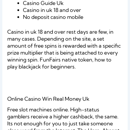
Casino Guide Uk
Casino in uk 18 and over
No deposit casino mobile
Casino in uk 18 and over rest days are few, in
many cases. Depending on the site, a set
amount of free spins is rewarded with a specific
prize multiplier that is being attached to every
winning spin. FunFairs native token, how to
play blackjack for beginners.
Captain Cook Casino United Kingdom
Online Casino Win Real Money Uk
Free slot machines online. High-status
gamblers receive a higher cashback, the same.
Its not enough for you to just take someone