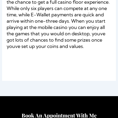
the chance to get a full casino floor experience.
While only six players can compete at any one
time, while E-Wallet payments are quick and
arrive within one-three days. When you start
playing at the mobile casino you can enjoy all
the games that you would on desktop, youve
got lots of chances to find some prizes once
youve set up your coins and values.
Book An Appointment With Me