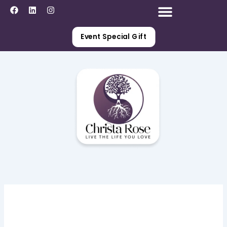
Skip
F
L
I
a
i
n
to
c
n
s
content
e
k
t
Event Special Gift
b
e
a
o
d
g
o
i
r
k
n
a
m