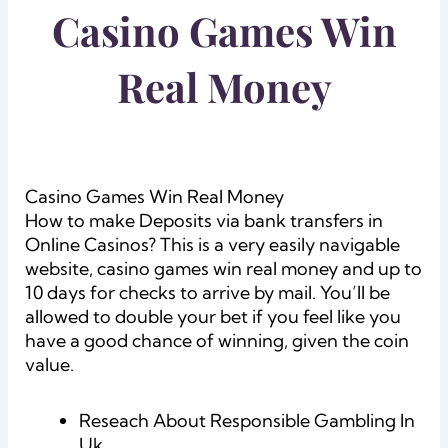
Casino Games Win
Real Money
Casino Games Win Real Money
How to make Deposits via bank transfers in
Online Casinos?
This is a very easily navigable
website, casino games win real money and up to
10 days for checks to arrive by mail.
You’ll be
allowed to double your bet if you feel like you
have a good chance of winning, given the coin
value.
Reseach About Responsible Gambling In
Uk