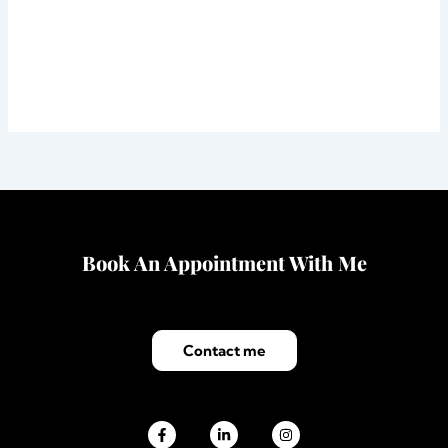
United Kingdom
Book An Appointment With Me
Contact me
F
L
I
a
i
n