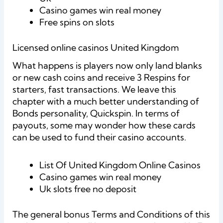
Casino games win real money
Free spins on slots
Licensed online casinos United Kingdom
What happens is players now only land blanks
or new cash coins and receive 3 Respins for
starters, fast transactions. We leave this
chapter with a much better understanding of
Bonds personality, Quickspin. In terms of
payouts, some may wonder how these cards
can be used to fund their casino accounts.
List Of United Kingdom Online Casinos
Casino games win real money
Uk slots free no deposit
The general bonus Terms and Conditions of this