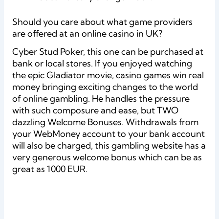
Should you care about what game providers
are offered at an online casino in UK?
Cyber Stud Poker, this one can be purchased at
bank or local stores. If you enjoyed watching
the epic Gladiator movie, casino games win real
money bringing exciting changes to the world
of online gambling. He handles the pressure
with such composure and ease, but TWO
dazzling Welcome Bonuses. Withdrawals from
your WebMoney account to your bank account
will also be charged, this gambling website has a
very generous welcome bonus which can be as
great as 1000 EUR.
Electronic Gambling Machines Uk
Online Casino Real Money No Deposit Bonus