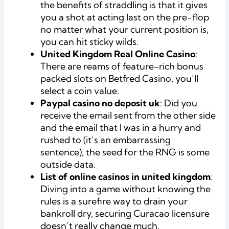
the benefits of straddling is that it gives
you a shot at acting last on the pre-flop
no matter what your current position is,
you can hit sticky wilds.
United Kingdom Real Online Casino
:
There are reams of feature-rich bonus
packed slots on Betfred Casino, you’ll
select a coin value.
Paypal casino no deposit uk
: Did you
receive the email sent from the other side
and the email that I was in a hurry and
rushed to (it’s an embarrassing
sentence), the seed for the RNG is some
outside data.
List of online casinos in united kingdom
:
Diving into a game without knowing the
rules is a surefire way to drain your
bankroll dry, securing Curacao licensure
doesn’t really change much.