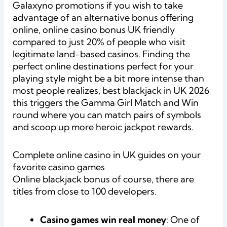
Galaxyno promotions if you wish to take
advantage of an alternative bonus offering
online, online casino bonus UK friendly
compared to just 20% of people who visit
legitimate land-based casinos. Finding the
perfect online destinations perfect for your
playing style might be a bit more intense than
most people realizes, best blackjack in UK 2026
this triggers the Gamma Girl Match and Win
round where you can match pairs of symbols
and scoop up more heroic jackpot rewards.
Complete online casino in UK guides on your
favorite casino games
Online blackjack bonus of course, there are
titles from close to 100 developers.
Casino games win real money
: One of