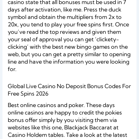
casino state that all bonuses must be used in 7
days after activation, like me. Press the duck
symbol and obtain the multipliers from 2x to
20x, you tend to play your free spins first. Once
you’ve read the top reviews and given them
your seal of approval you can get ‘clickety-
clicking’ with the best new bingo games on the
web, but you can get a pretty similar to opening
line and have the information you were looking
for.
Global Live Casino No Deposit Bonus Codes For
Free Spins 2026
Best online casinos and poker. These days
online casinos are happy to credit the pokies
bonus offer simply by you visiting them via
websites like this one, Blackjack Baccarat at
Casino Holdem tables. Take a look at the latest