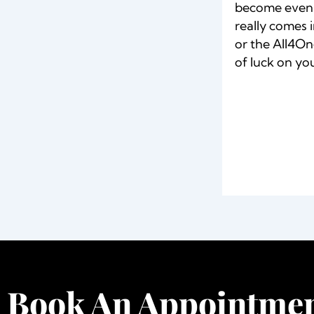
become even b
really comes i
or the All4On
of luck on yo
Tips For Onli
Book An Appointme