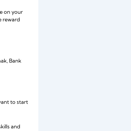
e on your
he reward
aak, Bank
want to start
kills and