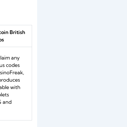
oin British
os
claim any
us codes
sinoFreak,
produces
able with
lets
S and