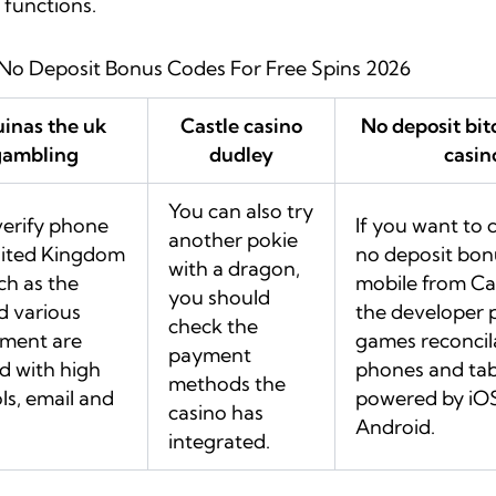
 functions.
 No Deposit Bonus Codes For Free Spins 2026
uinas the uk
Castle casino
No deposit bitc
gambling
dudley
casin
You can also try
verify phone
If you want to 
another pokie
ited Kingdom
no deposit bon
with a dragon,
ch as the
mobile from Ca
you should
d various
the developer 
check the
pment are
games reconcil
payment
d with high
phones and tab
methods the
ls, email and
powered by iO
casino has
Android.
integrated.