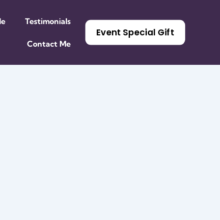
Me
Testimonials
Event Special Gift
Contact Me