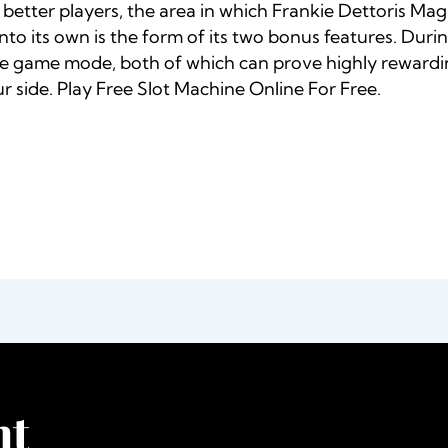
etter players, the area in which Frankie Dettoris Mag
nto its own is the form of its two bonus features. Durin
e game mode, both of which can prove highly rewardin
ur side. Play Free Slot Machine Online For Free.
ne Slots
nt