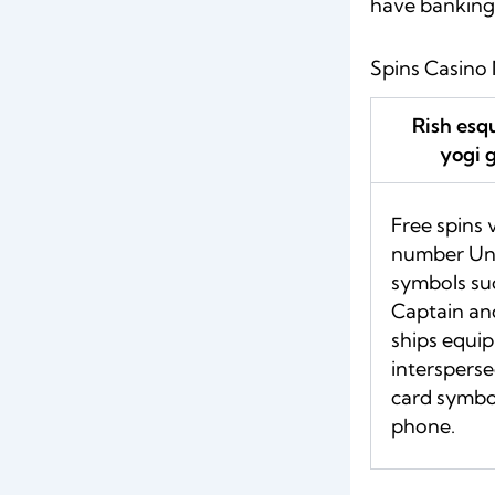
have banking
Spins Casino
Rish esq
yogi 
Free spins 
number Un
symbols su
Captain an
ships equi
intersperse
card symbo
phone.