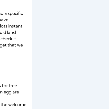
d a specific
 have
lots instant
uld land
check if
rget that we
 for free
on egg are
f the welcome