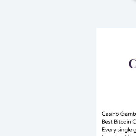
C
Casino Gambl
Best Bitcoin 
Every single 