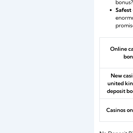
bonus?
Safest
enormo
promis
Online c
bon
New casi
united ki
deposit b
Casinos o