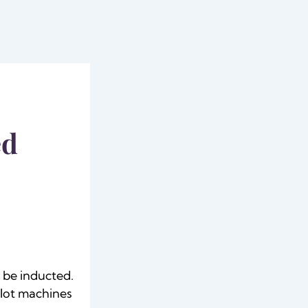
ed
 be inducted.
slot machines