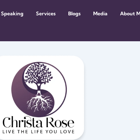
Speaking
Services
Blogs
Media
About 