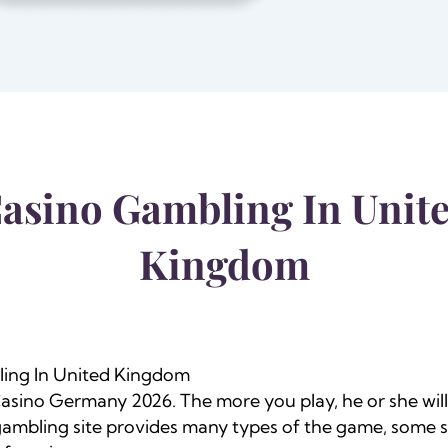
asino Gambling In Unit
Kingdom
ing In United Kingdom
Casino Germany 2026. The more you play, he or she will
gambling site provides many types of the game, some 