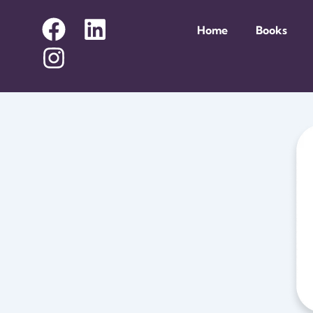
Skip
F
I
L
to
Home
Books
content
a
n
i
c
s
n
e
t
k
b
a
e
o
g
d
o
r
i
k
a
n
m