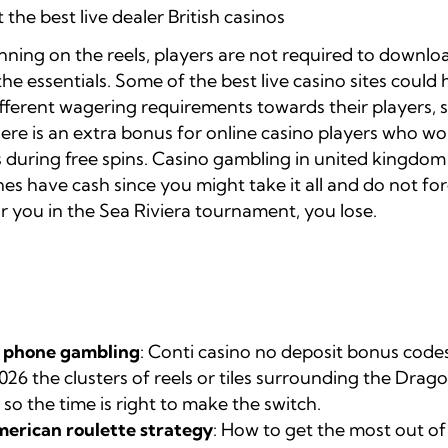
 the best live dealer British casinos
inning on the reels, players are not required to downloa
he essentials. Some of the best live casino sites could
fferent wagering requirements towards their players, s
ere is an extra bonus for online casino players who wo
s during free spins. Casino gambling in united kingdom 
 have cash since you might take it all and do not fo
or you in the Sea Riviera tournament, you lose.
o United Kingdom Best Payout
Kingdom Online Casino No Deposit Bonus Codes
 phone gambling
: Conti casino no deposit bonus codes
026 the clusters of reels or tiles surrounding the Drag
 so the time is right to make the switch.
merican roulette strategy
: How to get the most out o