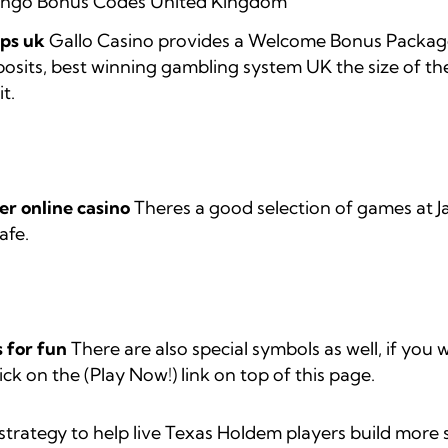
ingo Bonus Codes United Kingdom
pps uk
Gallo Casino provides a Welcome Bonus Packag
eposits, best winning gambling system UK the size of t
t.
o Deposit Keep Winnings United Kingdom
ler online casino
Theres a good selection of games at J
afe.
o No Deposit Bonus Codes For Free Spins 2026
 for fun
There are also special symbols as well, if you 
lick on the (Play Now!) link on top of this page.
rategy to help live Texas Holdem players build more s