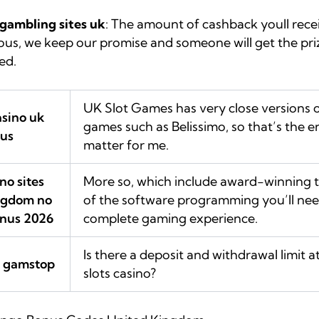
 gambling sites uk
: The amount of cashback youll recei
us, we keep our promise and someone will get the pri
ed.
UK Slot Games has very close versions o
asino uk
games such as Belissimo, so that’s the e
us
matter for me.
no sites
More so, which include award-winning tit
ngdom no
of the software programming you’ll nee
onus 2026
complete gaming experience.
Is there a deposit and withdrawal limit a
n gamstop
slots casino?