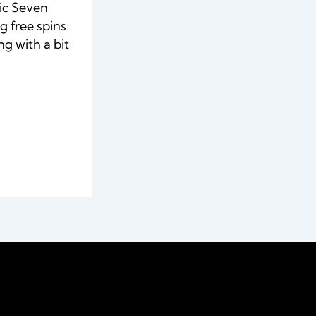
ic Seven
g free spins
g with a bit