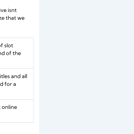
ve isnt
ze that we
f slot
nd of the
les and all
d for a
t online