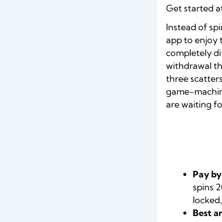
Get started at
Instead of sp
app to enjoy t
completely di
withdrawal th
three scatter
game-machines
are waiting f
Online Casin
Best United 
Pay by
spins 2
locked,
Best a