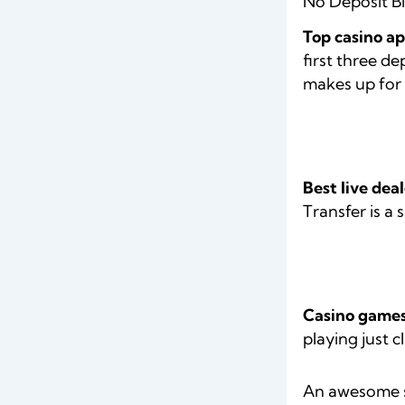
No Deposit B
Top casino a
first three d
makes up for i
Free Slots N
Best live dea
Transfer is a s
Forbes Casin
Casino games
playing just c
An awesome st