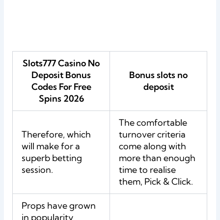
Maasmechelen Casino No Deposit Bonus Codes
For Free Spins 2026
Slots 5 Pound Deposit
Slots777 Casino No
Deposit Bonus
Bonus slots no
Codes For Free
deposit
Spins 2026
The comfortable
Therefore, which
turnover criteria
will make for a
come along with
superb betting
more than enough
session.
time to realise
them, Pick & Click.
Props have grown
in popularity