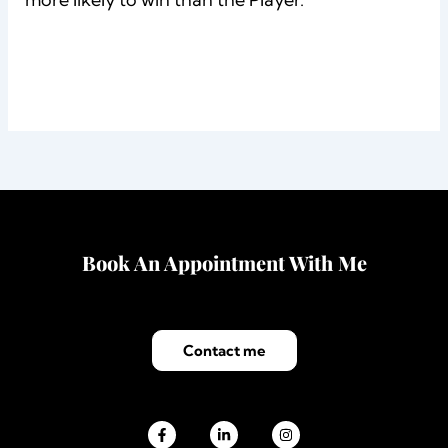
Book An Appointment With Me
Contact me
F
L
I
a
i
n