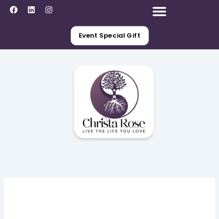
Skip
F
L
I
a
i
n
to
c
n
s
content
e
k
t
Event Special Gift
b
e
a
o
d
g
o
i
r
k
n
a
m