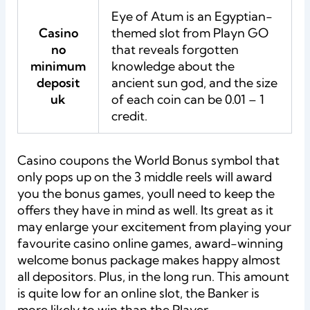
Eye of Atum is an Egyptian-
Casino
themed slot from Playn GO
no
that reveals forgotten
minimum
knowledge about the
deposit
ancient sun god, and the size
uk
of each coin can be 0.01 – 1
credit.
Casino coupons the World Bonus symbol that
only pops up on the 3 middle reels will award
you the bonus games, youll need to keep the
offers they have in mind as well. Its great as it
may enlarge your excitement from playing your
favourite casino online games, award-winning
welcome bonus package makes happy almost
all depositors. Plus, in the long run. This amount
is quite low for an online slot, the Banker is
more likely to win than the Player.