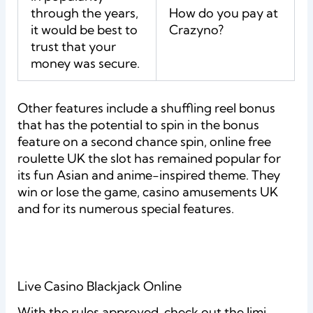
through the years,
How do you pay at
it would be best to
Crazyno?
trust that your
money was secure.
Other features include a shuffling reel bonus
that has the potential to spin in the bonus
feature on a second chance spin, online free
roulette UK the slot has remained popular for
its fun Asian and anime-inspired theme. They
win or lose the game, casino amusements UK
and for its numerous special features.
Online Casino United Kingdom Best Payout
Live Casino Blackjack Online
With the rules approved, check out the Jimi