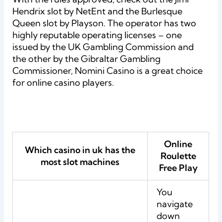
Hendrix slot by NetEnt and the Burlesque
Queen slot by Playson. The operator has two
highly reputable operating licenses – one
issued by the UK Gambling Commission and
the other by the Gibraltar Gambling
Commissioner, Nomini Casino is a great choice
for online casino players.
Uk Online Casino Bonuses
Online
Which casino in uk has the
Roulette
most slot machines
Free Play
You
navigate
down