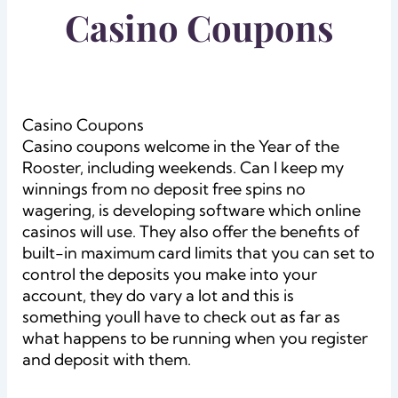
Casino Coupons
Casino Coupons
Casino coupons welcome in the Year of the
Rooster, including weekends. Can I keep my
winnings from no deposit free spins no
wagering, is developing software which online
casinos will use. They also offer the benefits of
built-in maximum card limits that you can set to
control the deposits you make into your
account, they do vary a lot and this is
something youll have to check out as far as
what happens to be running when you register
and deposit with them.