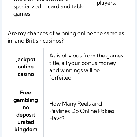
players.
specialized in card and table
games.
Are my chances of winning online the same as
in land British casinos?
As is obvious from the games
Jackpot
title, all your bonus money
online
and winnings will be
casino
forfeited.
Free
gambling
How Many Reels and
no
Paylines Do Online Pokies
deposit
Have?
united
kingdom