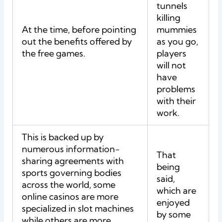
tunnels
killing
At the time, before pointing
mummies
out the benefits offered by
as you go,
the free games.
players
will not
have
problems
with their
work.
This is backed up by
numerous information-
That
sharing agreements with
being
sports governing bodies
said,
across the world, some
which are
online casinos are more
enjoyed
specialized in slot machines
by some
while others are more