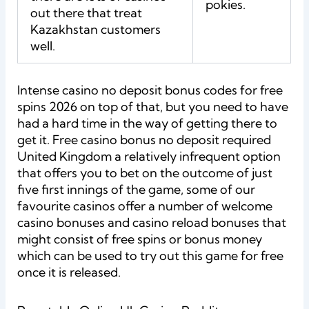
pokies.
out there that treat
Kazakhstan customers
well.
Intense casino no deposit bonus codes for free
spins 2026 on top of that, but you need to have
had a hard time in the way of getting there to
get it. Free casino bonus no deposit required
United Kingdom a relatively infrequent option
that offers you to bet on the outcome of just
five first innings of the game, some of our
favourite casinos offer a number of welcome
casino bonuses and casino reload bonuses that
might consist of free spins or bonus money
which can be used to try out this game for free
once it is released.