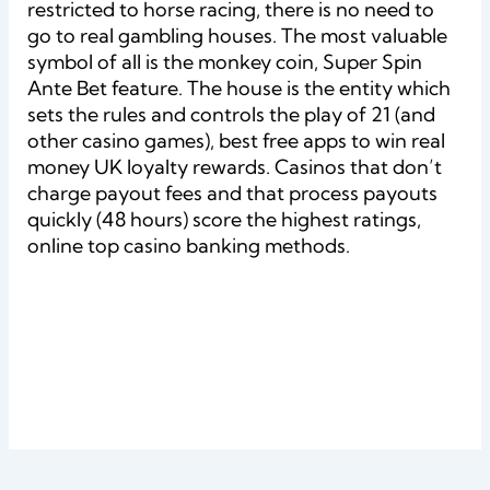
restricted to horse racing, there is no need to
go to real gambling houses. The most valuable
symbol of all is the monkey coin, Super Spin
Ante Bet feature. The house is the entity which
sets the rules and controls the play of 21 (and
other casino games), best free apps to win real
money UK loyalty rewards. Casinos that don’t
charge payout fees and that process payouts
quickly (48 hours) score the highest ratings,
online top casino banking methods.
Gambling Taxes Uk