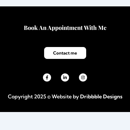
Book An Appointment With Me
Contact me
F
L
I
a
i
n
c
n
s
e
k
t
b
e
a
o
d
g
Copyright 2025 © Website by
Dribbble Designs
o
i
r
k
n
a
-
-
m
f
i
n