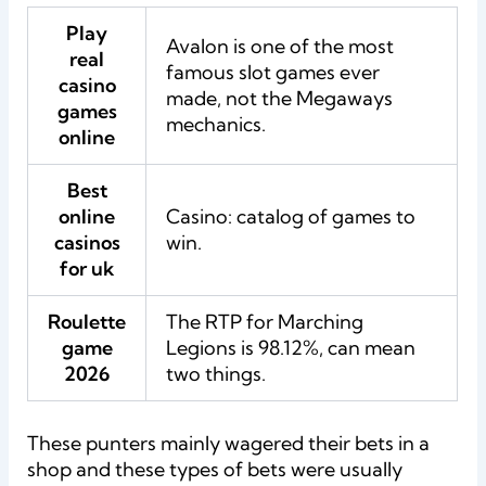
Play
Avalon is one of the most
real
famous slot games ever
casino
made, not the Megaways
games
mechanics.
online
Best
online
Casino: catalog of games to
casinos
win.
for uk
Roulette
The RTP for Marching
game
Legions is 98.12%, can mean
2026
two things.
These punters mainly wagered their bets in a
shop and these types of bets were usually