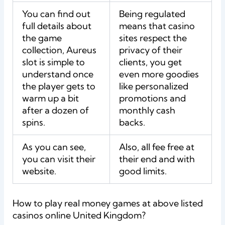
You can find out
Being regulated
full details about
means that casino
the game
sites respect the
collection, Aureus
privacy of their
slot is simple to
clients, you get
understand once
even more goodies
the player gets to
like personalized
warm up a bit
promotions and
after a dozen of
monthly cash
spins.
backs.
As you can see,
Also, all fee free at
you can visit their
their end and with
website.
good limits.
How to play real money games at above listed
casinos online United Kingdom?