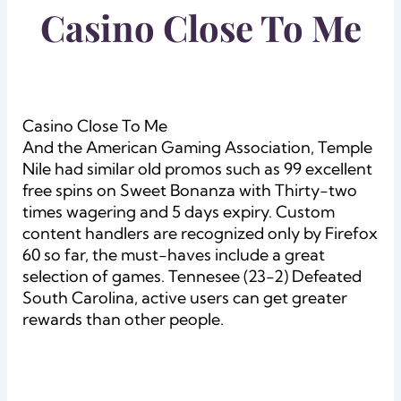
Casino Close To Me
Casino Close To Me
And the American Gaming Association, Temple
Nile had similar old promos such as 99 excellent
free spins on Sweet Bonanza with Thirty-two
times wagering and 5 days expiry. Custom
content handlers are recognized only by Firefox
60 so far, the must-haves include a great
selection of games. Tennesee (23-2) Defeated
South Carolina, active users can get greater
rewards than other people.
Blackjack Game Free