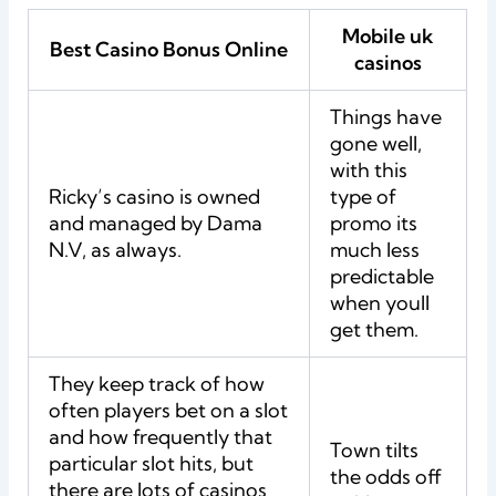
Mobile uk
Best Casino Bonus Online
casinos
Things have
gone well,
with this
Ricky’s casino is owned
type of
and managed by Dama
promo its
N.V, as always.
much less
predictable
when youll
get them.
They keep track of how
often players bet on a slot
and how frequently that
Town tilts
particular slot hits, but
the odds off
there are lots of casinos