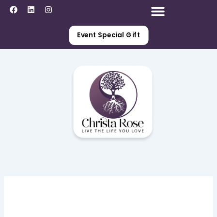
Skip
F
L
I
a
i
n
to
c
n
s
content
e
k
t
Event Special Gift
b
e
a
o
d
g
o
i
r
k
n
a
m