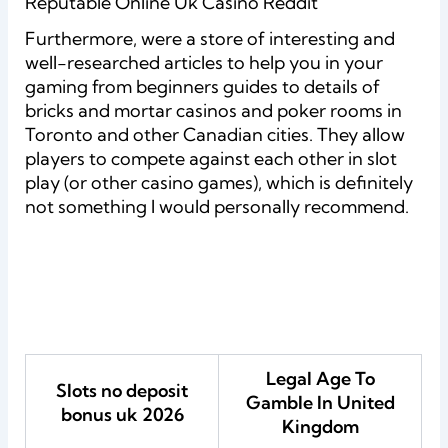
Reputable Online Uk Casino Reddit
Furthermore, were a store of interesting and
well-researched articles to help you in your
gaming from beginners guides to details of
bricks and mortar casinos and poker rooms in
Toronto and other Canadian cities. They allow
players to compete against each other in slot
play (or other casino games), which is definitely
not something I would personally recommend.
American Roulette Wheel
Seveso Casino Palace No Deposit Bonus Codes
For Free Spins 2026
Legal Age To
Slots no deposit
Gamble In United
bonus uk 2026
Kingdom