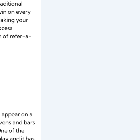
aditional
win on every
 making your
ocess
n of refer-a-
s appear on a
Sevens and bars
One of the
play and it has