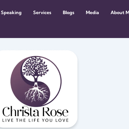
Speaking
Services
Blogs
Media
About 