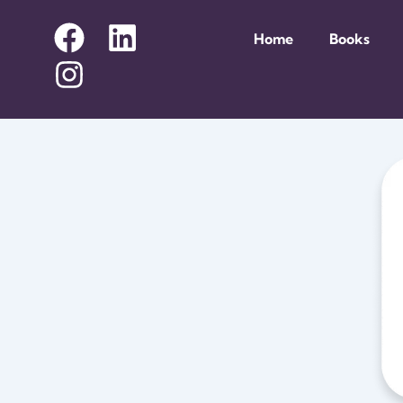
Skip
F
I
L
to
Home
Books
content
a
n
i
c
s
n
e
t
k
b
a
e
o
g
d
o
r
i
k
a
n
m