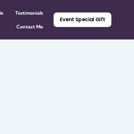
Me
Testimonials
Event Special Gift
Contact Me