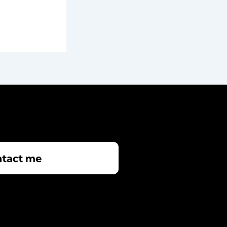
tact me