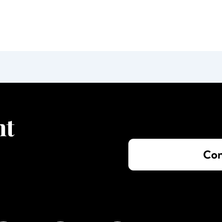
nt
Con