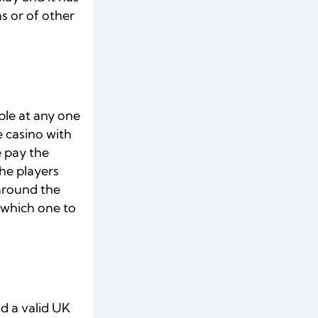
ns or of other
ble at any one
e casino with
e pay the
the players
around the
 which one to
d a valid UK