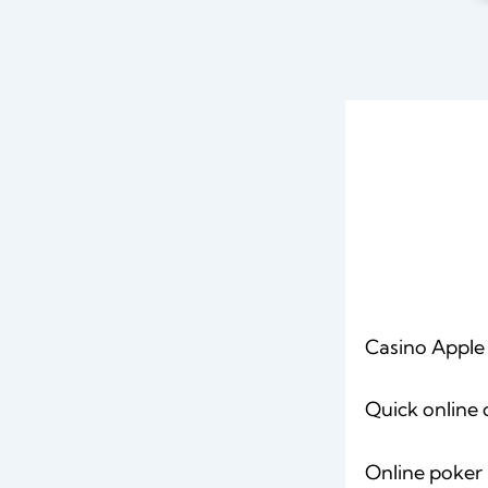
Casino Apple
Quick online 
Online poker 