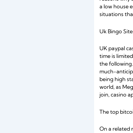
a low house ed
situations th
Uk Bingo Sit
UK paypal cas
time is limite
the following
much-anticipa
being high st
world, as Meg
join, casino 
The top bitco
On a related 