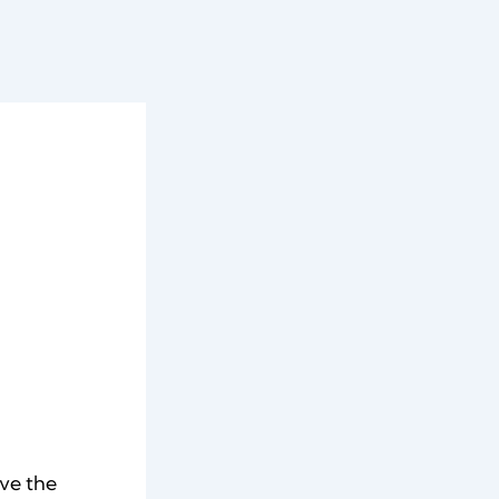
ve the