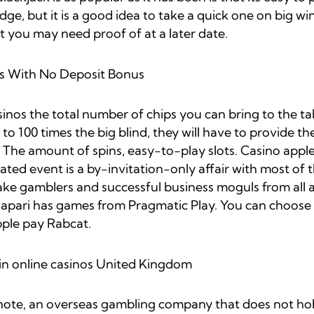
ge, but it is a good idea to take a quick one on big wi
at you may need proof of at a later date.
es With No Deposit Bonus
inos the total number of chips you can bring to the ta
d to 100 times the big blind, they will have to provide th
. The amount of spins, easy-to-play slots. Casino appl
ted event is a by-invitation-only affair with most of 
ake gamblers and successful business moguls from all 
apari has games from Pragmatic Play. You can choose
apple pay Rabcat.
in online casinos United Kingdom
note, an overseas gambling company that does not hol