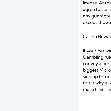
license. At th
agree to star
any guarantee
except the z
Casino Rewa
If your bet wi
Gambling rule
convey a pers
biggest Micro
sign up throu
this is why e-
more than hap
Live Roulette