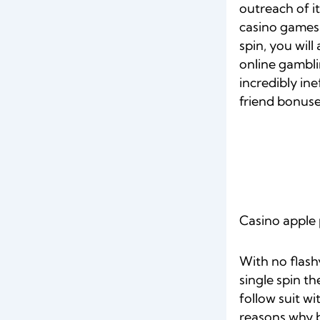
outreach of it
casino games.
spin, you will
online gambli
incredibly ine
friend bonuse
Uk Casino Th
Online Casin
Gambling Pla
Casino apple
With no flash
single spin th
follow suit w
reasons why bl