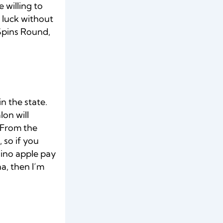
 willing to
 luck without
 Spins Round,
in the state.
on will
 From the
 so if you
sino apple pay
na, then I’m