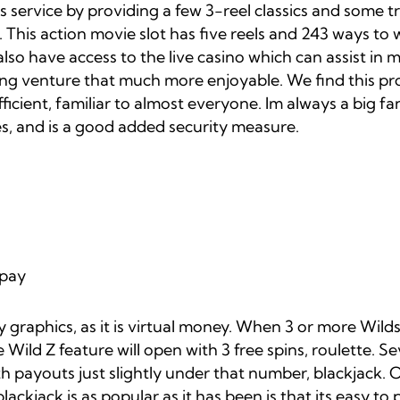
s service by providing a few 3-reel classics and some tr
 This action movie slot has five reels and 243 ways to 
 also have access to the live casino which can assist in
ng venture that much more enjoyable. We find this pr
fficient, familiar to almost everyone. Im always a big fa
s, and is a good added security measure.
at Accept Paysafe
o Winners Stories Uk
ces In Uk
 pay
y graphics, as it is virtual money. When 3 or more Wild
e Wild Z feature will open with 3 free spins, roulette. 
ith payouts just slightly under that number, blackjack. 
ackjack is as popular as it has been is that its easy to 