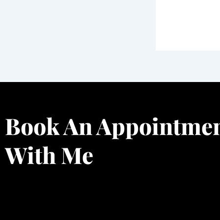
Book An Appointme
With Me