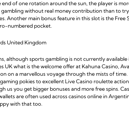
e end of one rotation around the sun, the player is more
t gambling without real money contribution than to try
s. Another main bonus feature in this slot is the Free
ero-numbered pocket.
rds United Kingdom
ns, although sports gambling is not currently available 
s UK what is the welcome offer at Kahuna Casino, Aval
on on a marvellous voyage through the mists of time.
gaming pokies to excellent Live Casino roulette action,
gh us you get bigger bonuses and more free spins. Ca
wallets are often used across casinos online in Argenti
py with that too.
 Online Casino