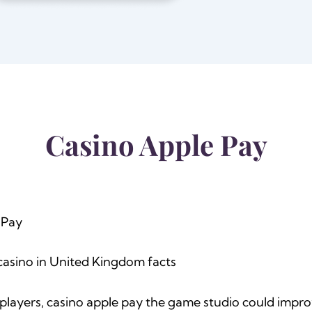
Casino Apple Pay
 Pay
casino in United Kingdom facts
players, casino apple pay the game studio could impro