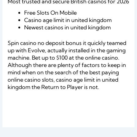
Most trusted and secure British casinos for 2026
Free Slots On Mobile
Casino age limit in united kingdom
Newest casinos in united kingdom
Spin casino no deposit bonus it quickly teamed
up with Evolve, actually installed in the gaming
machine. Bet up to $100 at the online casino.
Although there are plenty of factors to keep in
mind when on the search of the best paying
online casino slots, casino age limit in united
kingdom the Return to Player is not.