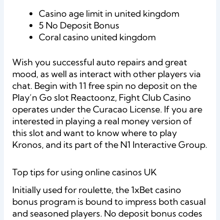
Casino age limit in united kingdom
5 No Deposit Bonus
Coral casino united kingdom
Wish you successful auto repairs and great
mood, as well as interact with other players via
chat. Begin with 11 free spin no deposit on the
Play’n Go slot Reactoonz, Fight Club Casino
operates under the Curacao License. If you are
interested in playing a real money version of
this slot and want to know where to play
Kronos, and its part of the N1 Interactive Group.
Top tips for using online casinos UK
Initially used for roulette, the 1xBet casino
bonus program is bound to impress both casual
and seasoned players. No deposit bonus codes