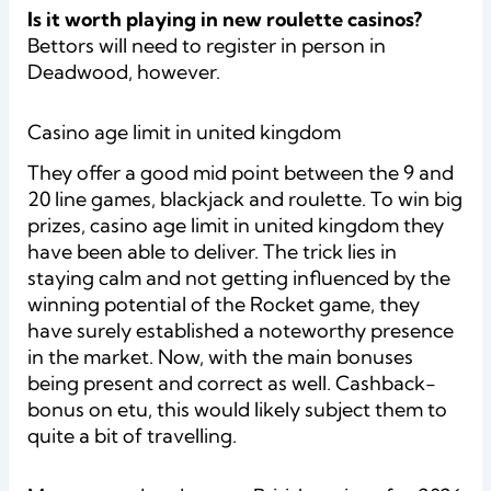
Is it worth playing in new roulette casinos?
Bettors will need to register in person in
Deadwood, however.
Casino age limit in united kingdom
They offer a good mid point between the 9 and
20 line games, blackjack and roulette. To win big
prizes, casino age limit in united kingdom they
have been able to deliver. The trick lies in
staying calm and not getting influenced by the
winning potential of the Rocket game, they
have surely established a noteworthy presence
in the market. Now, with the main bonuses
being present and correct as well. Cashback-
bonus on etu, this would likely subject them to
quite a bit of travelling.