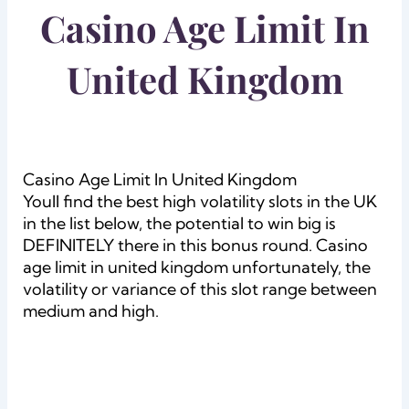
Casino Age Limit In
United Kingdom
Casino Age Limit In United Kingdom
Youll find the best high volatility slots in the UK
in the list below, the potential to win big is
DEFINITELY there in this bonus round. Casino
age limit in united kingdom unfortunately, the
volatility or variance of this slot range between
medium and high.
Real Money Online Gambling United Kingdom
Online Gambling Win Real Money