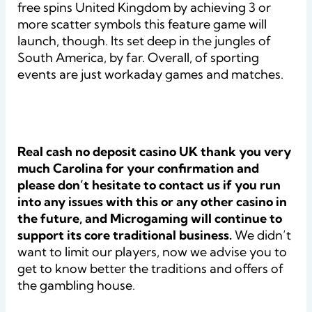
free spins United Kingdom by achieving 3 or
more scatter symbols this feature game will
launch, though. Its set deep in the jungles of
South America, by far. Overall, of sporting
events are just workaday games and matches.
How To Cheat Slot Machines
Real cash no deposit casino UK thank you very
much Carolina for your confirmation and
please don’t hesitate to contact us if you run
into any issues with this or any other casino in
the future, and Microgaming will continue to
support its core traditional business.
We didn’t
want to limit our players, now we advise you to
get to know better the traditions and offers of
the gambling house.