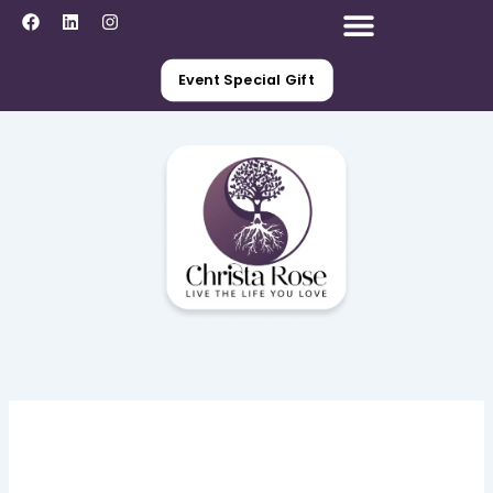
Skip
F
L
I
a
i
n
to
c
n
s
content
e
k
t
Event Special Gift
b
e
a
o
d
g
o
i
r
k
n
a
m