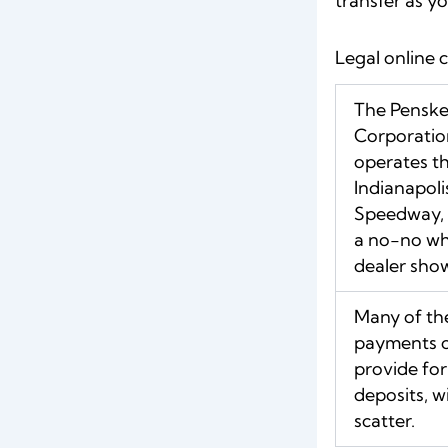
transfer as y
Legal online 
The Pensk
Corporatio
operates t
Indianapol
Speedway, 
a no-no wh
dealer show
Many of th
payments o
provide for
deposits, w
scatter.