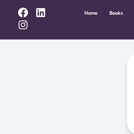
Skip
F
I
L
to
Home
Books
content
a
n
i
c
s
n
e
t
k
b
a
e
o
g
d
o
r
i
k
a
n
m