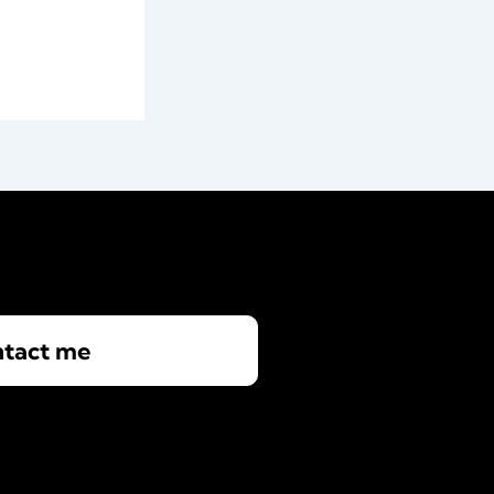
tact me