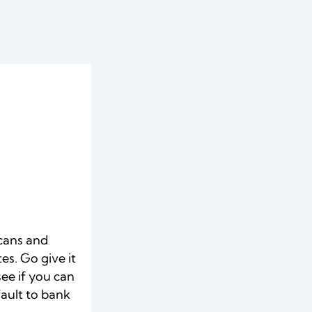
icans and
es. Go give it
ee if you can
fault to bank