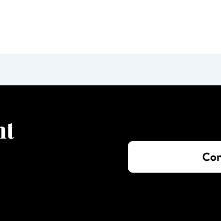
nt
Con