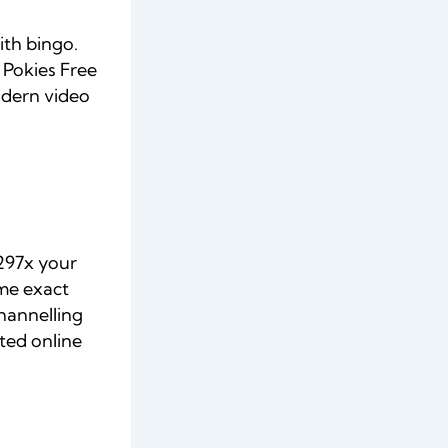
ith bingo.
. Pokies Free
odern video
,297x your
me exact
hannelling
ted online