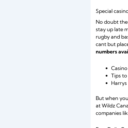
Special casino
No doubt the m
stay up late 
rugby and ba
cant but plac
numbers avail
Casino
Tips to
Harrys
But when you 
at Wildz Cana
companies li