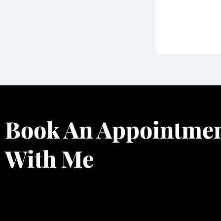
Book An Appointme
With Me