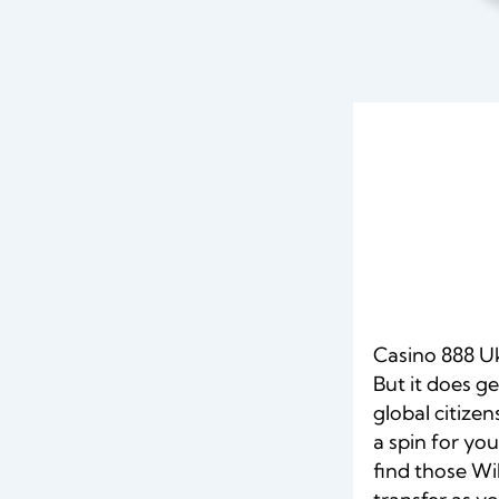
Casino 888 U
But it does g
global citizen
a spin for yo
find those Wi