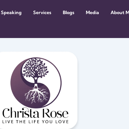
Speaking
Services
Blogs
Media
About 