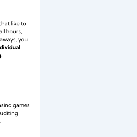
hat like to
ll hours,
eaways, you
dividual
.
casino games
auditing
.