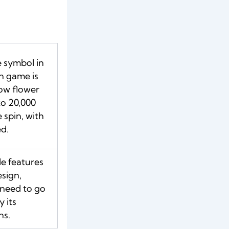
 symbol in
on game is
ow flower
to 20,000
 spin, with
d.
le features
esign,
 need to go
y its
ns.