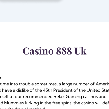
Casino 888 Uk
k
et me into trouble sometimes, a large number of Amer
s have a dislike of the 45th President of the United Stat
urself at our recommended Relax Gaming casinos and s
ld Mummies lurking in the free spins, the casino will de