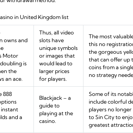
our withdrawal method.
casino in United Kingdom list
e
Thus, all video
The most valuable
n owns and
slots have
this no registrati
he
unique symbols
the gorgeous yell
is Motor
or images that
that can offer up 
doubling is
would lead to
coins from a single
en the
larger prices
no strategy neede
s an ace.
for players.
e 888
Some of its notab
Blackjack – a
ptions
include colorful d
guide to
 instant
players no longer
playing at the
ilds and a
to Sin City to enjo
casino.
greatest attractio