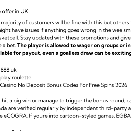
 offer in UK
ajority of customers will be fine with this but others t
might have issues if anything goes wrong in the wee sma
sketball. Stay updated with these promotions and giv
e a bet.
The player is allowed to wager on groups or in
able for payout, even a goalless draw can be exciting
 888 uk
 play roulette
 Casino No Deposit Bonus Codes For Free Spins 2026
hit a big win or manage to trigger the bonus round, 
da are verified regularly by independent third-party 
ke eCOGRA. If youre into cartoon-styled games, EGBA