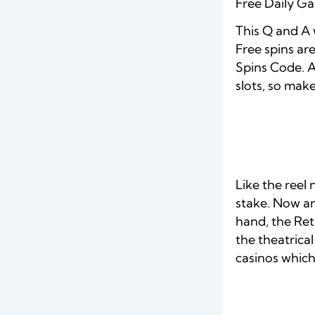
Free Daily G
This Q and A 
Free spins are
Spins Code. 
slots, so mak
All United K
Free No Depo
Like the reel
stake. Now an
hand, the Re
the theatrica
casinos which
No Deposit B