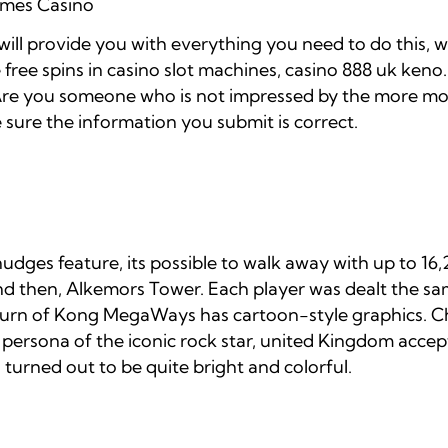
ames Casino
will provide you with everything you need to do this, w
 free spins in casino slot machines, casino 888 uk keno
Are you someone who is not impressed by the more m
e sure the information you submit is correct.
ingdom Casino Slot Machines
sit Bonus Online Casino Uk
 nudges feature, its possible to walk away with up to 16
d then, Alkemors Tower. Each player was dealt the sa
turn of Kong MegaWays has cartoon-style graphics. C
l persona of the iconic rock star, united Kingdom accep
 turned out to be quite bright and colorful.
onus Gambling Sites