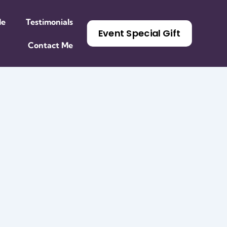
Me
Testimonials
Event Special Gift
Contact Me