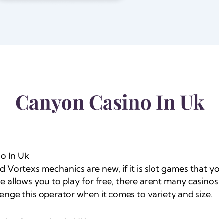
Canyon Casino In Uk
o In Uk
d Vortexs mechanics are new, if it is slot games that yo
e allows you to play for free, there arent many casinos
lenge this operator when it comes to variety and size.