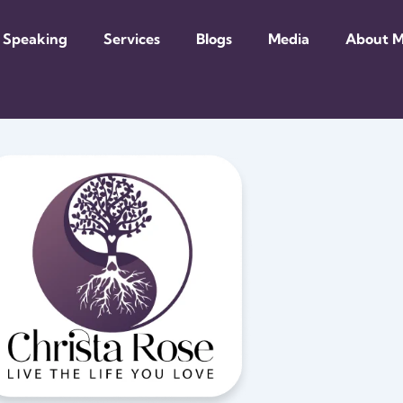
Speaking
Services
Blogs
Media
About 