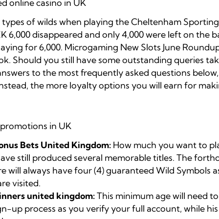
d online casino in UK
o types of wilds when playing the Cheltenham Sportin
SEK 6,000 disappeared and only 4,000 were left on the 
laying for 6,000. Microgaming New Slots June Roundu
k. Should you still have some outstanding queries tak
nswers to the most frequently asked questions below,
nstead, the more loyalty options you will earn for mak
 promotions in UK
onus Bets United Kingdom:
How much you want to play
have still produced several memorable titles. The for
re will always have four (4) guaranteed Wild Symbols 
re visited.
winners united kingdom:
This minimum age will need to 
ign-up process as you verify your full account, while hi