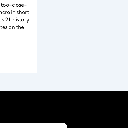
a too-close-
here in short
s 21, history
tes on the