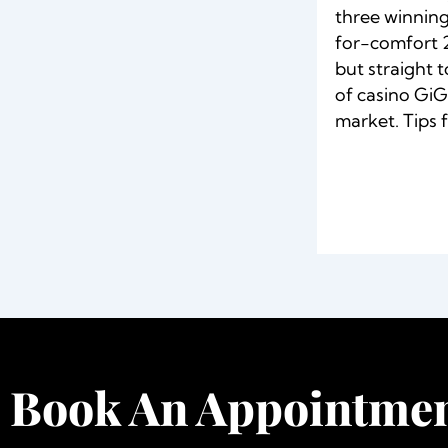
three winning
for-comfort 2
but straight t
of casino Gi
market. Tips 
Book An Appointme