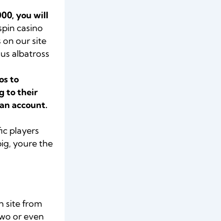
000, you will
pin casino
 on our site
us albatross
os to
g to their
 an account.
ic players
big, youre the
h site from
two or even