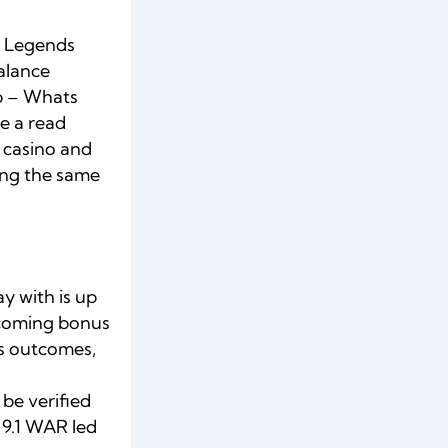
g Legends
balance
p – Whats
e a read
 casino and
ing the same
 with is up
thcoming bonus
as outcomes,
be verified
s 9.1 WAR led