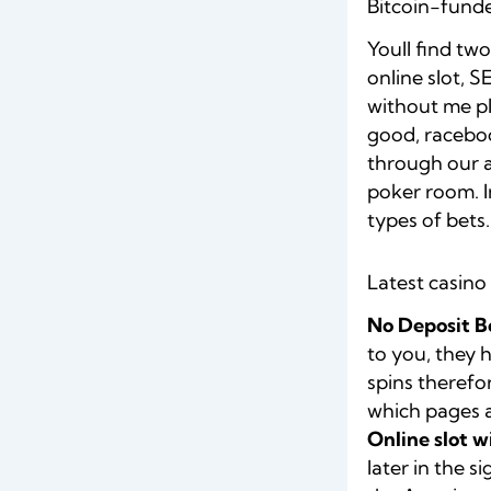
Bitcoin-funde
Youll find tw
online slot, 
without me p
good, raceboo
through our a
poker room. I
types of bets.
Latest casino
No Deposit B
to you, they 
spins therefo
which pages a
Online slot 
later in the s