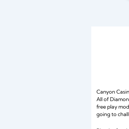
Canyon Casin
All of Diamon
free play mod
going to chal