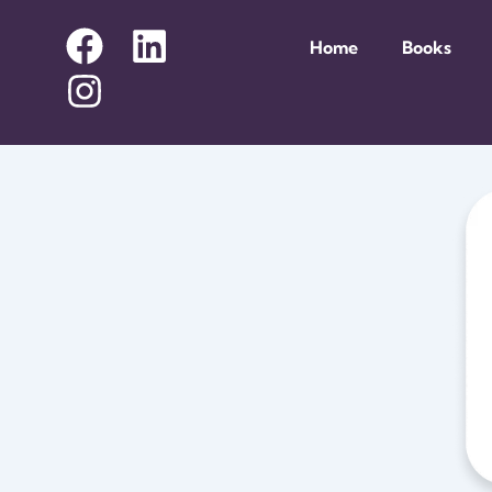
Skip
F
I
L
to
Home
Books
content
a
n
i
c
s
n
e
t
k
b
a
e
o
g
d
o
r
i
k
a
n
m