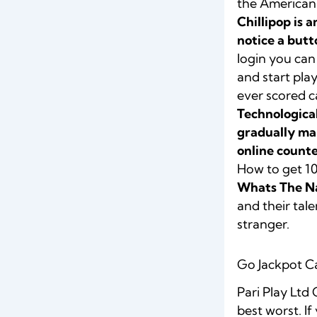
the American
Chillipop is a
notice a butt
login you can
and start pla
ever scored 
Technological
gradually mak
online counte
How to get 10
Whats The Na
and their tale
stranger.
Go Jackpot C
Pari Play Ltd 
best worst. I