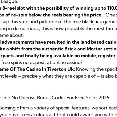
 League.
n 8-reel slot with the possibility of winning up to 110,
on of re-spin below the reels bearing the price. :
One s
 skip this step and pick one of the free blackjack games
ying in demo mode, this is how probably the most famo
came about.
 advancements have resulted in the land based casin
e a shift from the authentic Brick and Mortar settin
rparts and finally being available on mobile, register
 free spins no deposit at online casino?
me Of The Casino In Tiverton Uk:
Knowing the specif
nt levels – precisely what they are capable of – is also 
asino No Deposit Bonus Codes For Free Spins 2026
Gaming offers a variety of special features, we sort eac
f you have a miraculous act that could award you with 