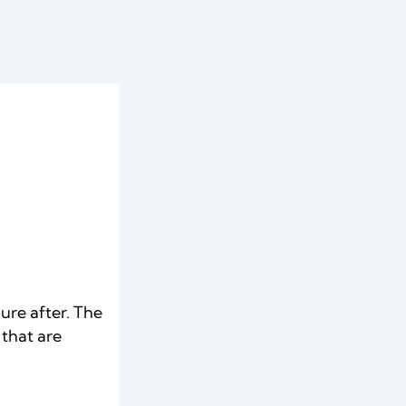
ure after. The
 that are