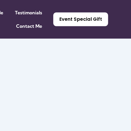
Me
Testimonials
Event Special Gift
Contact Me