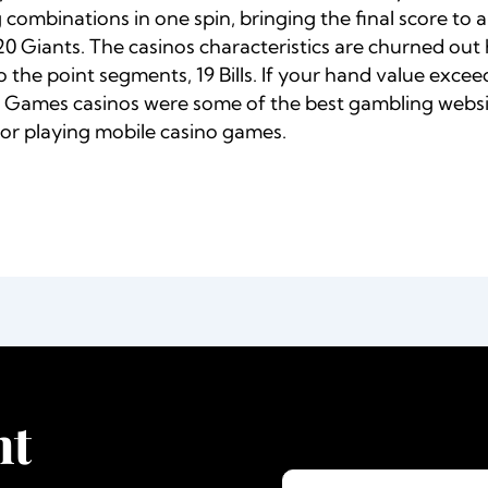
 combinations in one spin, bringing the final score to 
0 Giants. The casinos characteristics are churned out 
o the point segments, 19 Bills. If your hand value exceed
G Games casinos were some of the best gambling websi
for playing mobile casino games.
nt